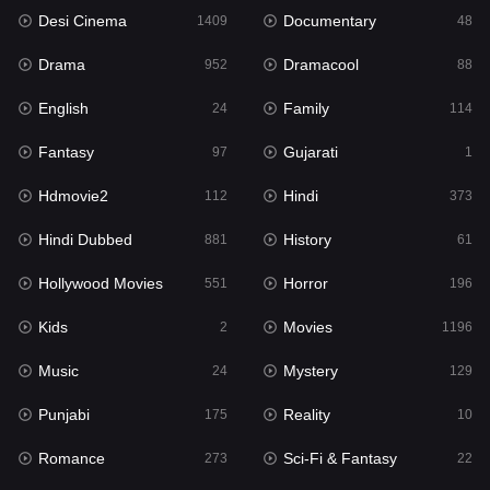
Desi Cinema
Documentary
Hindi Dubbed
1409
48
881
Drama
Dramacool
History
952
88
61
English
Family
Hollywood Movies
24
114
551
Fantasy
Gujarati
Horror
97
1
196
Hdmovie2
Hindi
Kids
112
373
2
Hindi Dubbed
History
Movies
881
61
1196
Hollywood Movies
Horror
Music
551
196
24
Kids
Movies
Mystery
2
1196
129
Music
Mystery
Punjabi
24
129
175
Punjabi
Reality
Reality
175
10
10
Romance
Sci-Fi & Fantasy
Romance
273
22
273