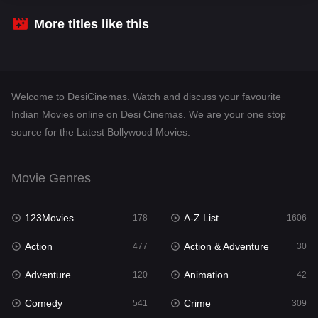
Crime
309
More titles like this
Desi Cinema
1409
Documentary
48
Welcome to DesiCinemas. Watch and discuss your favourite
Drama
952
Indian Movies online on Desi Cinemas. We are your one stop
source for the Latest Bollywood Movies.
Dramacool
88
English
24
Movie Genres
Family
114
123Movies
A-Z List
Fantasy
178
1606
97
Action
Action & Adventure
Gujarati
477
30
1
Adventure
Animation
Hdmovie2
120
42
112
Comedy
Crime
Hindi
541
309
373