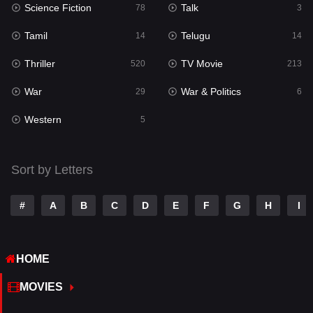
Science Fiction
Talk
Sci-Fi & Fantasy
78
3
22
Tamil
Telugu
Science Fiction
14
14
78
Thriller
TV Movie
Talk
520
213
3
War
War & Politics
Tamil
29
6
14
Western
Telugu
5
14
Thriller
520
Sort by Letters
TV Movie
213
War
29
#
A
B
C
D
E
F
G
H
I
War & Politics
6
HOME
Western
5
MOVIES