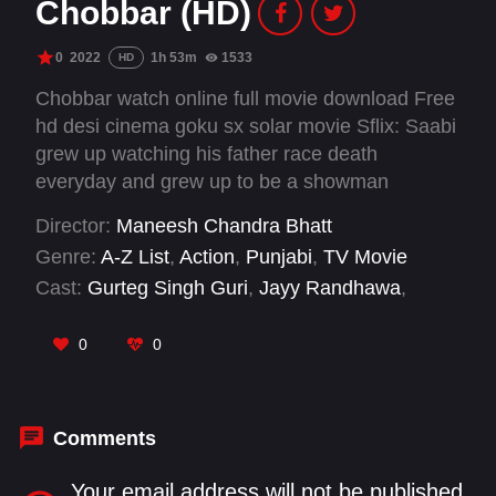
Chobbar (HD)
0
2022
1h 53m
1533
HD
Chobbar watch online full movie download Free
hd desi cinema goku sx solar movie Sflix: Saabi
grew up watching his father race death
everyday and grew up to be a showman
himself. His passion and love for the wheel of
Director:
Maneesh Chandra Bhatt
death takes him to the world of crime.
Genre:
A-Z List
,
Action
,
Punjabi
,
TV Movie
Cast:
Gurteg Singh Guri
,
Jayy Randhawa
,
Sukhwinder Chahal
0
0
Comments
Your email address will not be published.