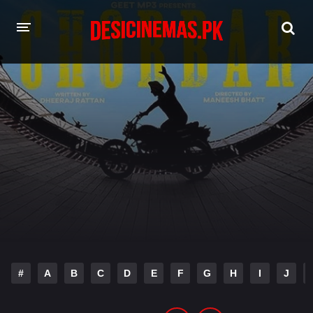
HOME
MOVIES
Hindi Dubbed
English
Hindi
Telugu
Tamil
Punjabi
A-Z LIST
INDIAN WEB SERIES
#
A
B
C
D
E
F
G
H
I
J