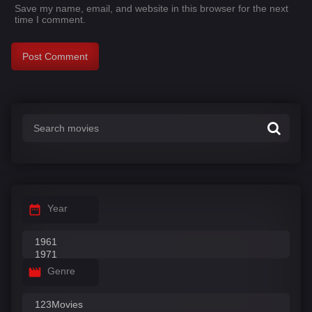
Save my name, email, and website in this browser for the next
time I comment.
Year
Genre