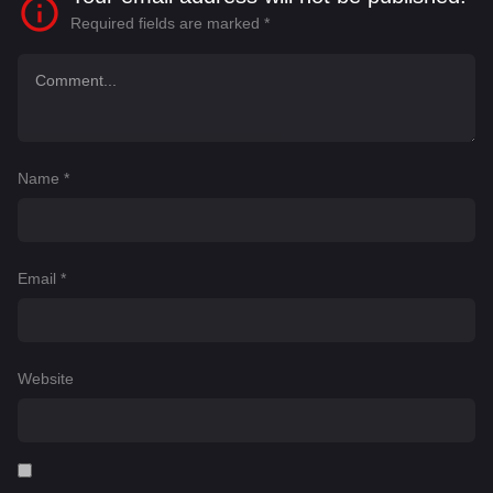
Required fields are marked
*
Name
*
Email
*
Website