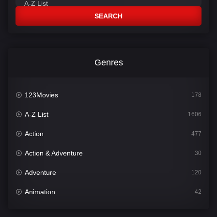
SEARCH
Genres
123Movies
178
A-Z List
1606
Action
477
Action & Adventure
30
Adventure
120
Animation
42
Comedy
541