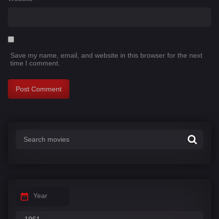
Save my name, email, and website in this browser for the next
time I comment.
Year