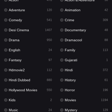
Action
Action & Adventure
Gujarati
476
30
1
Adventure
Animation
Hdmovie2
120
42
112
Comedy
Crime
Hindi
541
309
372
Desi Cinema
Documentary
Hindi Dubbed
1407
48
880
Drama
Dramacool
History
950
88
61
English
Family
Hollywood Movies
24
113
550
Fantasy
Gujarati
Horror
97
1
196
Hdmovie2
Hindi
Kids
112
372
2
Hindi Dubbed
History
Movies
880
61
1194
Hollywood Movies
Horror
Music
550
196
24
Kids
Movies
Mystery
2
1194
129
Music
Mystery
Punjabi
24
129
175