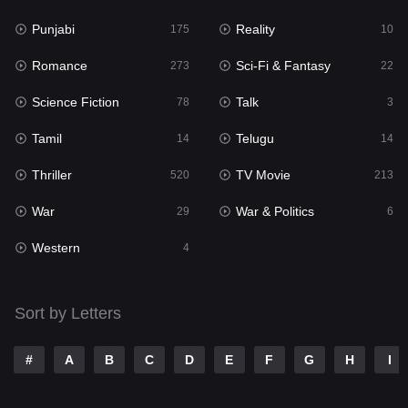
Punjabi
Reality
Reality
175
10
10
Romance
Sci-Fi & Fantasy
Romance
273
22
273
Science Fiction
Talk
Sci-Fi & Fantasy
78
3
22
Tamil
Telugu
Science Fiction
14
14
78
Thriller
TV Movie
Talk
520
213
3
War
War & Politics
Tamil
29
6
14
Western
Telugu
4
14
Thriller
520
Sort by Letters
TV Movie
213
War
29
#
A
B
C
D
E
F
G
H
I
War & Politics
6