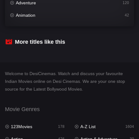
Adventure
120
Animation
42
Comedy
541
Crime
309
More titles like this
Desi Cinema
1407
Documentary
48
Welcome to DesiCinemas. Watch and discuss your favourite
Drama
950
Indian Movies online on Desi Cinemas. We are your one stop
source for the Latest Bollywood Movies.
Dramacool
88
English
24
Movie Genres
Family
113
123Movies
A-Z List
Fantasy
178
1604
97