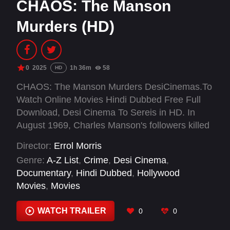
CHAOS: The Manson
Murders (HD)
0
2025
1h 36m
58
HD
CHAOS: The Manson Murders DesiCinemas.To
Watch Online Movies Hindi Dubbed Free Full
Download, Desi Cinema To Sereis in HD. In
August 1969, Charles Manson's followers killed
seven people on his orders. Why? Explore a
Director:
Errol Morris
conspiracy of mind control, CIA experiments
Genre:
A-Z List
,
Crime
,
Desi Cinema
,
and murder.
Documentary
,
Hindi Dubbed
,
Hollywood
Movies
,
Movies
WATCH TRAILER
0
0