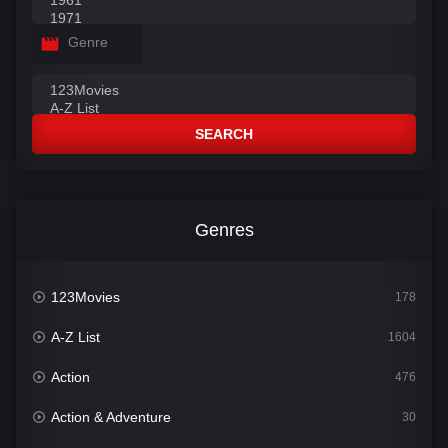
Genre
SEARCH
Genres
123Movies
178
A-Z List
1604
Action
476
Action & Adventure
30