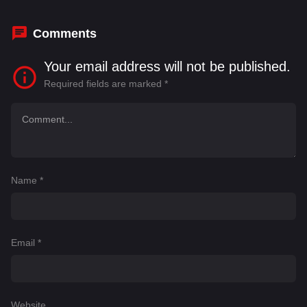
Comments
Your email address will not be published.
Required fields are marked
*
Name
*
Email
*
Website