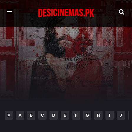
HOME
MOVIES
Hindi Dubbed
English
Hindi
Telugu
Tamil
Punjabi
A-Z LIST
INDIAN WEB SERIES
#
A
B
C
D
E
F
G
H
I
J