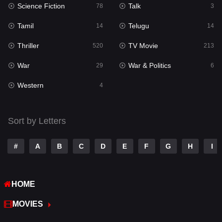
Science Fiction
Talk
Sci-Fi & Fantasy
78
3
22
Tamil
Telugu
Science Fiction
14
14
78
Thriller
TV Movie
Talk
520
213
3
War
War & Politics
Tamil
29
6
14
Western
Telugu
4
14
Thriller
520
Sort by Letters
TV Movie
213
War
29
#
A
B
C
D
E
F
G
H
I
War & Politics
6
HOME
Western
4
MOVIES