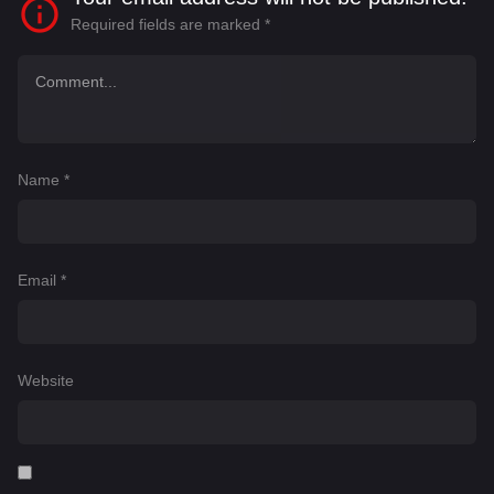
Required fields are marked
*
Name
*
Email
*
Website