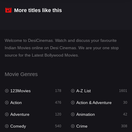
Crime
308
More titles like this
Desi Cinema
1404
Documentary
48
Welcome to DesiCinemas. Watch and discuss your favourite
Drama
949
Indian Movies online on Desi Cinemas. We are your one stop
source for the Latest Bollywood Movies.
Dramacool
88
English
24
Movie Genres
Family
113
123Movies
A-Z List
Fantasy
178
1601
97
Action
Action & Adventure
Gujarati
476
30
1
Adventure
Animation
Hdmovie2
120
42
112
Comedy
Crime
Hindi
540
308
372