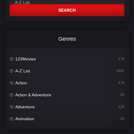
SEARCH
Genres
123Movies
178
A-Z List
1601
Action
476
Action & Adventure
30
Adventure
120
Animation
42
Comedy
540