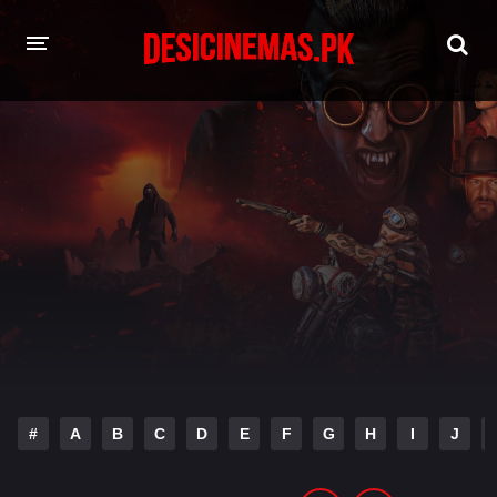
HOME
MOVIES
Hindi Dubbed
English
Hindi
Telugu
Tamil
Punjabi
A-Z LIST
INDIAN WEB SERIES
#
A
B
C
D
E
F
G
H
I
J