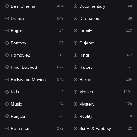
Desi Cinema
Documentary
Hindi Dubbed
1404
48
877
Drama
Dramacool
History
949
88
61
English
Family
Hollywood Movies
24
113
549
Fantasy
Gujarati
Horror
97
1
195
Hdmovie2
Hindi
Kids
112
372
2
Hindi Dubbed
History
Movies
877
61
1191
Hollywood Movies
Horror
Music
549
195
24
Kids
Movies
Mystery
2
1191
128
Music
Mystery
Punjabi
24
128
175
Punjabi
Reality
Reality
175
10
10
Romance
Sci-Fi & Fantasy
Romance
272
22
272