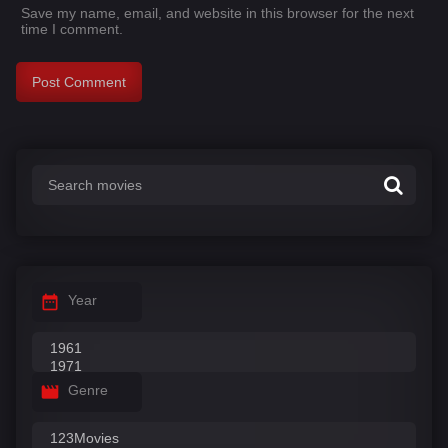
Save my name, email, and website in this browser for the next
time I comment.
Year
Genre