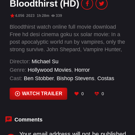
Bloodthirst (HD)
4.056
2023
1h 28m
339
Bloodthirst watch online full movie download
Free hd desi cinema goku sx solar movie: In a
post apocalyptic world run by vampires, only the
strong survive. John Shepard, Vampire Hunter,
is one of them. John has to track down and
Director:
Michael Su
eliminate the master vampire before he himself
Genre:
Hollywood Movies
,
Horror
gets turned.
Cast:
Ben Stobber
,
Bishop Stevens
,
Costas
Mandylor
,
Dee Cutrone
,
Elissa Dowling
,
Johnny
Huang
,
Kevin Hager
,
Mercedes Peterson
,
WATCH TRAILER
0
0
Robert LaSardo
,
Sarah French
,
Tara Reid
,
Tatiana Sokolova
Comments
Your email address will not be published.