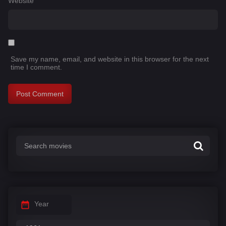
Website
Save my name, email, and website in this browser for the next
time I comment.
Year