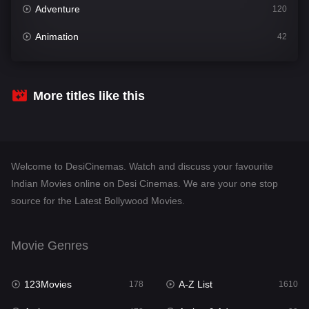
Adventure
120
Animation
42
Comedy
542
Crime
309
More titles like this
Desi Cinema
1413
Documentary
48
Welcome to DesiCinemas. Watch and discuss your favourite
Drama
953
Indian Movies online on Desi Cinemas. We are your one stop
source for the Latest Bollywood Movies.
Dramacool
88
English
24
Movie Genres
Family
115
123Movies
A-Z List
Fantasy
178
1610
97