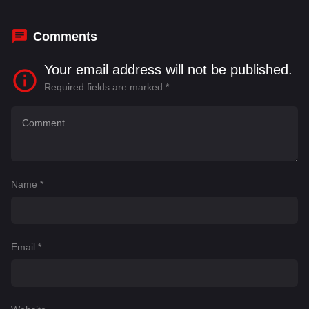
Comments
Your email address will not be published.
Required fields are marked
*
Name
*
Email
*