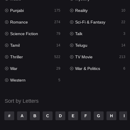
Punjabi
Reality
Reality
175
10
10
Romance
Sci-Fi & Fantasy
Romance
274
22
274
Science Fiction
Talk
Sci-Fi & Fantasy
79
3
22
Tamil
Telugu
Science Fiction
14
14
79
Thriller
TV Movie
Talk
522
213
3
War
War & Politics
Tamil
29
6
14
Western
Telugu
5
14
Thriller
522
Sort by Letters
TV Movie
213
War
29
#
A
B
C
D
E
F
G
H
I
War & Politics
6