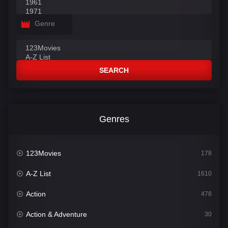
Genre
SEARCH
Genres
123Movies
178
A-Z List
1610
Action
478
Action & Adventure
30