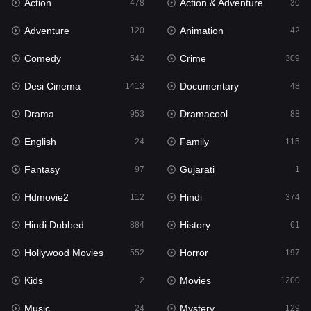
Action
Action & Adventure
Gujarati
478
30
1
Adventure
Animation
Hdmovie2
120
42
112
Comedy
Crime
Hindi
542
309
374
Desi Cinema
Documentary
Hindi Dubbed
1413
48
884
Drama
Dramacool
History
953
88
61
English
Family
Hollywood Movies
24
115
552
Fantasy
Gujarati
Horror
97
1
197
Hdmovie2
Hindi
Kids
112
374
2
Hindi Dubbed
History
Movies
884
61
1200
Hollywood Movies
Horror
Music
552
197
24
Kids
Movies
Mystery
2
1200
129
Music
Mystery
Punjabi
24
129
175