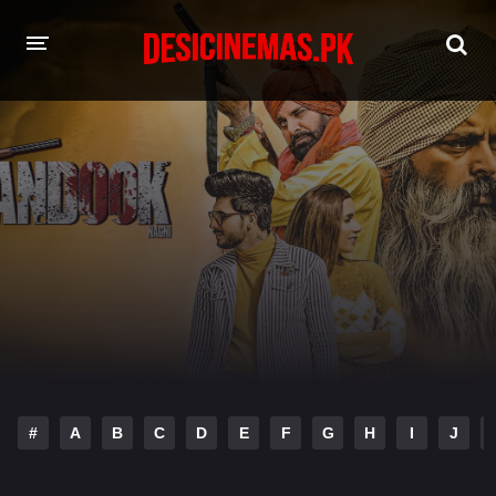
HOME
MOVIES
Hindi Dubbed
English
Hindi
Telugu
Tamil
Punjabi
A-Z LIST
INDIAN WEB SERIES
#
A
B
C
D
E
F
G
H
I
J