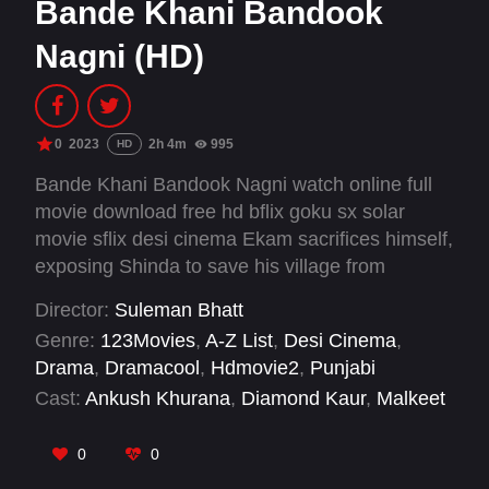
Bande Khani Bandook
Nagni (HD)
0
2023
2h 4m
995
HD
Bande Khani Bandook Nagni watch online full
movie download free hd bflix goku sx solar
movie sflix desi cinema Ekam sacrifices himself,
exposing Shinda to save his village from
addiction and secure a future with Reet, paying
Director:
Suleman Bhatt
the ultimate price in the process.
Genre:
123Movies
,
A-Z List
,
Desi Cinema
,
Drama
,
Dramacool
,
Hdmovie2
,
Punjabi
Cast:
Ankush Khurana
,
Diamond Kaur
,
Malkeet
Rauni
,
Naginder Gakhar
0
0