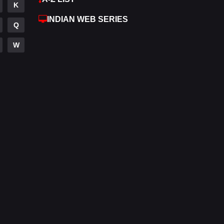
K
Hdmovie2
112
INDIAN WEB SERIES
Q
Hindi
374
W
Hindi Dubbed
884
History
61
Hollywood Movies
552
Horror
197
Kids
2
Movies
1200
Music
24
Mystery
129
Punjabi
175