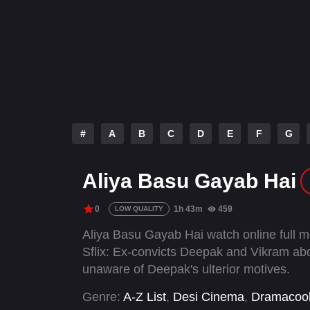
#
A
B
C
D
E
F
G
Aliya Basu Gayab Hai
0
1h 43m
459
LOW QUALITY
Aliya Basu Gayab Hai watch online full 
Sflix: Ex-convicts Deepak and Vikram abd
unaware of Deepak's ulterior motives.
Genre:
A-Z List
,
Desi Cinema
,
Dramacoo