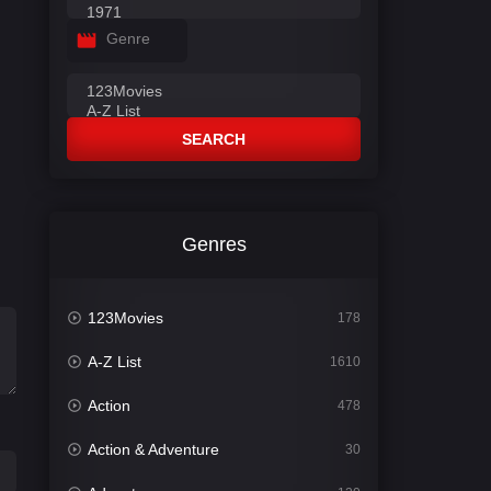
Genre
SEARCH
Genres
123Movies
178
A-Z List
1610
Action
478
Action & Adventure
30