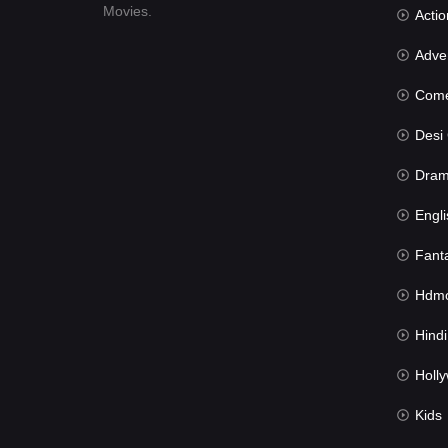
Movies.
Actio
Advent
Com
Desi Cin
Dra
Engli
Fant
Hdmov
Hindi Du
Hollywood 
Kids