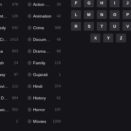
F
G
H
I
J
n
Action & Adventure
478
30
L
M
N
O
P
ure
Animation
120
42
R
S
T
U
V
edy
Crime
542
309
X
Y
Z
ema
Documentary
1413
48
ma
Dramacool
953
88
sh
Family
24
115
asy
Gujarati
97
1
ie2
Hindi
112
374
bbed
History
884
61
Movies
Horror
552
197
Movies
2
1200