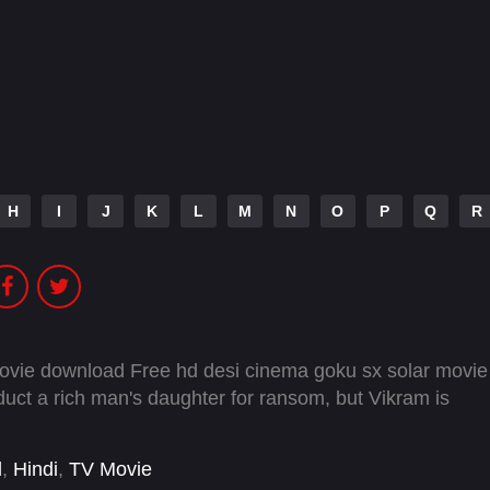
H
I
J
K
L
M
N
O
P
Q
R
movie download Free hd desi cinema goku sx solar movie
uct a rich man's daughter for ransom, but Vikram is
l
,
Hindi
,
TV Movie