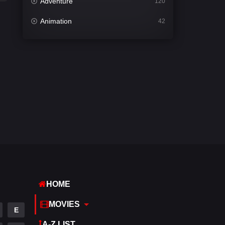
Adventure
120
Animation
42
Comedy
542
Crime
309
Desi Cinema
1413
Documentary
48
Drama
953
Dramacool
88
English
24
Family
115
HOME
Fantasy
97
MOVIES
E
Gujarati
1
A-Z LIST