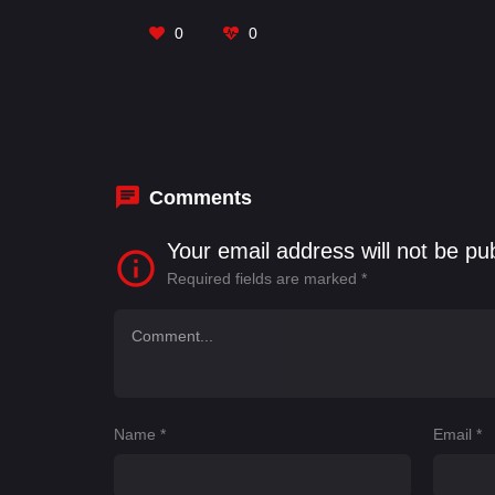
0
0
Comments
Your email address will not be pu
Required fields are marked
*
Name
*
Email
*