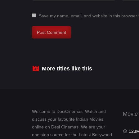
Save my name, email, and website in this browser 
More titles like this
Welcome to DesiCinemas. Watch and
Movie
discuss your favourite Indian Movies
online on Desi Cinemas. We are your
123Mov
one stop source for the Latest Bollywood