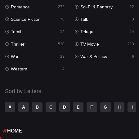
Romance
Sci-Fi & Fantasy
Romance
272
22
272
Science Fiction
Talk
Sci-Fi & Fantasy
78
3
22
Tamil
Telugu
Science Fiction
14
14
78
Thriller
TV Movie
Talk
520
213
3
War
War & Politics
Tamil
29
6
14
Western
Telugu
4
14
Thriller
520
Sort by Letters
TV Movie
213
War
29
#
A
B
C
D
E
F
G
H
I
War & Politics
6
HOME
Western
4