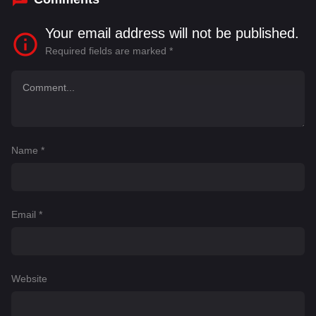
Your email address will not be published.
Required fields are marked
*
Name
*
Email
*
Website