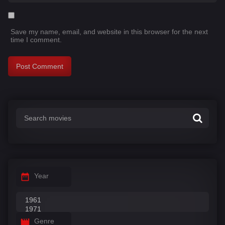
Save my name, email, and website in this browser for the next
time I comment.
Year
Genre