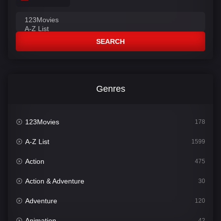
SEARCH
Genres
123Movies
178
A-Z List
1599
Action
475
Action & Adventure
30
Adventure
120
Animation
42