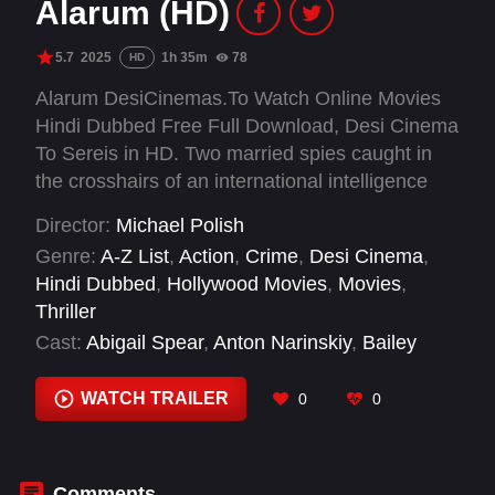
Alarum (HD)
5.7
2025
1h 35m
78
HD
Alarum DesiCinemas.To Watch Online Movies
Hindi Dubbed Free Full Download, Desi Cinema
To Sereis in HD. Two married spies caught in
the crosshairs of an international intelligence
network will stop at nothing to obtain a critical
Director:
Michael Polish
asset. Joe and Lara are agents living off the grid
Genre:
A-Z List
,
Action
,
Crime
,
Desi Cinema
,
whose quiet retreat at a winter resort is blown to
Hindi Dubbed
,
Hollywood Movies
,
Movies
,
shreds when members of the old guard suspect
Thriller
the two may have joined an elite team of rogue
Cast:
Abigail Spear
,
Anton Narinskiy
,
Bailey
spies, known as Alarum.
Edwards
,
Beau Bommarito
,
D.W. Moffett
,
Derek
Polen
,
Isis Valverde
,
Jocelyn Devilliers
,
Joel
WATCH TRAILER
0
0
Cohen
,
John E. Brownlee
,
John W. Harden
,
Ken Strunk
Comments