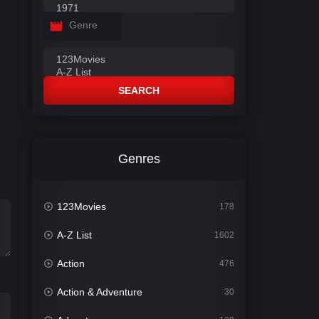
Genre
SEARCH
Genres
123Movies
178
A-Z List
1602
Action
476
Action & Adventure
30