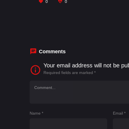
0
0
Comments
Your email address will not be pu
Required fields are marked
*
Name
*
Email
*