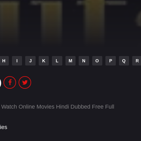
H
I
J
K
L
M
N
O
P
Q
R
)
 Watch Online Movies Hindi Dubbed Free Full
ies