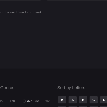
for the next time I comment.
 Genres
Sort by Letters
#
A
B
C
D
ies
A-Z List
178
1602