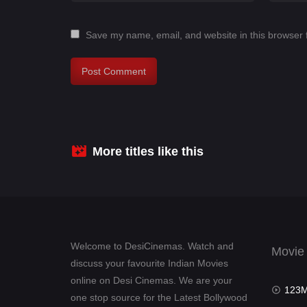
Save my name, email, and website in this browser 
More titles like this
Welcome to DesiCinemas. Watch and
Movie
discuss your favourite Indian Movies
online on Desi Cinemas. We are your
123Mov
one stop source for the Latest Bollywood