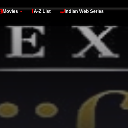
Movies
A-Z List
Indian Web Series