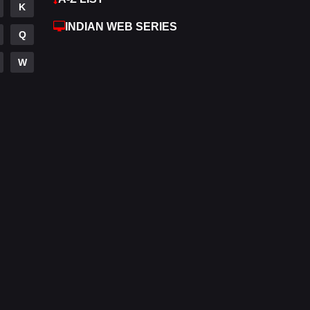
K
Hdmovie2
112
INDIAN WEB SERIES
Q
Hindi
372
W
Hindi Dubbed
878
History
61
Hollywood Movies
549
Horror
195
Kids
2
Movies
1192
Music
24
Mystery
129
Punjabi
175