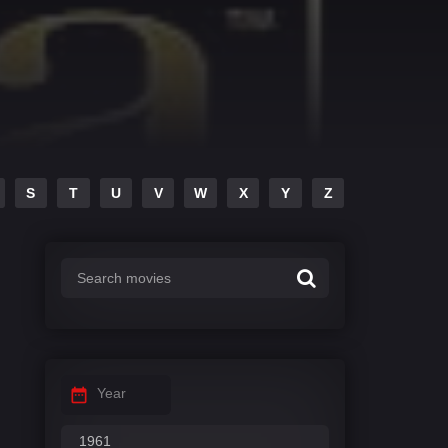
S
T
U
V
W
X
Y
Z
Year