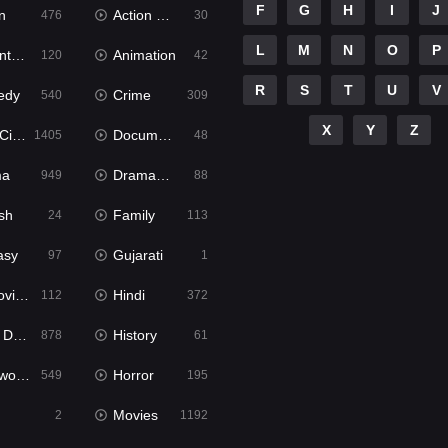
F
G
H
I
J
n
Action & Adventure
476
30
L
M
N
O
P
ure
Animation
120
42
R
S
T
U
V
edy
Crime
540
309
X
Y
Z
ema
Documentary
1405
48
ma
Dramacool
949
88
sh
Family
24
113
asy
Gujarati
97
1
ie2
Hindi
112
372
bbed
History
878
61
Movies
Horror
549
195
Movies
2
1192