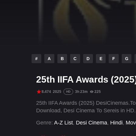
#
A
B
C
D
E
F
G
25th IIFA Awards (2025
8.474
2025
3h 23m
225
HD
25th IIFA Awards (2025) DesiCinemas.To
Download, Desi Cinema To Sereis in HD.
Genre:
A-Z List
,
Desi Cinema
,
Hindi
,
Mov