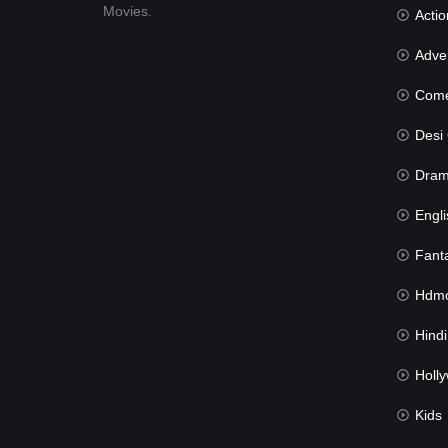
Movies.
Actio
Advent
Com
Desi Cin
Dra
Engli
Fant
Hdmov
Hindi Du
Hollywood 
Kids