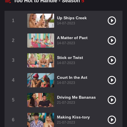
Too Hot to Handle - Season
5
Up Ships Creek
1
14-07-2023
A Matter of Pact
2
14-07-2023
Stick or Twist
3
14-07-2023
Court In the Act
4
14-07-2023
Driving Me Bananas
5
21-07-2023
Making Kiss-tory
6
21-07-2023