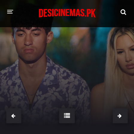
HOME
MOVIES
Hindi Dubbed
English
Hindi
Telugu
Tamil
Punjabi
A-Z LIST
INDIAN WEB SERIES