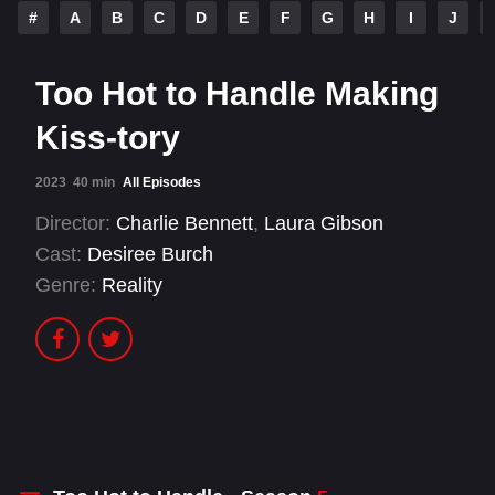
#
A
B
C
D
E
F
G
H
I
J
Too Hot to Handle Making
Kiss-tory
2023
40 min
All Episodes
Director:
Charlie Bennett
,
Laura Gibson
Cast:
Desiree Burch
Genre:
Reality