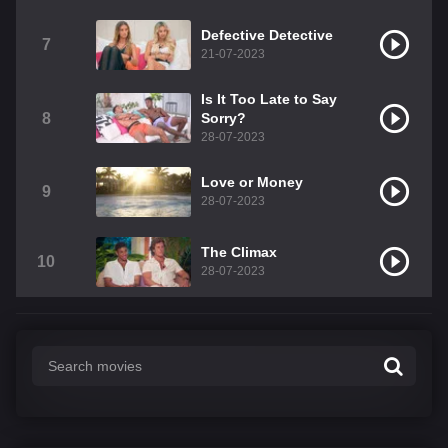
Defective Detective
7
21-07-2023
Is It Too Late to Say
8
Sorry?
28-07-2023
Love or Money
9
28-07-2023
The Climax
10
28-07-2023