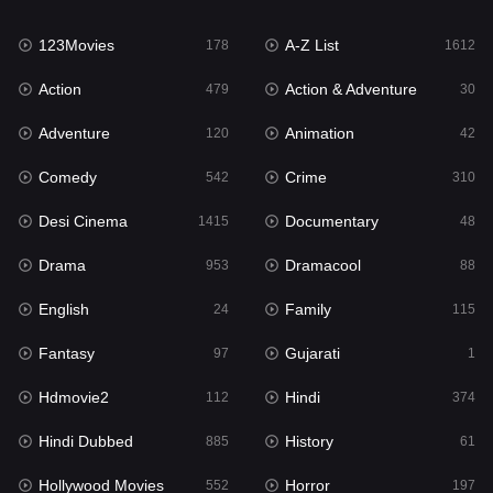
Family
115
123Movies
A-Z List
Fantasy
178
1612
97
Action
Action & Adventure
Gujarati
479
30
1
Adventure
Animation
Hdmovie2
120
42
112
Comedy
Crime
Hindi
542
310
374
Desi Cinema
Documentary
Hindi Dubbed
1415
48
885
Drama
Dramacool
History
953
88
61
English
Family
Hollywood Movies
24
115
552
Fantasy
Gujarati
Horror
97
1
197
Hdmovie2
Hindi
Kids
112
374
2
Hindi Dubbed
History
Movies
885
61
1202
Hollywood Movies
Horror
Music
552
197
24