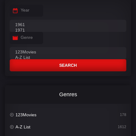
Year
Genre
SEARCH
Genres
123Movies
178
A-Z List
1612