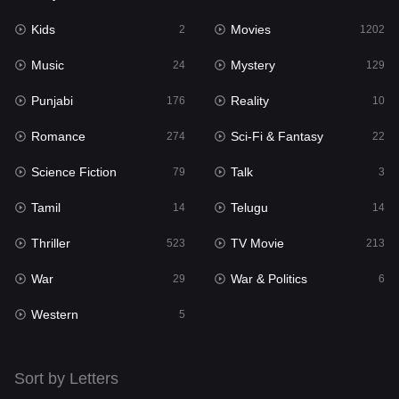
Kids
Movies
Mystery
2
1202
129
Music
Mystery
Punjabi
24
129
176
Punjabi
Reality
Reality
176
10
10
Romance
Sci-Fi & Fantasy
Romance
274
22
274
Science Fiction
Talk
Sci-Fi & Fantasy
79
3
22
Tamil
Telugu
Science Fiction
14
14
79
Thriller
TV Movie
Talk
523
213
3
War
War & Politics
Tamil
29
6
14
Western
Telugu
5
14
Thriller
523
Sort by Letters
TV Movie
213