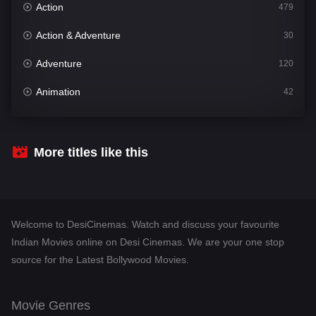
Action
479
Action & Adventure
30
Adventure
120
Animation
42
Comedy
542
Crime
310
More titles like this
Desi Cinema
1415
Documentary
48
Welcome to DesiCinemas. Watch and discuss your favourite
Drama
953
Indian Movies online on Desi Cinemas. We are your one stop
source for the Latest Bollywood Movies.
Dramacool
88
English
24
Movie Genres