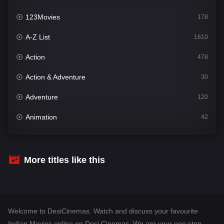
123Movies
178
A-Z List
1610
Action
478
Action & Adventure
30
Adventure
120
Animation
42
Comedy
542
Crime
309
More titles like this
Desi Cinema
1413
Documentary
48
Welcome to DesiCinemas. Watch and discuss your favourite
Drama
953
Indian Movies online on Desi Cinemas. We are your one stop