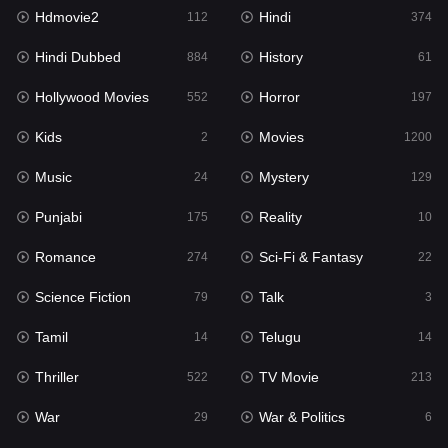
Hdmovie2
Hindi
Kids
112
374
2
Hindi Dubbed
History
Movies
884
61
1200
Hollywood Movies
Horror
Music
552
197
24
Kids
Movies
Mystery
2
1200
129
Music
Mystery
Punjabi
24
129
175
Punjabi
Reality
Reality
175
10
10
Romance
Sci-Fi & Fantasy
Romance
274
22
274
Science Fiction
Talk
Sci-Fi & Fantasy
79
3
22
Tamil
Telugu
Science Fiction
14
14
79
Thriller
TV Movie
Talk
522
213
3
War
War & Politics
Tamil
29
6
14