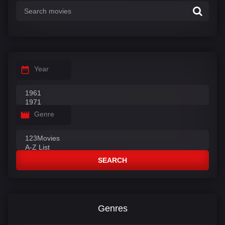
Year
Genre
SEARCH
Genres