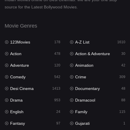
source for the Latest Bollywood Movies.
Dramacool
88
English
24
Movie Genres
Family
115
123Movies
A-Z List
Fantasy
178
1610
97
Action
Action & Adventure
Gujarati
478
30
1
Adventure
Animation
Hdmovie2
120
42
112
Comedy
Crime
Hindi
542
309
374
Desi Cinema
Documentary
Hindi Dubbed
1413
48
884
Drama
Dramacool
History
953
88
61
English
Family
Hollywood Movies
24
115
552
Fantasy
Gujarati
Horror
97
1
197