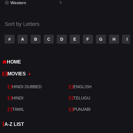
Western
Telugu
5
14
Thriller
522
Sort by Letters
TV Movie
213
War
29
#
A
B
C
D
E
F
G
H
I
War & Politics
6
HOME
Western
5
MOVIES
HINDI DUBBED
ENGLISH
HINDI
TELUGU
TAMIL
PUNJABI
A-Z LIST