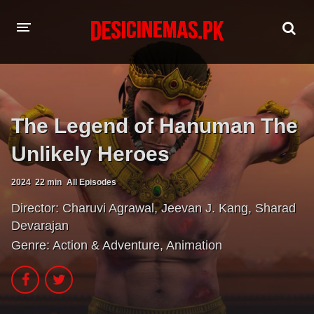
HOME
MOVIES
The Legend of Hanuman The
Hindi Dubbed
English
Unlikely Heroes
Hindi
Telugu
2024
22 min
All Episodes
Tamil
Punjabi
Director:
Charuvi Agrawal
,
Jeevan J. Kang
,
Sharad
Devarajan
A-Z LIST
Genre:
Action & Adventure
,
Animation
INDIAN WEB SERIES