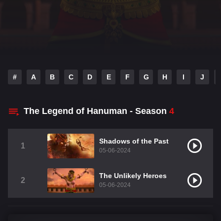
#
A
B
C
D
E
F
G
H
I
J
The Legend of Hanuman - Season
4
Shadows of the Past
1
05-06-2024
The Unlikely Heroes
2
05-06-2024