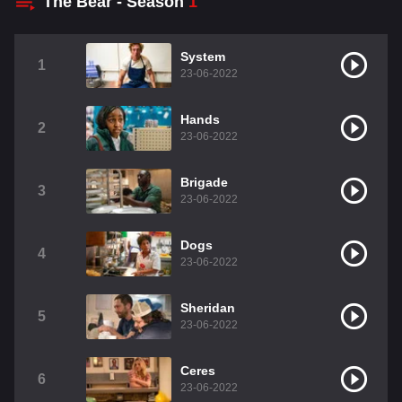
The Bear - Season
1
System
1
23-06-2022
Hands
2
23-06-2022
Brigade
3
23-06-2022
Dogs
4
23-06-2022
Sheridan
5
23-06-2022
Ceres
6
23-06-2022