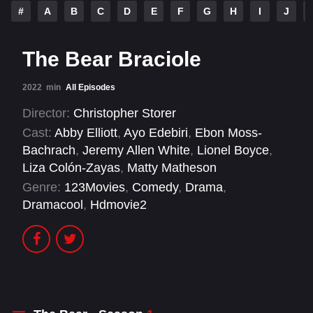
#
A
B
C
D
E
F
G
H
I
J
The Bear Braciole
2022
min
All Episodes
Director:
Christopher Storer
Cast:
Abby Elliott
,
Ayo Edebiri
,
Ebon Moss-
Bachrach
,
Jeremy Allen White
,
Lionel Boyce
,
Liza Colón-Zayas
,
Matty Matheson
Genre:
123Movies
,
Comedy
,
Drama
,
Dramacool
,
Hdmovie2