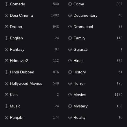
Comedy
Crime
Hindi
540
307
372
Desi Cinema
Documentary
Hindi Dubbed
1402
48
876
Drama
Dramacool
History
948
88
61
English
Family
Hollywood Movies
24
113
549
Fantasy
Gujarati
Horror
97
1
195
Hdmovie2
Hindi
Kids
112
372
2
Hindi Dubbed
History
Movies
876
61
1189
Hollywood Movies
Horror
Music
549
195
24
Kids
Movies
Mystery
2
1189
128
Music
Mystery
Punjabi
24
128
174
Punjabi
Reality
Reality
174
10
10