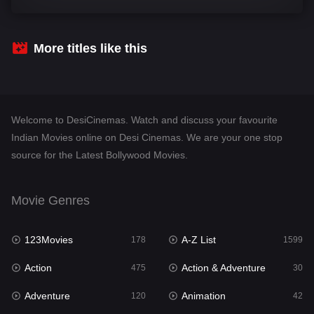
Comedy
540
Crime
307
More titles like this
Desi Cinema
1402
Documentary
48
Welcome to DesiCinemas. Watch and discuss your favourite
Drama
948
Indian Movies online on Desi Cinemas. We are your one stop
source for the Latest Bollywood Movies.
Dramacool
88
English
24
Movie Genres
Family
113
123Movies
A-Z List
Fantasy
178
1599
97
Action
Action & Adventure
Gujarati
475
30
1
Adventure
Animation
Hdmovie2
120
42
112