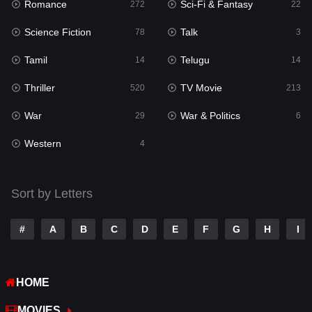
Romance
Sci-Fi & Fantasy
Romance
272
22
272
Science Fiction
Talk
Sci-Fi & Fantasy
78
3
22
Tamil
Telugu
Science Fiction
14
14
78
Thriller
TV Movie
Talk
520
213
3
War
War & Politics
Tamil
29
6
14
Western
Telugu
4
14
Thriller
520
Sort by Letters
TV Movie
213
War
29
#
A
B
C
D
E
F
G
H
I
War & Politics
6
HOME
Western
4
MOVIES