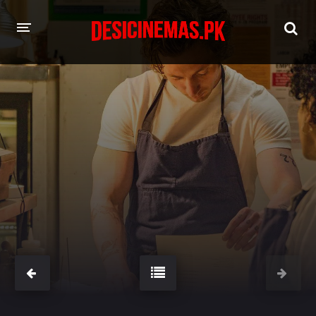
HOME
MOVIES
Hindi Dubbed
English
Hindi
Telugu
Tamil
Punjabi
A-Z LIST
INDIAN WEB SERIES