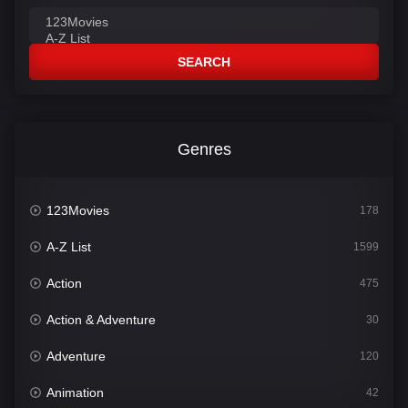
SEARCH
Genres
123Movies
178
A-Z List
1599
Action
475
Action & Adventure
30
Adventure
120
Animation
42