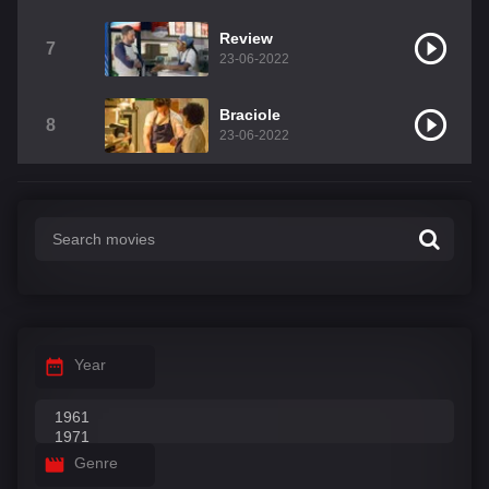
Review
7
23-06-2022
Braciole
8
23-06-2022
Year
Genre