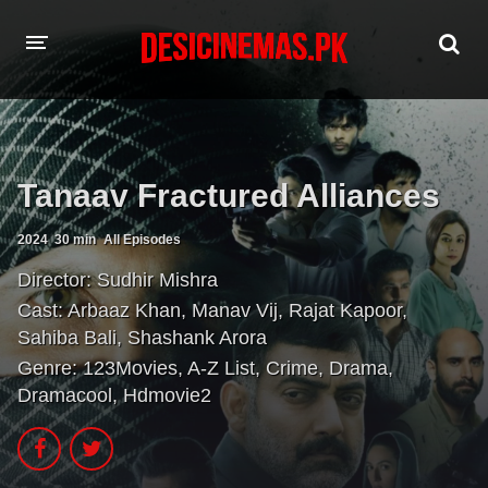
HOME
MOVIES
Tanaav Fractured Alliances
Hindi Dubbed
English
2024
30 min
All Episodes
Hindi
Telugu
Director:
Sudhir Mishra
Tamil
Punjabi
Cast:
Arbaaz Khan
,
Manav Vij
,
Rajat Kapoor
,
Sahiba Bali
,
Shashank Arora
A-Z LIST
Genre:
123Movies
,
A-Z List
,
Crime
,
Drama
,
Dramacool
,
Hdmovie2
INDIAN WEB SERIES