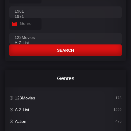
Genre
SEARCH
Genres
123Movies
178
A-Z List
1599
Action
475