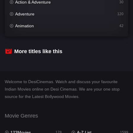
Action & Adventure
30
Adventure
120
Animation
42
Comedy
540
Crime
307
More titles like this
Desi Cinema
1402
Documentary
48
Welcome to DesiCinemas. Watch and discuss your favourite
Drama
948
Indian Movies online on Desi Cinemas. We are your one stop
source for the Latest Bollywood Movies.
Dramacool
88
English
24
Movie Genres
Family
113
123Movies
A-Z List
Fantasy
178
1599
97