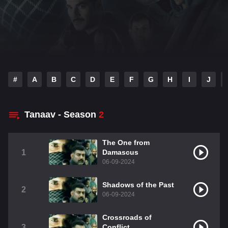
#
A
B
C
D
E
F
G
H
I
J
Tanaav - Season
2
The One from
1
Damascus
06-09-2024
Shadows of the Past
2
06-09-2024
Crossroads of
3
Conflict