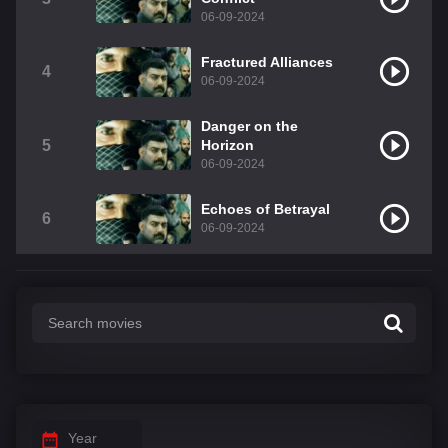
06-09-2024
Fractured Alliances
4
06-09-2024
Danger on the
5
Horizon
06-09-2024
Echoes of Betrayal
6
06-09-2024
Year