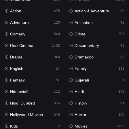
Action
Action & Adventure
Gujarati
475
30
1
Adventure
Animation
Hdmovie2
120
42
112
Comedy
Crime
Hindi
540
307
372
Desi Cinema
Documentary
Hindi Dubbed
1402
48
876
Drama
Dramacool
History
948
88
61
English
Family
Hollywood Movies
24
113
549
Fantasy
Gujarati
Horror
97
1
195
Hdmovie2
Hindi
Kids
112
372
2
Hindi Dubbed
History
Movies
876
61
1189
Hollywood Movies
Horror
Music
549
195
24
Kids
Movies
Mystery
2
1189
128