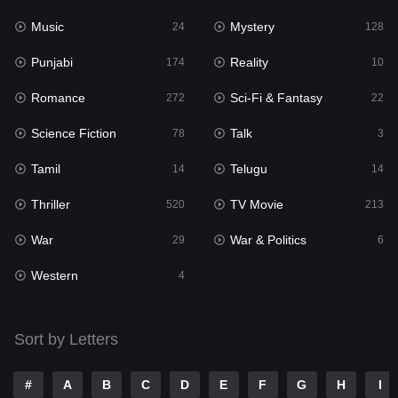
Music
Mystery
Punjabi
24
128
174
Punjabi
Reality
Reality
174
10
10
Romance
Sci-Fi & Fantasy
Romance
272
22
272
Science Fiction
Talk
Sci-Fi & Fantasy
78
3
22
Tamil
Telugu
Science Fiction
14
14
78
Thriller
TV Movie
Talk
520
213
3
War
War & Politics
Tamil
29
6
14
Western
Telugu
4
14
Thriller
520
Sort by Letters
TV Movie
213
War
29
#
A
B
C
D
E
F
G
H
I