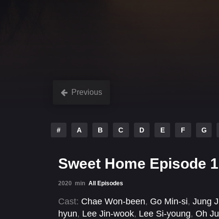
Previous
#
A
B
C
D
E
F
G
Sweet Home Episode 1
2020
min
All Episodes
Cast:
Chae Won-been
,
Go Min-si
,
Jung J
hyun
,
Lee Jin-wook
,
Lee Si-young
,
Oh Ju