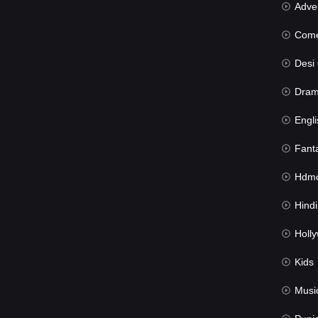
Advent
Com
Desi Cin
Dra
Engli
Fant
Hdmov
Hindi Du
Hollywood 
Kids
Musi