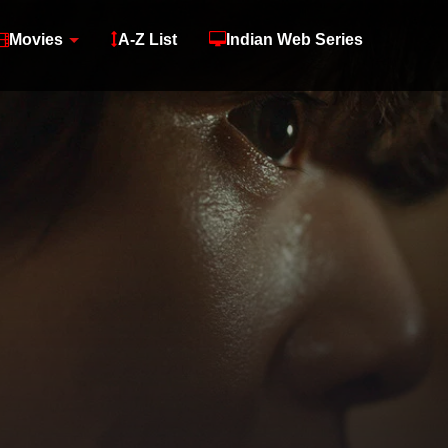
Movies
A-Z List
Indian Web Series