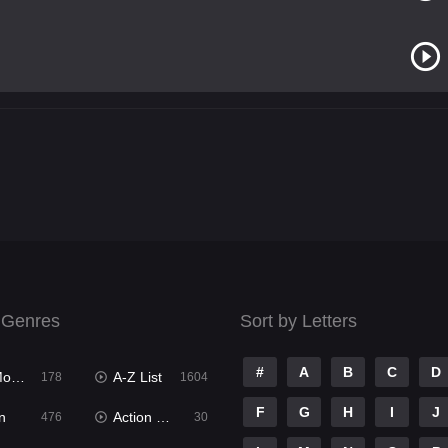
 Genres
Sort by Letters
#
A
B
C
D
ies
A-Z List
178
1604
F
G
H
I
J
n
Action & Adventure
476
30