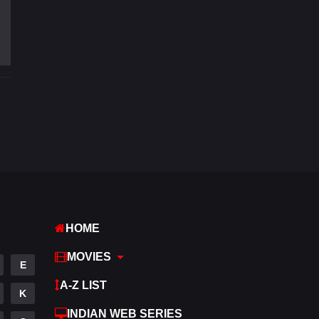
Fantasy
97
Gujarati
1
Hdmovie2
112
Hindi
372
Hindi Dubbed
880
History
61
Hollywood Movies
550
Horror
196
HOME
Kids
2
MOVIES
E
Movies
1194
A-Z LIST
K
Music
24
INDIAN WEB SERIES