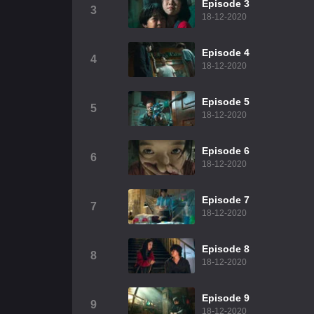
Episode 3
3
18-12-2020
Episode 4
4
18-12-2020
Episode 5
5
18-12-2020
Episode 6
6
18-12-2020
Episode 7
7
18-12-2020
Episode 8
8
18-12-2020
Episode 9
9
18-12-2020