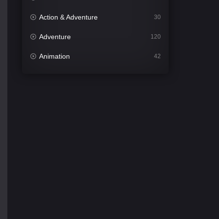
Action & Adventure
30
Adventure
120
Animation
42
Comedy
541
Crime
309
Desi Cinema
1407
Documentary
48
Drama
950
Dramacool
88
English
24
Family
113