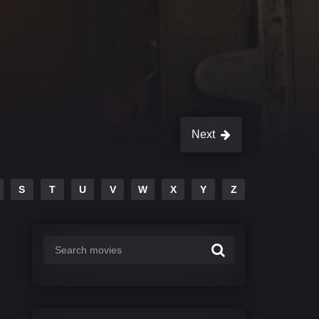
Next
S
T
U
V
W
X
Y
Z