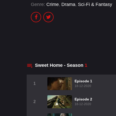
Genre:
Crime
,
Drama
,
Sci-Fi & Fantasy
Sweet Home - Season
1
Episode 1
1
18-12-2020
Episode 2
2
18-12-2020