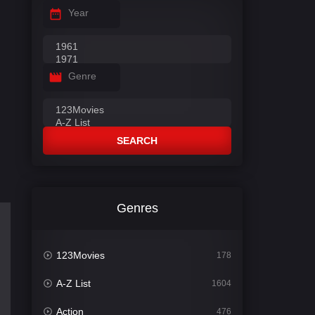
Year
Genre
SEARCH
Genres
123Movies
178
A-Z List
1604
Action
476