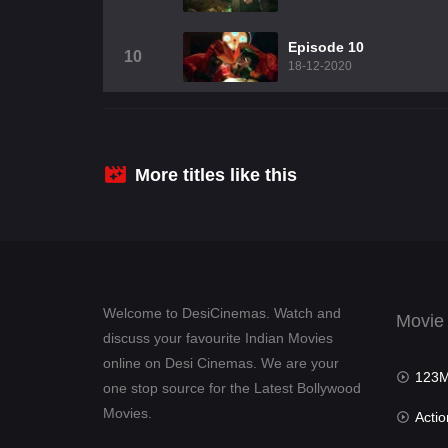
Episode 10
10
18-12-2020
More titles like this
Welcome to DesiCinemas. Watch and
Movie
discuss your favourite Indian Movies
online on Desi Cinemas. We are your
123Mov
one stop source for the Latest Bollywood
Movies.
Actio