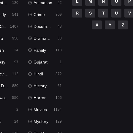
L
M
N
O
P
ure
Animation
120
42
R
S
T
U
V
edy
Crime
541
309
X
Y
Z
ema
Documentary
1407
48
ma
Dramacool
950
88
sh
Family
24
113
asy
Gujarati
97
1
ie2
Hindi
112
372
bbed
History
880
61
Movies
Horror
550
196
Movies
2
1194
c
Mystery
24
129