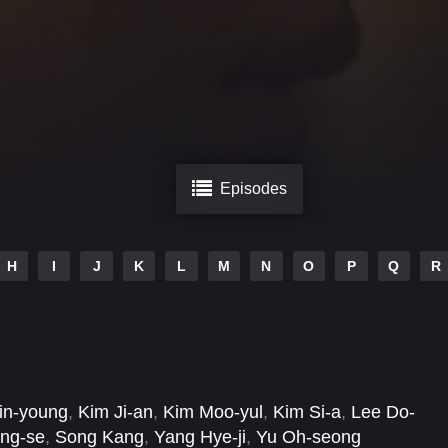
Episodes
H
I
J
K
L
M
N
O
P
Q
R
in-young
,
Kim Ji-an
,
Kim Moo-yul
,
Kim Si-a
,
Lee Do-
ng-se
,
Song Kang
,
Yang Hye-ji
,
Yu Oh-seong