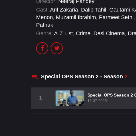
Director:
Neeraj Pandey
Cast:
Arif Zakaria
,
Dalip Tahil
,
Gautami K
Menon
,
Muzamil Ibrahim
,
Parmeet Sethi
Pathak
Genre:
A-Z List
,
Crime
,
Desi Cinema
,
Dr
Special OPS Season 2 - Season
2
Special OPS Season 2 
1
18-07-2025