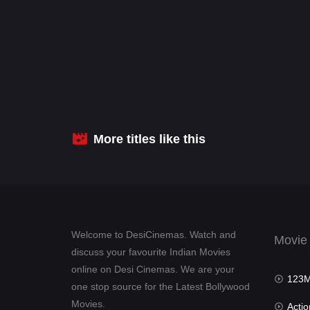
More titles like this
Welcome to DesiCinemas. Watch and
Movie
discuss your favourite Indian Movies
online on Desi Cinemas. We are your
123Mov
one stop source for the Latest Bollywood
Movies.
Actio