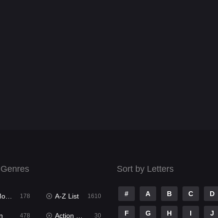
 Genres
Sort by Letters
#
A
B
C
D
ies
A-Z List
178
1610
F
G
H
I
J
n
Action & Adventure
478
30