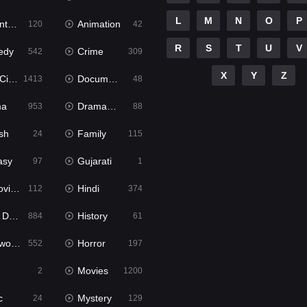
L
M
N
O
P
ure
Animation
120
42
R
S
T
U
V
edy
Crime
542
309
X
Y
Z
ema
Documentary
1413
48
ma
Dramacool
953
88
sh
Family
24
115
asy
Gujarati
97
1
ie2
Hindi
112
374
bbed
History
884
61
Movies
Horror
552
197
Movies
2
1200
c
Mystery
24
129