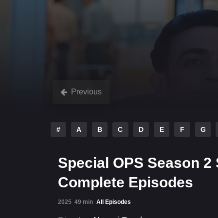
Previous
#
A
B
C
D
E
F
G
Special OPS Season 2 
Complete Episodes
2025
49 min
All Episodes