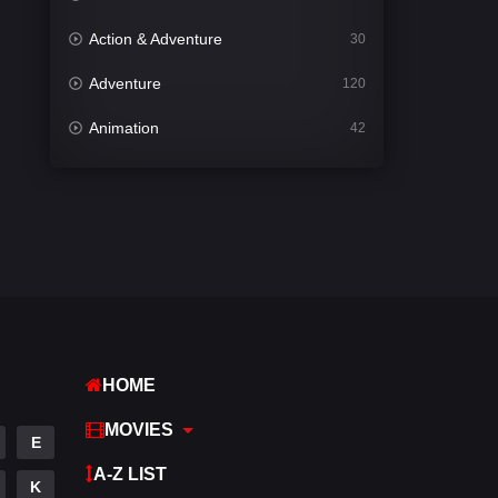
Action & Adventure
30
Adventure
120
Animation
42
Comedy
542
Crime
309
Desi Cinema
1413
Documentary
48
Drama
953
HOME
Dramacool
88
MOVIES
English
24
E
A-Z LIST
Family
115
K