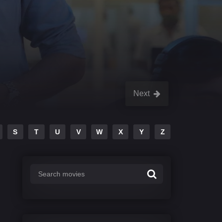
Next
S
T
U
V
W
X
Y
Z