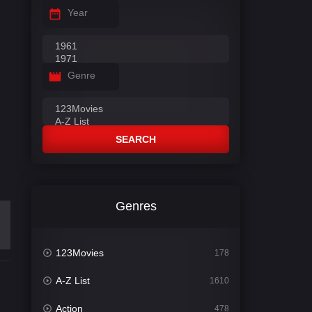
Year
Genre
SEARCH
Genres
123Movies
178
A-Z List
1610
Action
478