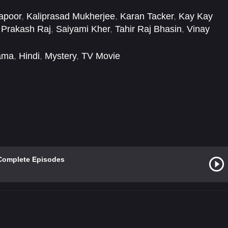
apoor
,
Kaliprasad Mukherjee
,
Karan Tacker
,
Kay Kay
,
Prakash Raj
,
Saiyami Kher
,
Tahir Raj Bhasin
,
Vinay
ama
,
Hindi
,
Mystery
,
TV Movie
Complete Episodes