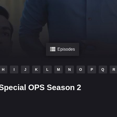
Episodes
H
I
J
K
L
M
N
O
P
Q
R
Special OPS Season 2