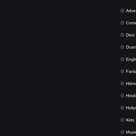
Advent
Com
Desi Cin
Dra
Engli
Fant
Hdmov
Hindi Du
Hollywood 
Kids
Musi