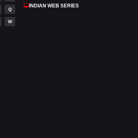
INDIAN WEB SERIES
Fantasy
97
Q
Gujarati
1
W
Hdmovie2
112
Hindi
374
Hindi Dubbed
884
History
61
Hollywood Movies
552
Horror
197
Kids
2
Movies
1200
Music
24