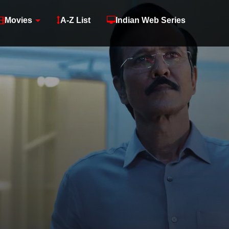
Movies
A-Z List
Indian Web Series