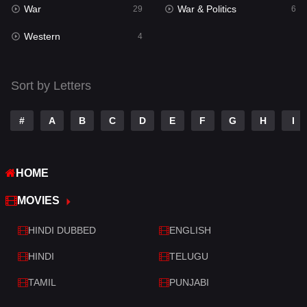
War
War & Politics
Tamil
29
6
14
Western
Telugu
4
14
Thriller
520
Sort by Letters
TV Movie
213
War
29
#
A
B
C
D
E
F
G
H
I
War & Politics
6
HOME
Western
4
MOVIES
HINDI DUBBED
ENGLISH
HINDI
TELUGU
TAMIL
PUNJABI