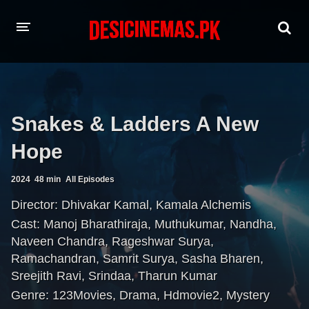
HOME
MOVIES
Snakes & Ladders A New
Hindi Dubbed
English
Hope
Hindi
Telugu
2024
48 min
All Episodes
Tamil
Punjabi
Director:
Dhivakar Kamal
,
Kamala Alchemis
Cast:
Manoj Bharathiraja
,
Muthukumar
,
Nandha
,
A-Z LIST
Naveen Chandra
,
Rageshwar Surya
,
INDIAN WEB SERIES
Ramachandran
,
Samrit Surya
,
Sasha Bharen
,
Sreejith Ravi
,
Srindaa
,
Tharun Kumar
Genre:
123Movies
,
Drama
,
Hdmovie2
,
Mystery