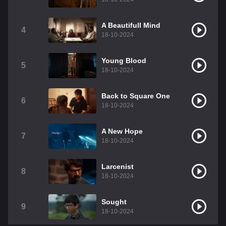
A Beautifull Mind
4
18-10-2024
Young Blood
5
18-10-2024
Back to Square One
6
18-10-2024
A New Hope
7
18-10-2024
Larcenist
8
18-10-2024
Sought
9
18-10-2024