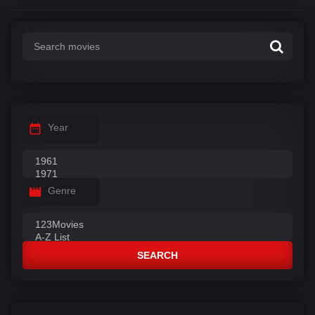
Year
Genre
SEARCH