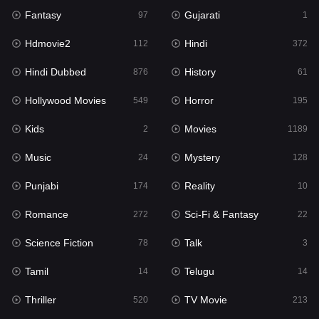
Fantasy
Gujarati
Horror
97
1
195
Hdmovie2
Hindi
Kids
112
372
2
Hindi Dubbed
History
Movies
876
61
1189
Hollywood Movies
Horror
Music
549
195
24
Kids
Movies
Mystery
2
1189
128
Music
Mystery
Punjabi
24
128
174
Punjabi
Reality
Reality
174
10
10
Romance
Sci-Fi & Fantasy
Romance
272
22
272
Science Fiction
Talk
Sci-Fi & Fantasy
78
3
22
Tamil
Telugu
Science Fiction
14
14
78
Thriller
TV Movie
Talk
520
213
3