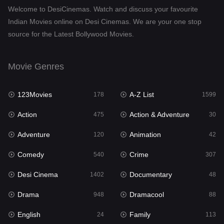
Welcome to DesiCinemas. Watch and discuss your favourite
Drama
948
Indian Movies online on Desi Cinemas. We are your one stop
source for the Latest Bollywood Movies.
Dramacool
88
English
24
Movie Genres
Family
113
123Movies
A-Z List
Fantasy
178
1599
97
Action
Action & Adventure
Gujarati
475
30
1
Adventure
Animation
Hdmovie2
120
42
112
Comedy
Crime
Hindi
540
307
372
Desi Cinema
Documentary
Hindi Dubbed
1402
48
876
Drama
Dramacool
History
948
88
61
English
Family
Hollywood Movies
24
113
549