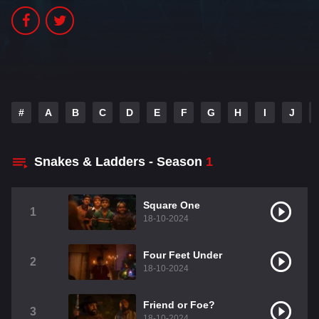
#
A
B
C
D
E
F
G
H
I
J
Snakes & Ladders - Season
1
Square One
1
18-10-2024
Four Feet Under
2
18-10-2024
Friend or Foe?
3
18-10-2024