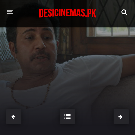
HOME
MOVIES
Hindi Dubbed
English
Hindi
Telugu
Tamil
Punjabi
A-Z LIST
INDIAN WEB SERIES