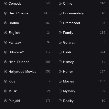
Comedy
Crime
Hindi
542
310
374
Desi Cinema
Documentary
Hindi Dubbed
1415
48
885
Drama
Dramacool
History
953
88
61
English
Family
Hollywood Movies
24
115
552
Fantasy
Gujarati
Horror
97
1
197
Hdmovie2
Hindi
Kids
112
374
2
Hindi Dubbed
History
Movies
885
61
1202
Hollywood Movies
Horror
Music
552
197
24
Kids
Movies
Mystery
2
1202
129
Music
Mystery
Punjabi
24
129
176
Punjabi
Reality
Reality
176
10
10