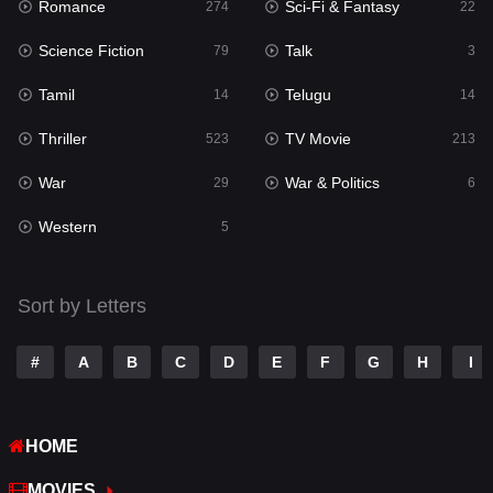
Romance
Sci-Fi & Fantasy
Romance
274
22
274
Science Fiction
Talk
Sci-Fi & Fantasy
79
3
22
Tamil
Telugu
Science Fiction
14
14
79
Thriller
TV Movie
Talk
523
213
3
War
War & Politics
Tamil
29
6
14
Western
Telugu
5
14
Thriller
523
Sort by Letters
TV Movie
213
War
29
#
A
B
C
D
E
F
G
H
I
War & Politics
6
HOME
Western
5
MOVIES