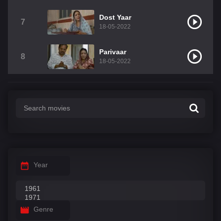
Dost Yaar
7
18-05-2022
Parivaar
8
18-05-2022
Year
Genre