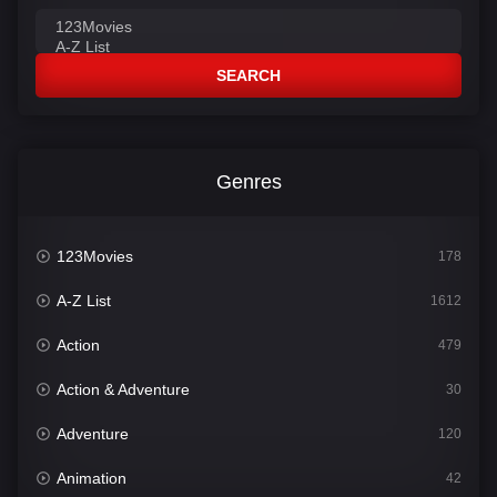
SEARCH
Genres
123Movies
178
A-Z List
1612
Action
479
Action & Adventure
30
Adventure
120
Animation
42