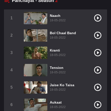
Panchayat - Season
2
Naach
1
18-05-2022
Bol Chaal Band
2
18-05-2022
Kranti
3
18-05-2022
Tension
4
18-05-2022
Jaise Ko Taisa
5
18-05-2022
Aukaat
6
18-05-2022