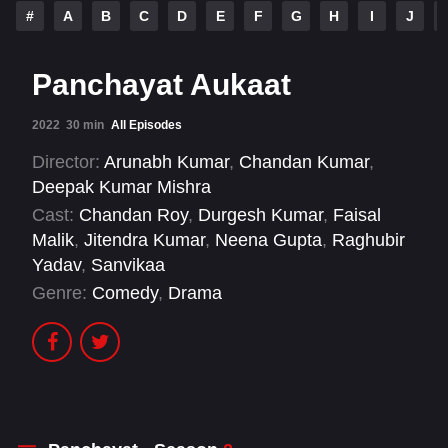
#
A
B
C
D
E
F
G
H
I
J
Panchayat Aukaat
2022
30 min
All Episodes
Director:
Arunabh Kumar
,
Chandan Kumar
,
Deepak Kumar Mishra
Cast:
Chandan Roy
,
Durgesh Kumar
,
Faisal
Malik
,
Jitendra Kumar
,
Neena Gupta
,
Raghubir
Yadav
,
Sanvikaa
Genre:
Comedy
,
Drama