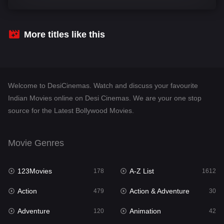
Comedy
542
Crime
310
More titles like this
Desi Cinema
1415
Documentary
48
Welcome to DesiCinemas. Watch and discuss your favourite
Drama
953
Indian Movies online on Desi Cinemas. We are your one stop
source for the Latest Bollywood Movies.
Dramacool
88
English
24
Movie Genres
Family
115
123Movies
A-Z List
Fantasy
178
1612
97
Action
Action & Adventure
Gujarati
479
30
1
Adventure
Animation
Hdmovie2
120
42
112