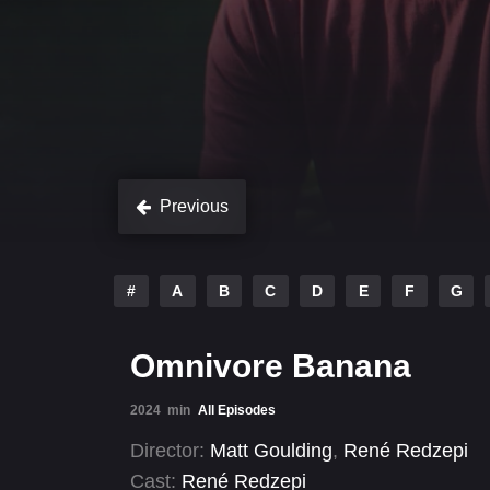
Previous
#
A
B
C
D
E
F
G
Omnivore Banana
2024
min
All Episodes
Director:
Matt Goulding
,
René Redzepi
Cast:
René Redzepi