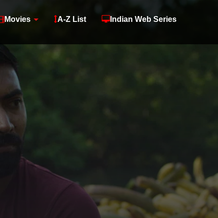
Movies
A-Z List
Indian Web Series