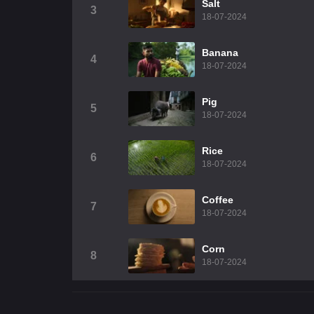
Salt
3
18-07-2024
Banana
4
18-07-2024
Pig
5
18-07-2024
Rice
6
18-07-2024
Coffee
7
18-07-2024
Corn
8
18-07-2024