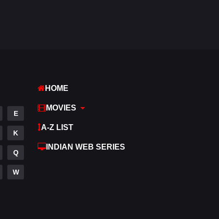
Fantasy
97
Gujarati
1
Hdmovie2
112
Hindi
374
HOME
Hindi Dubbed
884
MOVIES
History
61
E
A-Z LIST
Hollywood Movies
552
K
INDIAN WEB SERIES
Horror
197
Q
Kids
2
W
Movies
1200
Music
24