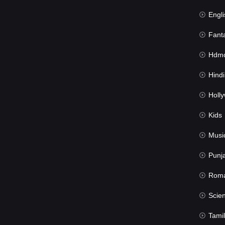
Engli
Fant
Hdmov
Hindi Du
Hollywood 
Kids
Musi
Punj
Rom
Science Fic
Tamil