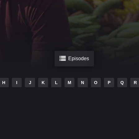
Episodes
H
I
J
K
L
M
N
O
P
Q
R