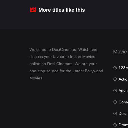
More titles like this
Welcome to DesiCinemas. Watch and
Movie
discuss your favourite Indian Movies
online on Desi Cinemas. We are your
123Mov
one stop source for the Latest Bollywood
Movies.
Actio
Advent
Com
Desi Cin
Dra