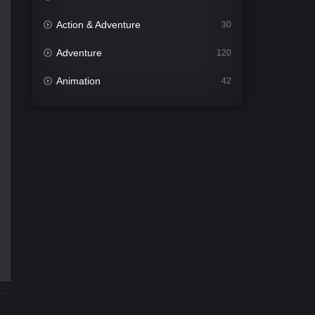
Action & Adventure
30
Adventure
120
Animation
42
Comedy
542
Crime
309
Desi Cinema
1413
Documentary
48
Drama
953
Dramacool
88
English
24
Family
115