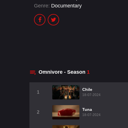
Genre:
Documentary
Omnivore - Season
1
Chile
1
18-07-2024
Tuna
2
18-07-2024