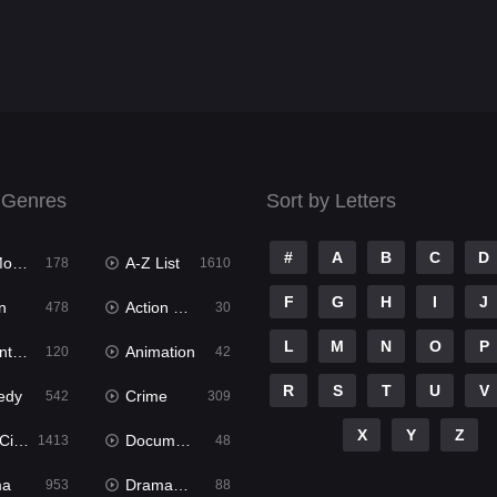
 Genres
Sort by Letters
#
A
B
C
D
ies
A-Z List
178
1610
F
G
H
I
J
n
Action & Adventure
478
30
L
M
N
O
P
ure
Animation
120
42
R
S
T
U
V
edy
Crime
542
309
X
Y
Z
ema
Documentary
1413
48
ma
Dramacool
953
88