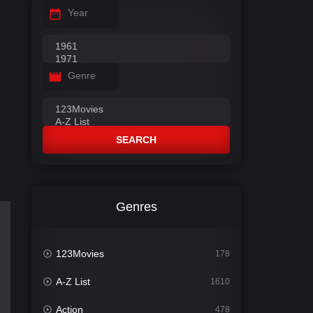
Year
Genre
SEARCH
Genres
123Movies
178
A-Z List
1610
Action
478