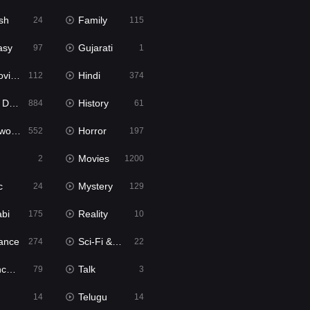
sh
Family
24
115
asy
Gujarati
97
1
ie2
Hindi
112
374
bbed
History
884
61
Movies
Horror
552
197
Movies
2
1200
c
Mystery
24
129
abi
Reality
175
10
ance
Sci-Fi & Fantasy
274
22
tion
Talk
79
3
Telugu
14
14