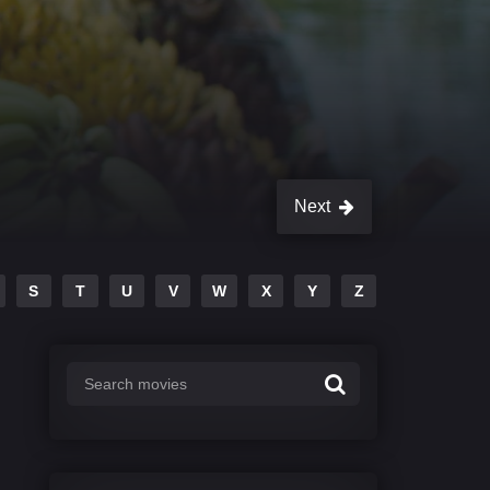
Next
S
T
U
V
W
X
Y
Z