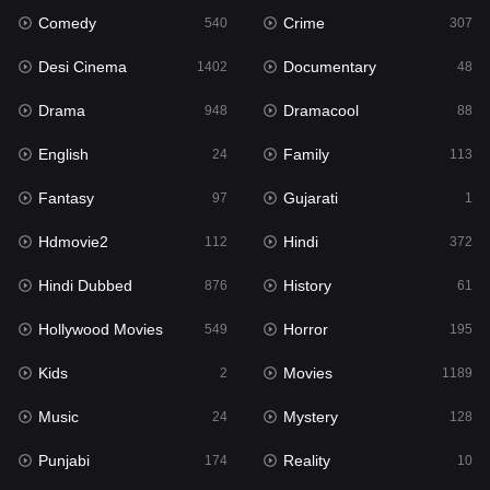
Comedy
Crime
Hindi
540
307
372
Desi Cinema
Documentary
Hindi Dubbed
1402
48
876
Drama
Dramacool
History
948
88
61
English
Family
Hollywood Movies
24
113
549
Fantasy
Gujarati
Horror
97
1
195
Hdmovie2
Hindi
Kids
112
372
2
Hindi Dubbed
History
Movies
876
61
1189
Hollywood Movies
Horror
Music
549
195
24
Kids
Movies
Mystery
2
1189
128
Music
Mystery
Punjabi
24
128
174
Punjabi
Reality
Reality
174
10
10