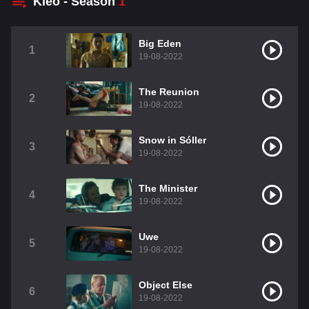
Kleo - Season
1
Big Eden
1
19-08-2022
The Reunion
2
19-08-2022
Snow in Sóller
3
19-08-2022
The Minister
4
19-08-2022
Uwe
5
19-08-2022
Object Else
6
19-08-2022