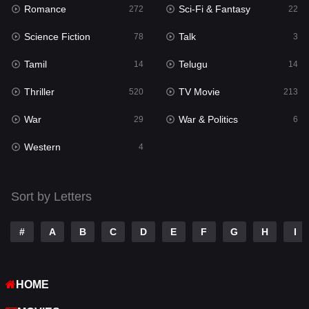
Romance
Sci-Fi & Fantasy
Romance
272
22
272
Science Fiction
Talk
Sci-Fi & Fantasy
78
3
22
Tamil
Telugu
Science Fiction
14
14
78
Thriller
TV Movie
Talk
520
213
3
War
War & Politics
Tamil
29
6
14
Western
Telugu
4
14
Thriller
520
Sort by Letters
TV Movie
213
War
29
#
A
B
C
D
E
F
G
H
I
War & Politics
6
HOME
Western
4