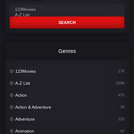
SEARCH
Genres
123Movies
178
A-Z List
1599
Action
475
Action & Adventure
30
Adventure
120
Animation
42