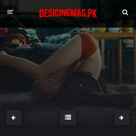
HOME
MOVIES
Hindi Dubbed
English
Hindi
Telugu
Tamil
Punjabi
A-Z LIST
INDIAN WEB SERIES