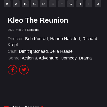
#
A
B
C
D
E
F
G
H
I
J
Kleo The Reunion
2022
min
All Episodes
Director:
Bob Konrad
,
Hanno Hackfort
,
Richard
Kropf
Cast:
Dimitrij Schaad
,
Jella Haase
Genre:
Action & Adventure
,
Comedy
,
Drama