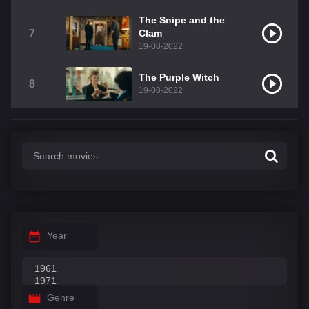
The Snipe and the
7
Clam
19-08-2022
The Purple Witch
8
19-08-2022
Year
Genre