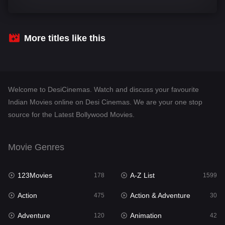
Comedy
540
Crime
307
More titles like this
Desi Cinema
1402
Documentary
48
Welcome to DesiCinemas. Watch and discuss your favourite
Drama
948
Indian Movies online on Desi Cinemas. We are your one stop
source for the Latest Bollywood Movies.
Dramacool
88
English
24
Movie Genres
Family
113
123Movies
A-Z List
Fantasy
178
1599
97
Action
Action & Adventure
Gujarati
475
30
1
Adventure
Animation
Hdmovie2
120
42
112