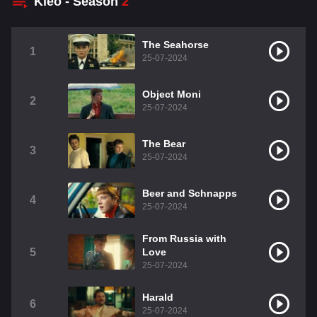
Kleo - Season
2
The Seahorse
1
25-07-2024
Object Moni
2
25-07-2024
The Bear
3
25-07-2024
Beer and Schnapps
4
25-07-2024
From Russia with
5
Love
25-07-2024
Harald
6
25-07-2024