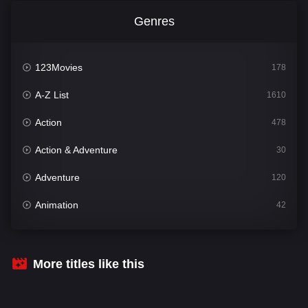
Genres
123Movies
178
A-Z List
1610
Action
478
Action & Adventure
30
Adventure
120
Animation
42
Comedy
542
Crime
309
More titles like this
Desi Cinema
1413