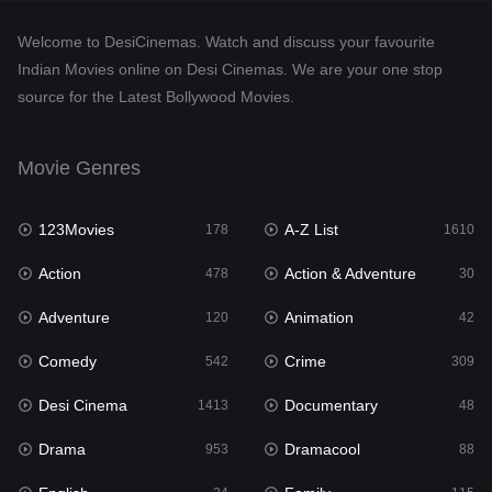
Documentary
48
Welcome to DesiCinemas. Watch and discuss your favourite
Drama
953
Indian Movies online on Desi Cinemas. We are your one stop
source for the Latest Bollywood Movies.
Dramacool
88
English
24
Movie Genres
Family
115
123Movies
A-Z List
Fantasy
178
1610
97
Action
Action & Adventure
Gujarati
478
30
1
Adventure
Animation
Hdmovie2
120
42
112
Comedy
Crime
Hindi
542
309
374
Desi Cinema
Documentary
Hindi Dubbed
1413
48
884
Drama
Dramacool
History
953
88
61