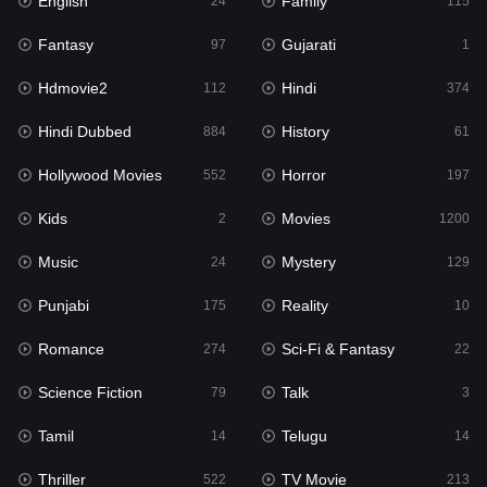
English
Family
Hollywood Movies
24
115
552
Fantasy
Gujarati
Horror
97
1
197
Hdmovie2
Hindi
Kids
112
374
2
Hindi Dubbed
History
Movies
884
61
1200
Hollywood Movies
Horror
Music
552
197
24
Kids
Movies
Mystery
2
1200
129
Music
Mystery
Punjabi
24
129
175
Punjabi
Reality
Reality
175
10
10
Romance
Sci-Fi & Fantasy
Romance
274
22
274
Science Fiction
Talk
Sci-Fi & Fantasy
79
3
22
Tamil
Telugu
Science Fiction
14
14
79
Thriller
TV Movie
Talk
522
213
3