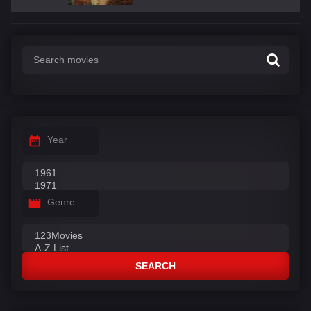
Year
Genre
SEARCH