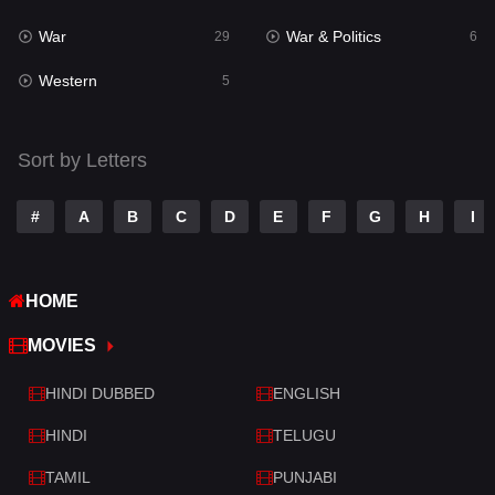
War
War & Politics
Tamil
29
6
14
Western
Telugu
5
14
Thriller
522
Sort by Letters
TV Movie
213
War
29
#
A
B
C
D
E
F
G
H
I
War & Politics
6
HOME
Western
5
MOVIES
HINDI DUBBED
ENGLISH
HINDI
TELUGU
TAMIL
PUNJABI