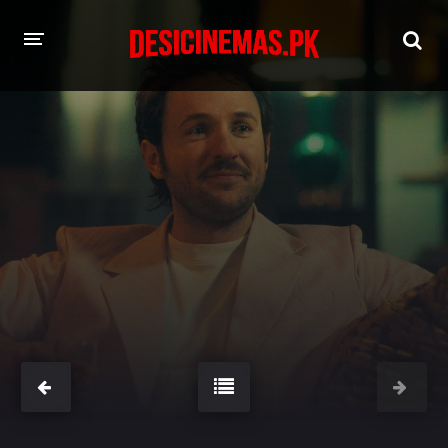
HOME
MOVIES
Hindi Dubbed
English
Hindi
Telugu
Tamil
Punjabi
A-Z LIST
INDIAN WEB SERIES