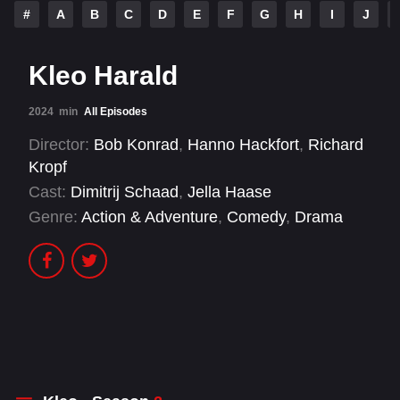
#
A
B
C
D
E
F
G
H
I
J
Kleo Harald
2024
min
All Episodes
Director:
Bob Konrad
,
Hanno Hackfort
,
Richard
Kropf
Cast:
Dimitrij Schaad
,
Jella Haase
Genre:
Action & Adventure
,
Comedy
,
Drama