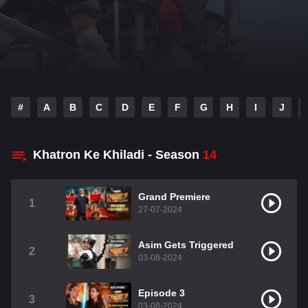
#
A
B
C
D
E
F
G
H
I
J
Khatron Ke Khiladi - Season
14
Grand Premiere
1
27-07-2024
Asim Gets Triggered
2
03-08-2024
Episode 3
3
03-08-2024