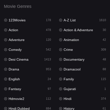
English
24
Movie Genres
Family
115
123Movies
A-Z List
Fantasy
178
1610
97
Action
Action & Adventure
Gujarati
478
30
1
Adventure
Animation
Hdmovie2
120
42
112
Comedy
Crime
Hindi
542
309
374
Desi Cinema
Documentary
Hindi Dubbed
1413
48
884
Drama
Dramacool
History
953
88
61
English
Family
Hollywood Movies
24
115
552
Fantasy
Gujarati
Horror
97
1
197
Hdmovie2
Hindi
Kids
112
374
2
Hindi Dubbed
History
Movies
884
61
1200