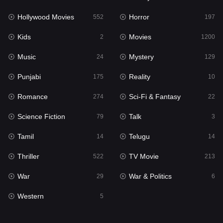
Hollywood Movies
Horror
Music
552
197
24
Kids
Movies
Mystery
2
1200
129
Music
Mystery
Punjabi
24
129
175
Punjabi
Reality
Reality
175
10
10
Romance
Sci-Fi & Fantasy
Romance
274
22
274
Science Fiction
Talk
Sci-Fi & Fantasy
79
3
22
Tamil
Telugu
Science Fiction
14
14
79
Thriller
TV Movie
Talk
522
213
3
War
War & Politics
Tamil
29
6
14
Western
Telugu
5
14
Thriller
522