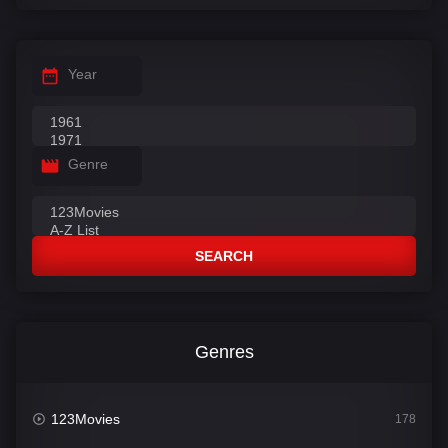
Year
Genre
SEARCH
Genres
123Movies
178