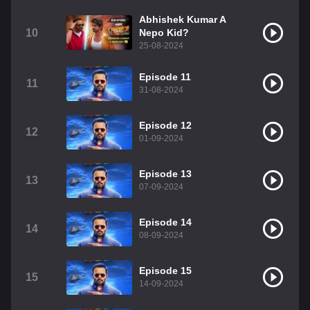
Abhishek Kumar A
10
Nepo Kid?
25-08-2024
Episode 11
11
31-08-2024
Episode 12
12
01-09-2024
Episode 13
13
07-09-2024
Episode 14
14
08-09-2024
Episode 15
15
14-09-2024