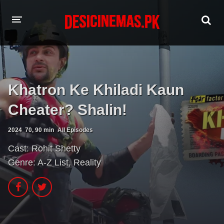
HOME
MOVIES
Khatron Ke Khiladi Kaun
Hindi Dubbed
English
Cheater? Shalin!
Hindi
Telugu
2024
70, 90 min
All Episodes
Tamil
Punjabi
Cast:
Rohit Shetty
Genre:
A-Z List
,
Reality
A-Z LIST
INDIAN WEB SERIES