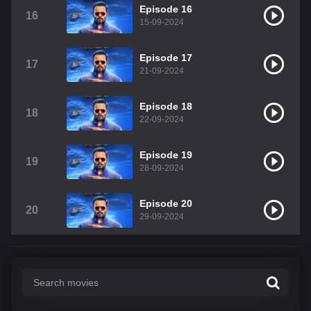
Episode 16
16
15-09-2024
Episode 17
17
21-09-2024
Episode 18
18
22-09-2024
Episode 19
19
28-09-2024
Episode 20
20
29-09-2024