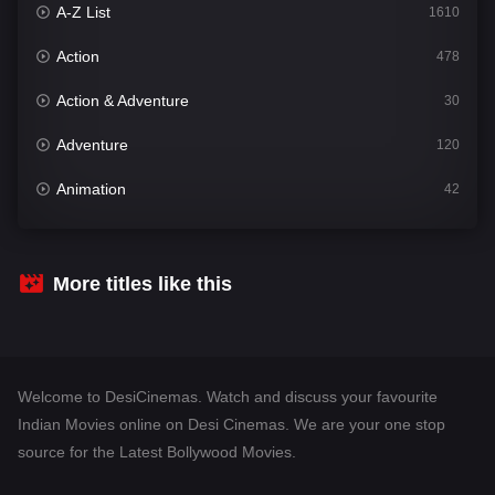
A-Z List
1610
Action
478
Action & Adventure
30
Adventure
120
Animation
42
Comedy
542
Crime
309
More titles like this
Desi Cinema
1413
Documentary
48
Welcome to DesiCinemas. Watch and discuss your favourite
Drama
953
Indian Movies online on Desi Cinemas. We are your one stop
source for the Latest Bollywood Movies.
Dramacool
88