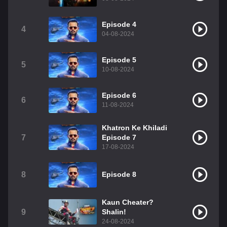
Episode 4
4
04-08-2024
Episode 5
5
10-08-2024
Episode 6
6
11-08-2024
Khatron Ke Khiladi
7
Episode 7
17-08-2024
8
Episode 8
Kaun Cheater?
9
Shalin!
24-08-2024