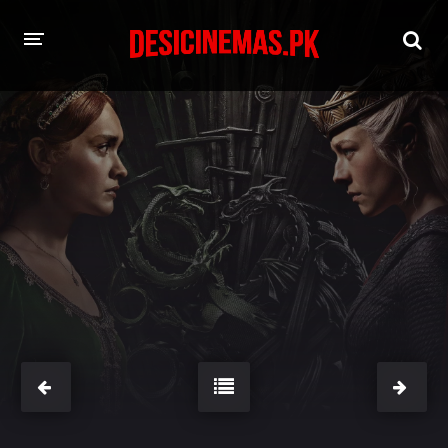
HOME
MOVIES
Hindi Dubbed
English
Hindi
Telugu
Tamil
Punjabi
A-Z LIST
INDIAN WEB SERIES