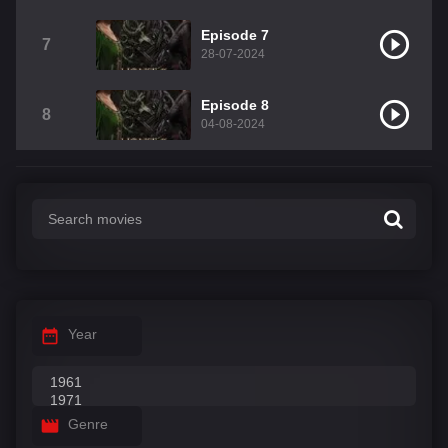
Episode 7
7
28-07-2024
Episode 8
8
04-08-2024
Year
Genre