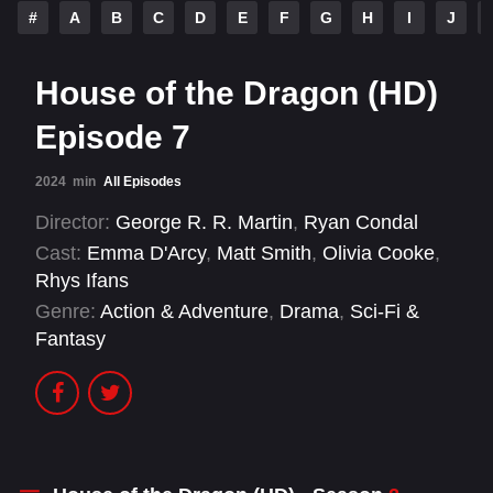
#
A
B
C
D
E
F
G
H
I
J
House of the Dragon (HD)
Episode 7
2024
min
All Episodes
Director:
George R. R. Martin
,
Ryan Condal
Cast:
Emma D'Arcy
,
Matt Smith
,
Olivia Cooke
,
Rhys Ifans
Genre:
Action & Adventure
,
Drama
,
Sci-Fi &
Fantasy