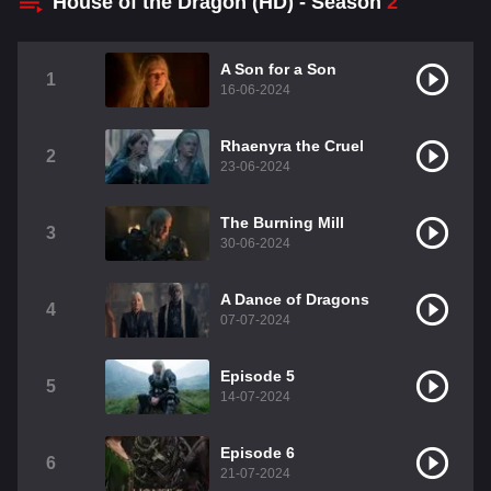
House of the Dragon (HD) - Season
2
A Son for a Son
1
16-06-2024
Rhaenyra the Cruel
2
23-06-2024
The Burning Mill
3
30-06-2024
A Dance of Dragons
4
07-07-2024
Episode 5
5
14-07-2024
Episode 6
6
21-07-2024