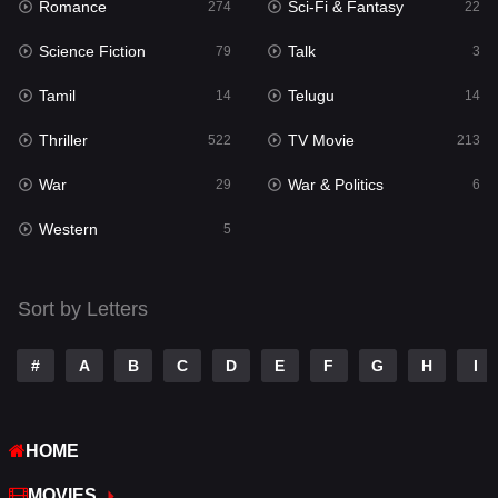
Romance
Sci-Fi & Fantasy
Romance
274
22
274
Science Fiction
Talk
Sci-Fi & Fantasy
79
3
22
Tamil
Telugu
Science Fiction
14
14
79
Thriller
TV Movie
Talk
522
213
3
War
War & Politics
Tamil
29
6
14
Western
Telugu
5
14
Thriller
522
Sort by Letters
TV Movie
213
War
29
#
A
B
C
D
E
F
G
H
I
War & Politics
6
HOME
Western
5
MOVIES