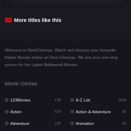
Comedy
542
Crime
309
More titles like this
Desi Cinema
1413
Documentary
48
Welcome to DesiCinemas. Watch and discuss your favourite
Drama
953
Indian Movies online on Desi Cinemas. We are your one stop
source for the Latest Bollywood Movies.
Dramacool
88
English
24
Movie Genres
Family
115
123Movies
A-Z List
Fantasy
178
1610
97
Action
Action & Adventure
Gujarati
478
30
1
Adventure
Animation
Hdmovie2
120
42
112