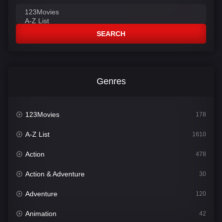
SEARCH
Genres
123Movies
178
A-Z List
1610
Action
478
Action & Adventure
30
Adventure
120
Animation
42