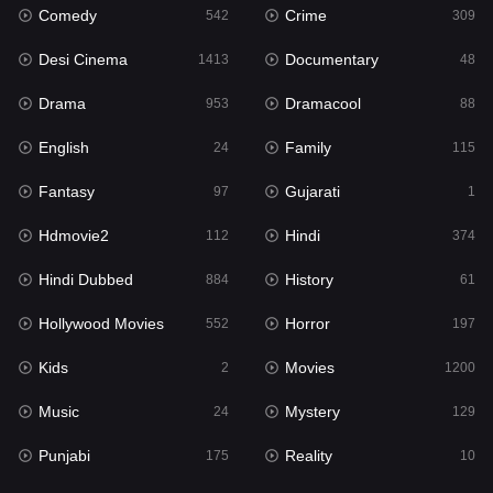
Comedy
Crime
Hindi
542
309
374
Desi Cinema
Documentary
Hindi Dubbed
1413
48
884
Drama
Dramacool
History
953
88
61
English
Family
Hollywood Movies
24
115
552
Fantasy
Gujarati
Horror
97
1
197
Hdmovie2
Hindi
Kids
112
374
2
Hindi Dubbed
History
Movies
884
61
1200
Hollywood Movies
Horror
Music
552
197
24
Kids
Movies
Mystery
2
1200
129
Music
Mystery
Punjabi
24
129
175
Punjabi
Reality
Reality
175
10
10