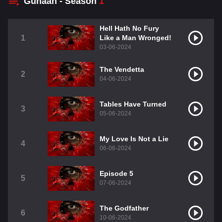
Gunaah - Season
1
Hell Hath No Fury
1
Like a Man Wronged!
03-06-2024
The Vendetta
2
04-06-2024
Tables Have Turned
3
05-06-2024
My Love Is Not a Lie
4
06-06-2024
Episode 5
5
07-06-2024
The Godfather
6
10-06-2024