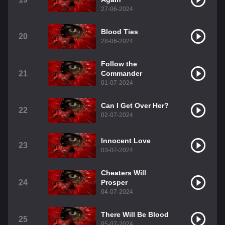
27-06-2024
Blood Ties
20
28-06-2024
Follow the
21
Commander
01-07-2024
Can I Get Over Her?
22
02-07-2024
Innocent Love
23
03-07-2024
Cheaters Will
24
Prosper
04-07-2024
There Will Be Blood
25
05-07-2024