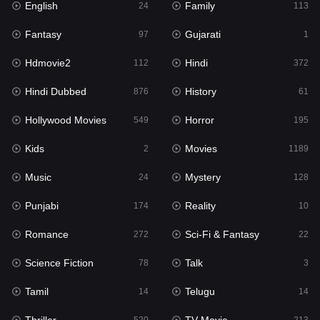
English
Family
Hollywood Movies
24
113
549
Fantasy
Gujarati
Horror
97
1
195
Hdmovie2
Hindi
Kids
112
372
2
Hindi Dubbed
History
Movies
876
61
1189
Hollywood Movies
Horror
Music
549
195
24
Kids
Movies
Mystery
2
1189
128
Music
Mystery
Punjabi
24
128
174
Punjabi
Reality
Reality
174
10
10
Romance
Sci-Fi & Fantasy
Romance
272
22
272
Science Fiction
Talk
Sci-Fi & Fantasy
78
3
22
Tamil
Telugu
Science Fiction
14
14
78