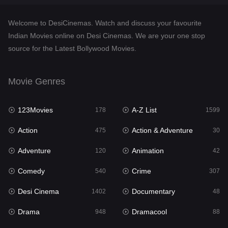
Documentary
48
Welcome to DesiCinemas. Watch and discuss your favourite
Drama
948
Indian Movies online on Desi Cinemas. We are your one stop
source for the Latest Bollywood Movies.
Dramacool
88
English
24
Movie Genres
Family
113
123Movies
A-Z List
Fantasy
178
1599
97
Action
Action & Adventure
Gujarati
475
30
1
Adventure
Animation
Hdmovie2
120
42
112
Comedy
Crime
Hindi
540
307
372
Desi Cinema
Documentary
Hindi Dubbed
1402
48
876
Drama
Dramacool
History
948
88
61