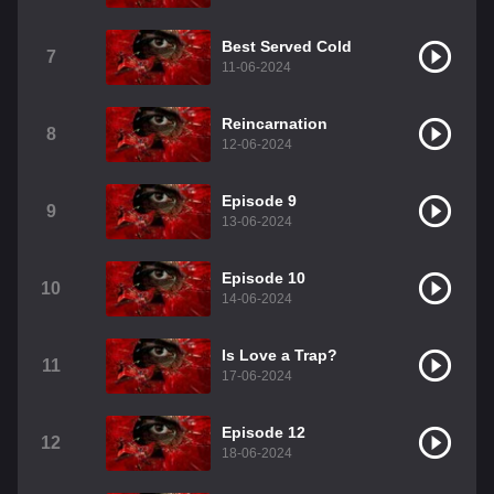
Best Served Cold
7
11-06-2024
Reincarnation
8
12-06-2024
Episode 9
9
13-06-2024
Episode 10
10
14-06-2024
Is Love a Trap?
11
17-06-2024
Episode 12
12
18-06-2024