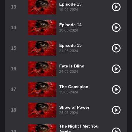
Episode 13
13
19-06-2024
Episode 14
14
20-06-2024
Episode 15
15
21-06-2024
Fate Is Blind
16
24-06-2024
The Gameplan
17
25-06-2024
Show of Power
18
26-06-2024
The Night I Met You
19
Again