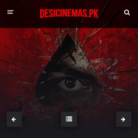
HOME
MOVIES
Hindi Dubbed
English
Hindi
Telugu
Tamil
Punjabi
A-Z LIST
INDIAN WEB SERIES