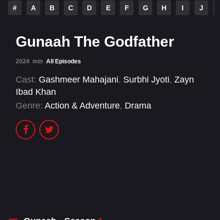
#
A
B
C
D
E
F
G
H
I
J
Gunaah The Godfather
2024
min
All Episodes
Cast:
Gashmeer Mahajani
,
Surbhi Jyoti
,
Zayn
Ibad Khan
Genre:
Action & Adventure
,
Drama