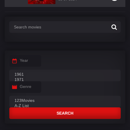
Year
Genre
SEARCH