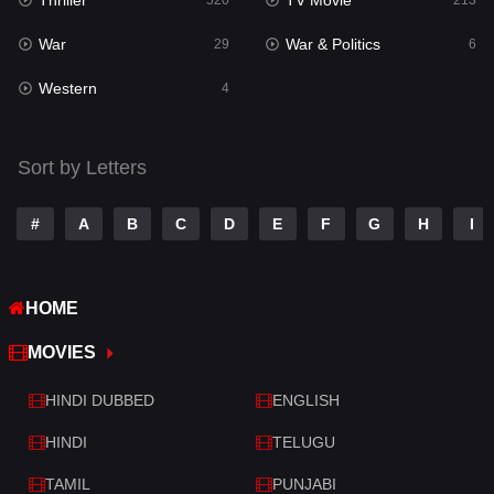
Thriller
TV Movie
Talk
520
213
3
War
War & Politics
Tamil
29
6
14
Western
Telugu
4
14
Thriller
520
Sort by Letters
TV Movie
213
War
29
#
A
B
C
D
E
F
G
H
I
War & Politics
6
HOME
Western
4
MOVIES
HINDI DUBBED
ENGLISH
HINDI
TELUGU
TAMIL
PUNJABI