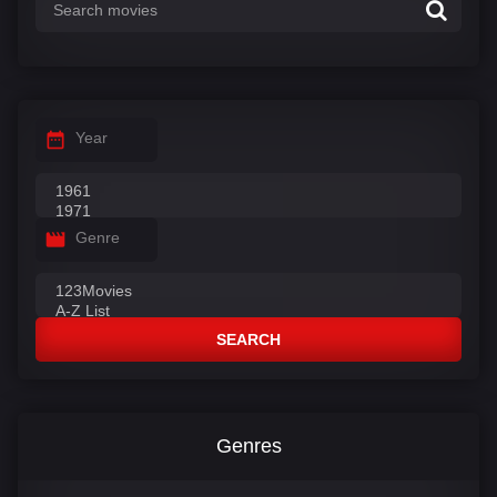
Year
Genre
SEARCH
Genres