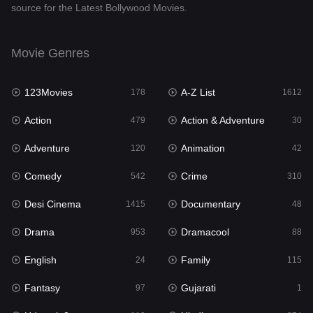
source for the Latest Bollywood Movies.
Dramacool
88
English
24
Movie Genres
Family
115
123Movies
A-Z List
Fantasy
178
1612
97
Action
Action & Adventure
Gujarati
479
30
1
Adventure
Animation
Hdmovie2
120
42
112
Comedy
Crime
Hindi
542
310
374
Desi Cinema
Documentary
Hindi Dubbed
1415
48
885
Drama
Dramacool
History
953
88
61
English
Family
Hollywood Movies
24
115
552
Fantasy
Gujarati
Horror
97
1
197