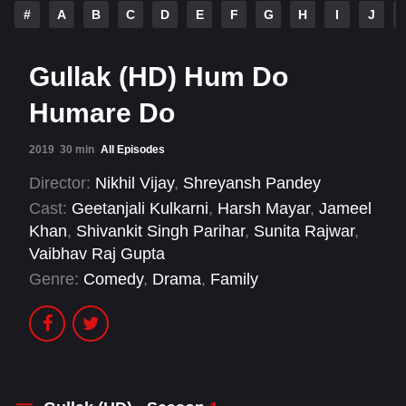
#
A
B
C
D
E
F
G
H
I
J
Gullak (HD) Hum Do
Humare Do
2019
30 min
All Episodes
Director:
Nikhil Vijay
,
Shreyansh Pandey
Cast:
Geetanjali Kulkarni
,
Harsh Mayar
,
Jameel
Khan
,
Shivankit Singh Parihar
,
Sunita Rajwar
,
Vaibhav Raj Gupta
Genre:
Comedy
,
Drama
,
Family