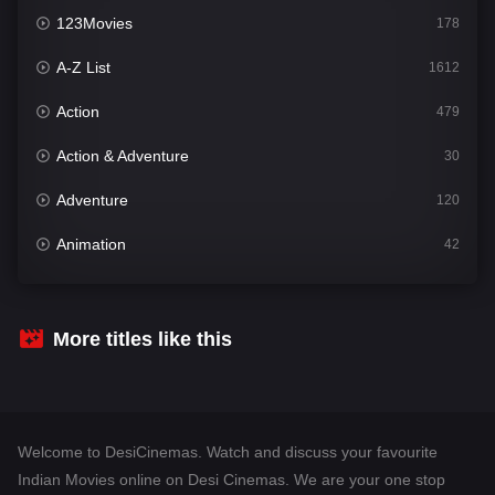
123Movies
178
A-Z List
1612
Action
479
Action & Adventure
30
Adventure
120
Animation
42
Comedy
542
Crime
310
More titles like this
Desi Cinema
1415
Documentary
48
Welcome to DesiCinemas. Watch and discuss your favourite
Drama
953
Indian Movies online on Desi Cinemas. We are your one stop