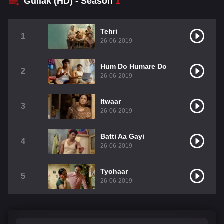
Gullak (HD) - Season
1
Tehri
1
26-06-2019
Hum Do Humare Do
2
26-06-2019
Itwaar
3
26-06-2019
Batti Aa Gayi
4
26-06-2019
Tyohaar
5
26-06-2019