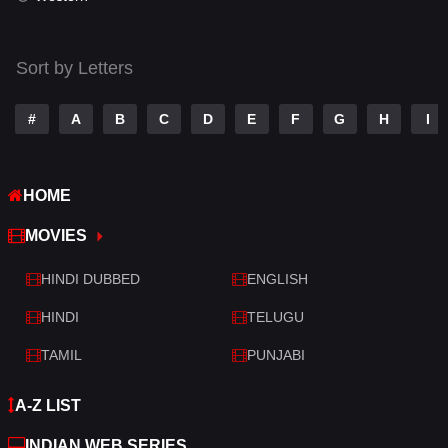
Thriller
523
Sort by Letters
TV Movie
213
War
29
#
A
B
C
D
E
F
G
H
I
War & Politics
6
HOME
Western
5
MOVIES
HINDI DUBBED
ENGLISH
HINDI
TELUGU
TAMIL
PUNJABI
A-Z LIST
INDIAN WEB SERIES