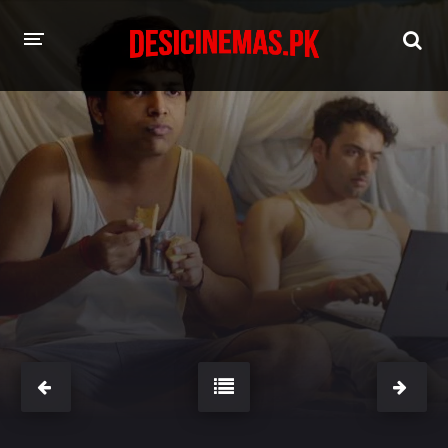
HOME
MOVIES
Hindi Dubbed
English
Hindi
Telugu
Tamil
Punjabi
A-Z LIST
INDIAN WEB SERIES