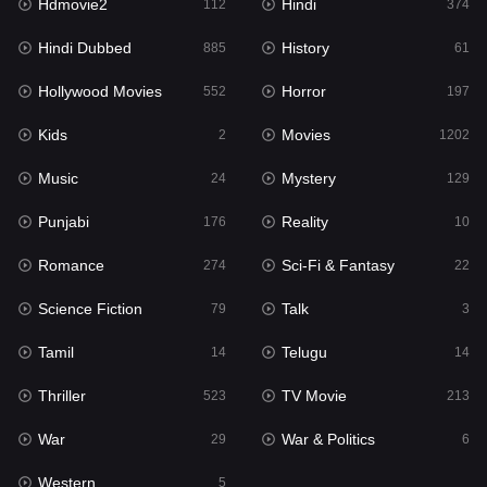
Hdmovie2
Hindi
Kids
112
374
2
Hindi Dubbed
History
Movies
885
61
1202
Hollywood Movies
Horror
Music
552
197
24
Kids
Movies
Mystery
2
1202
129
Music
Mystery
Punjabi
24
129
176
Punjabi
Reality
Reality
176
10
10
Romance
Sci-Fi & Fantasy
Romance
274
22
274
Science Fiction
Talk
Sci-Fi & Fantasy
79
3
22
Tamil
Telugu
Science Fiction
14
14
79
Thriller
TV Movie
Talk
523
213
3
War
War & Politics
Tamil
29
6
14
Western
Telugu
5
14