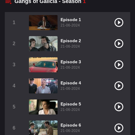
Gangs of Galicia - Season
1
Episode 1
1
21-06-2024
Episode 2
2
21-06-2024
Episode 3
3
21-06-2024
Episode 4
4
21-06-2024
Episode 5
5
21-06-2024
Episode 6
6
21-06-2024