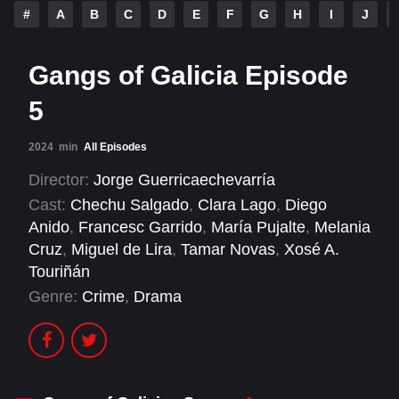
#
A
B
C
D
E
F
G
H
I
J
Gangs of Galicia Episode
5
2024
min
All Episodes
Director:
Jorge Guerricaechevarría
Cast:
Chechu Salgado
,
Clara Lago
,
Diego
Anido
,
Francesc Garrido
,
María Pujalte
,
Melania
Cruz
,
Miguel de Lira
,
Tamar Novas
,
Xosé A.
Touriñán
Genre:
Crime
,
Drama