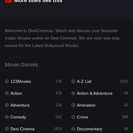
More titles like this
Desi Cinema
1413
Documentary
48
Welcome to DesiCinemas. Watch and discuss your favourite
Drama
953
Indian Movies online on Desi Cinemas. We are your one stop
source for the Latest Bollywood Movies.
Dramacool
88
English
24
Movie Genres
Family
115
123Movies
A-Z List
Fantasy
178
1610
97
Action
Action & Adventure
Gujarati
478
30
1
Adventure
Animation
Hdmovie2
120
42
112
Comedy
Crime
Hindi
542
309
374
Desi Cinema
Documentary
Hindi Dubbed
1413
48
884