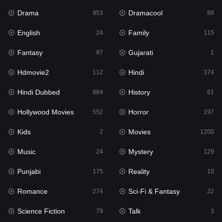
Drama
Dramacool
History
953
88
61
English
Family
Hollywood Movies
24
115
552
Fantasy
Gujarati
Horror
97
1
197
Hdmovie2
Hindi
Kids
112
374
2
Hindi Dubbed
History
Movies
884
61
1200
Hollywood Movies
Horror
Music
552
197
24
Kids
Movies
Mystery
2
1200
129
Music
Mystery
Punjabi
24
129
175
Punjabi
Reality
Reality
175
10
10
Romance
Sci-Fi & Fantasy
Romance
274
22
274
Science Fiction
Talk
Sci-Fi & Fantasy
79
3
22