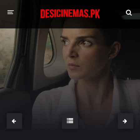
HOME
MOVIES
Hindi Dubbed
English
Hindi
Telugu
Tamil
Punjabi
A-Z LIST
INDIAN WEB SERIES