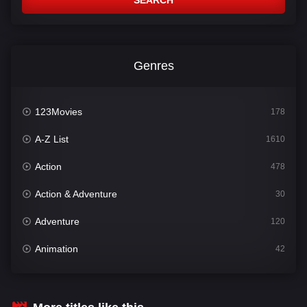
SEARCH
Genres
123Movies
178
A-Z List
1610
Action
478
Action & Adventure
30
Adventure
120
Animation
42
Comedy
542
Crime
309