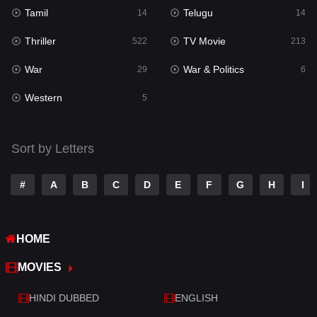
Tamil
Telugu
Science Fiction
14
14
79
Thriller
TV Movie
Talk
522
213
3
War
War & Politics
Tamil
29
6
14
Western
Telugu
5
14
Thriller
522
Sort by Letters
TV Movie
213
War
29
#
A
B
C
D
E
F
G
H
I
War & Politics
6
HOME
Western
5
MOVIES
HINDI DUBBED
ENGLISH