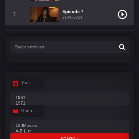
Episode 7
7
21-06-2024
Year
Genre