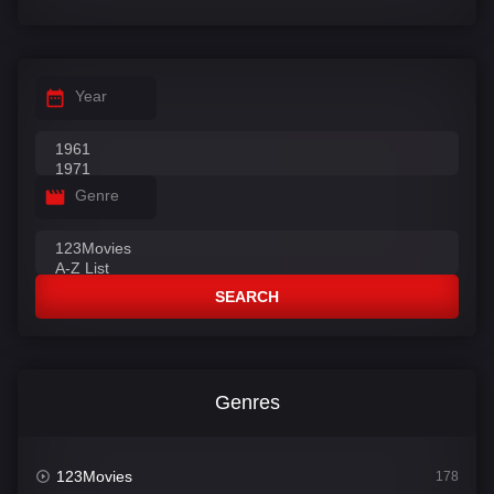
Year
Genre
SEARCH
Genres
123Movies
178