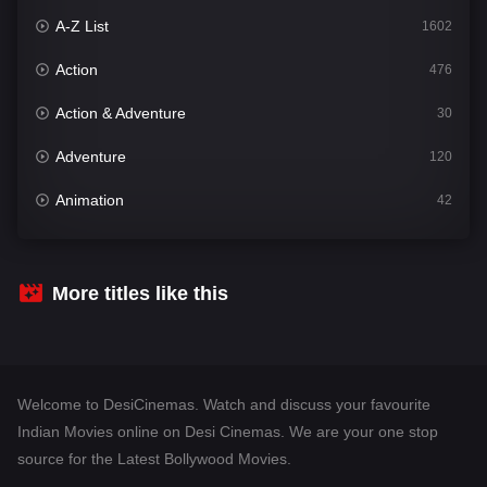
A-Z List
1602
Action
476
Action & Adventure
30
Adventure
120
Animation
42
Comedy
540
Crime
309
More titles like this
Desi Cinema
1405
Documentary
48
Welcome to DesiCinemas. Watch and discuss your favourite
Drama
949
Indian Movies online on Desi Cinemas. We are your one stop
source for the Latest Bollywood Movies.
Dramacool
88