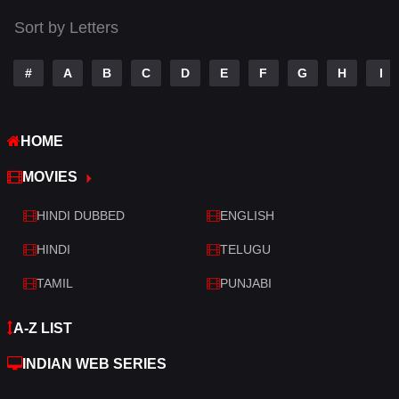
Thriller
520
Sort by Letters
TV Movie
213
War
29
#
A
B
C
D
E
F
G
H
I
War & Politics
6
HOME
Western
4
MOVIES
HINDI DUBBED
ENGLISH
HINDI
TELUGU
TAMIL
PUNJABI
A-Z LIST
INDIAN WEB SERIES