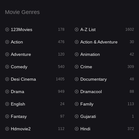
English
24
Movie Genres
Family
113
123Movies
A-Z List
Fantasy
178
1602
97
Action
Action & Adventure
Gujarati
476
30
1
Adventure
Animation
Hdmovie2
120
42
112
Comedy
Crime
Hindi
540
309
372
Desi Cinema
Documentary
Hindi Dubbed
1405
48
878
Drama
Dramacool
History
949
88
61
English
Family
Hollywood Movies
24
113
549
Fantasy
Gujarati
Horror
97
1
195
Hdmovie2
Hindi
Kids
112
372
2