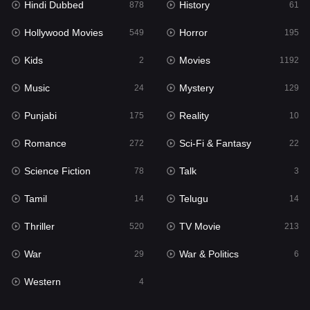
Hindi Dubbed
History
Movies
878
61
1192
Hollywood Movies
Horror
Music
549
195
24
Kids
Movies
Mystery
2
1192
129
Music
Mystery
Punjabi
24
129
175
Punjabi
Reality
Reality
175
10
10
Romance
Sci-Fi & Fantasy
Romance
272
22
272
Science Fiction
Talk
Sci-Fi & Fantasy
78
3
22
Tamil
Telugu
Science Fiction
14
14
78
Thriller
TV Movie
Talk
520
213
3
War
War & Politics
Tamil
29
6
14
Western
Telugu
4
14