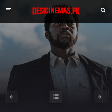
HOME
MOVIES
Hindi Dubbed
English
Hindi
Telugu
Tamil
Punjabi
A-Z LIST
INDIAN WEB SERIES