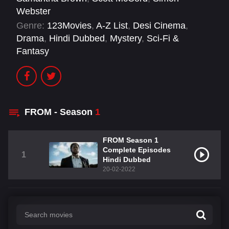
Webster
Genre:
123Movies
,
A-Z List
,
Desi Cinema
,
Drama
,
Hindi Dubbed
,
Mystery
,
Sci-Fi &
Fantasy
FROM - Season
1
FROM Season 1
Complete Episodes
1
Hindi Dubbed
20-02-2022