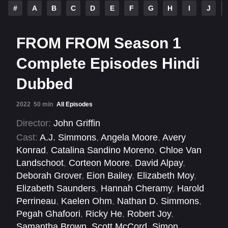
#
A
B
C
D
E
F
G
H
I
J
FROM FROM Season 1
Complete Episodes Hindi
Dubbed
2022
50 min
All Episodes
Director:
John Griffin
Cast:
A.J. Simmons
,
Angela Moore
,
Avery
Konrad
,
Catalina Sandino Moreno
,
Chloe Van
Landschoot
,
Corteon Moore
,
David Alpay
,
Deborah Grover
,
Eion Bailey
,
Elizabeth Moy
,
Elizabeth Saunders
,
Hannah Cheramy
,
Harold
Perrineau
,
Kaelen Ohm
,
Nathan D. Simmons
,
Pegah Ghafoori
,
Ricky He
,
Robert Joy
,
Samantha Brown
,
Scott McCord
,
Simon