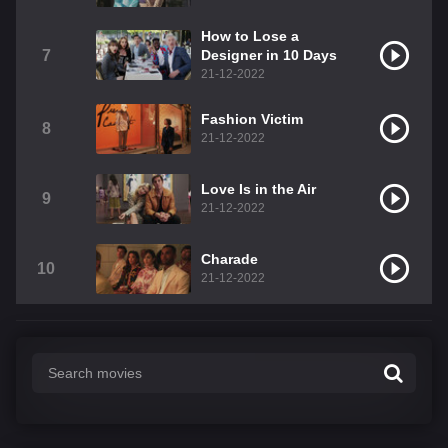
How to Lose a
7
Designer in 10 Days
21-12-2022
Fashion Victim
8
21-12-2022
Love Is in the Air
9
21-12-2022
Charade
10
21-12-2022