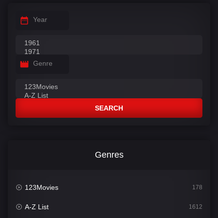
Year
Genre
SEARCH
Genres
123Movies
178
A-Z List
1612