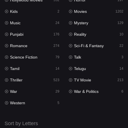
Hollywood Movies
Horror
Music
552
197
24
Kids
Movies
Mystery
2
1202
129
Music
Mystery
Punjabi
24
129
176
Punjabi
Reality
Reality
176
10
10
Romance
Sci-Fi & Fantasy
Romance
274
22
274
Science Fiction
Talk
Sci-Fi & Fantasy
79
3
22
Tamil
Telugu
Science Fiction
14
14
79
Thriller
TV Movie
Talk
523
213
3
War
War & Politics
Tamil
29
6
14
Western
Telugu
5
14
Thriller
523
Sort by Letters
TV Movie
213