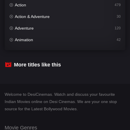
Action
479
Action & Adventure
30
Adventure
120
Animation
42
Comedy
542
Crime
310
More titles like this
Desi Cinema
1415
Documentary
48
Welcome to DesiCinemas. Watch and discuss your favourite
Drama
953
Indian Movies online on Desi Cinemas. We are your one stop
source for the Latest Bollywood Movies.
Dramacool
88
English
24
Movie Genres