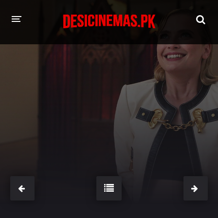
HOME
MOVIES
Hindi Dubbed
English
Hindi
Telugu
Tamil
Punjabi
A-Z LIST
INDIAN WEB SERIES