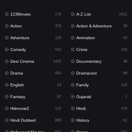
Family
115
123Movies
A-Z List
Fantasy
178
1612
97
Action
Action & Adventure
Gujarati
479
30
1
Adventure
Animation
Hdmovie2
120
42
112
Comedy
Crime
Hindi
542
310
374
Desi Cinema
Documentary
Hindi Dubbed
1415
48
885
Drama
Dramacool
History
953
88
61
English
Family
Hollywood Movies
24
115
552
Fantasy
Gujarati
Horror
97
1
197
Hdmovie2
Hindi
Kids
112
374
2
Hindi Dubbed
History
Movies
885
61
1202