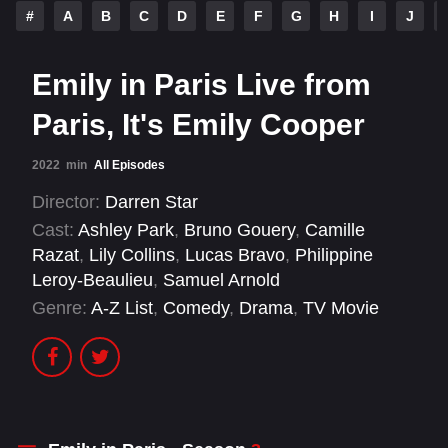
#
A
B
C
D
E
F
G
H
I
J
Emily in Paris Live from
Paris, It's Emily Cooper
2022
min
All Episodes
Director:
Darren Star
Cast:
Ashley Park
,
Bruno Gouery
,
Camille
Razat
,
Lily Collins
,
Lucas Bravo
,
Philippine
Leroy-Beaulieu
,
Samuel Arnold
Genre:
A-Z List
,
Comedy
,
Drama
,
TV Movie