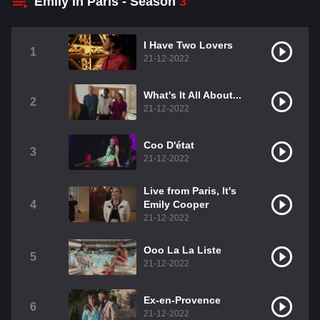
Emily in Paris - Season
3
I Have Two Lovers
1
21-12-2022
What's It All About...
2
21-12-2022
Coo D'état
3
21-12-2022
Live from Paris, It's
4
Emily Cooper
21-12-2022
Ooo La La Liste
5
21-12-2022
Ex-en-Provence
6
21-12-2022