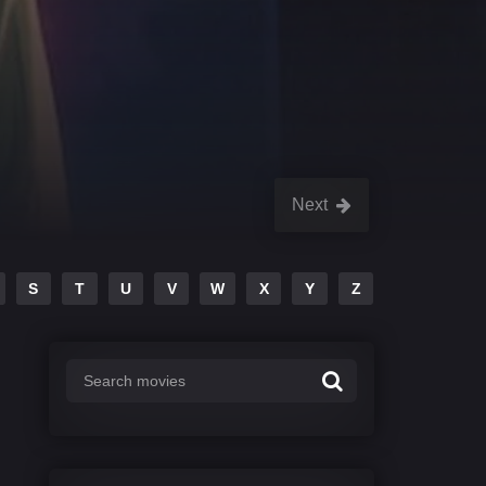
Next
S
T
U
V
W
X
Y
Z