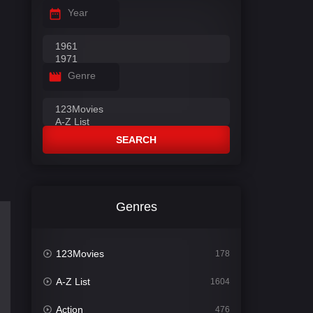
Year
Genre
SEARCH
Genres
123Movies
178
A-Z List
1604
Action
476