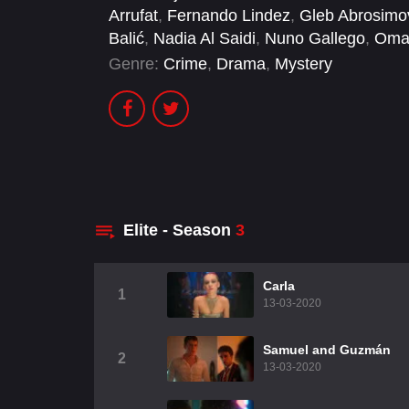
Arrufat
,
Fernando Lindez
,
Gleb Abrosimo
Balić
,
Nadia Al Saidi
,
Nuno Gallego
,
Oma
Genre:
Crime
,
Drama
,
Mystery
Elite - Season
3
Carla
1
13-03-2020
Samuel and Guzmán
2
13-03-2020