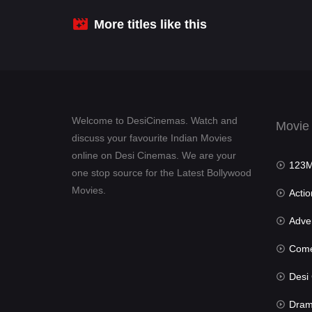
More titles like this
Welcome to DesiCinemas. Watch and
Movie
discuss your favourite Indian Movies
online on Desi Cinemas. We are your
123Mov
one stop source for the Latest Bollywood
Movies.
Actio
Advent
Com
Desi Cin
Dra