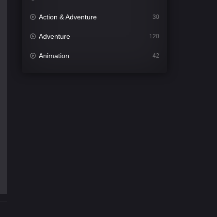
Action & Adventure
30
Adventure
120
Animation
42
Comedy
541
Crime
309
Desi Cinema
1407
Documentary
48
Drama
950
Dramacool
88
English
24
Family
113