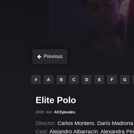
Previous
#
A
B
C
D
E
F
G
Elite Polo
2020
min
All Episodes
Director:
Carlos Montero
,
Darío Madrona
Cast:
Alejandro Albarracín
,
Alexandra Pi