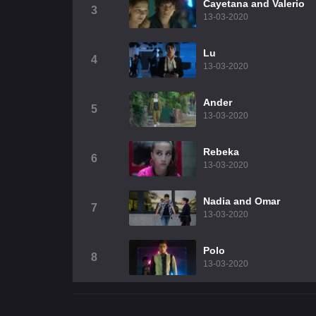
Cayetana and Valerio
3
13-03-2020
Lu
4
13-03-2020
Ander
5
13-03-2020
Rebeka
6
13-03-2020
Nadia and Omar
7
13-03-2020
Polo
8
13-03-2020