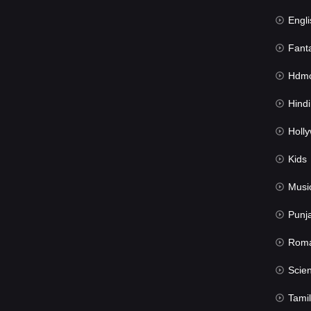
Engli
Fant
Hdmov
Hindi Du
Hollywood 
Kids
Musi
Punj
Rom
Science Fic
Tamil