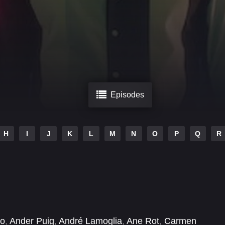
Episodes
H
I
J
K
L
M
N
O
P
Q
R
no
,
Ander Puig
,
André Lamoglia
,
Ane Rot
,
Carmen