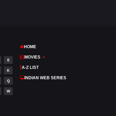
Fantasy
97
Gujarati
1
Hdmovie2
112
Hindi
372
HOME
Hindi Dubbed
880
MOVIES
History
61
E
A-Z LIST
Hollywood Movies
550
K
INDIAN WEB SERIES
Horror
196
Q
Kids
2
W
Movies
1194
Music
24