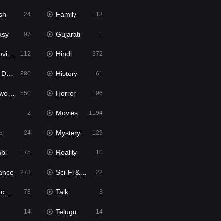
sh
Family
24
113
asy
Gujarati
97
1
ie2
Hindi
112
372
bbed
History
880
61
Movies
Horror
550
196
Movies
2
1194
c
Mystery
24
129
abi
Reality
175
10
ance
Sci-Fi & Fantasy
273
22
tion
Talk
78
3
Telugu
14
14