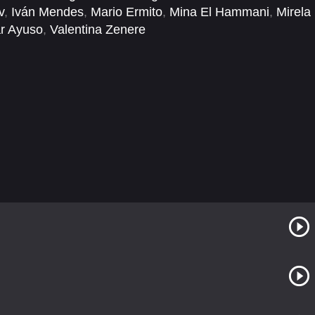
v
,
Iván Mendes
,
Mario Ermito
,
Mina El Hammani
,
Mirela
r Ayuso
,
Valentina Zenere