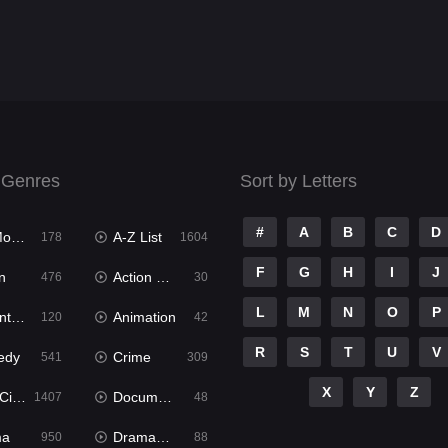
 Genres
Sort by Letters
#
A
B
C
D
ies
A-Z List
178
1604
F
G
H
I
J
n
Action & Adventure
476
30
L
M
N
O
P
ure
Animation
120
42
R
S
T
U
V
edy
Crime
541
309
X
Y
Z
ema
Documentary
1407
48
ma
Dramacool
950
88