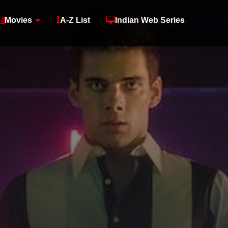
Movies
A-Z List
Indian Web Series