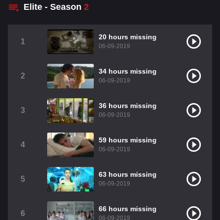
Elite - Season
2
20 hours missing
1
06-09-2019
34 hours missing
2
06-09-2019
36 hours missing
3
06-09-2019
59 hours missing
4
06-09-2019
63 hours missing
5
06-09-2019
66 hours missing
6
06-09-2019