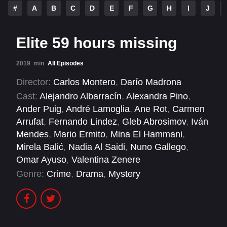
#
A
B
C
D
E
F
G
H
I
J
Elite 59 hours missing
2019
min
All Episodes
Director:
Carlos Montero
,
Darío Madrona
Cast:
Alejandro Albarracín
,
Alexandra Pino
,
Ander Puig
,
André Lamoglia
,
Ane Rot
,
Carmen
Arrufat
,
Fernando Lindez
,
Gleb Abrosimov
,
Iván
Mendes
,
Mario Ermito
,
Mina El Hammani
,
Mirela Balić
,
Nadia Al Saidi
,
Nuno Gallego
,
Omar Ayuso
,
Valentina Zenere
Genre:
Crime
,
Drama
,
Mystery