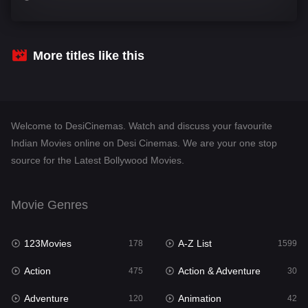
Comedy
540
Crime
307
More titles like this
Desi Cinema
1402
Documentary
48
Welcome to DesiCinemas. Watch and discuss your favourite
Drama
948
Indian Movies online on Desi Cinemas. We are your one stop
source for the Latest Bollywood Movies.
Dramacool
88
English
24
Movie Genres
Family
113
123Movies
A-Z List
Fantasy
178
1599
97
Action
Action & Adventure
Gujarati
475
30
1
Adventure
Animation
Hdmovie2
120
42
112