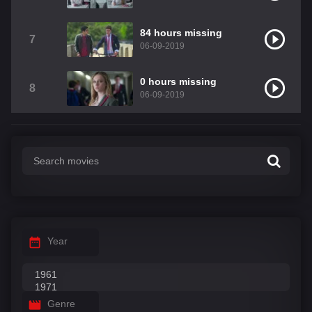
84 hours missing
7
06-09-2019
0 hours missing
8
06-09-2019
Year
Genre