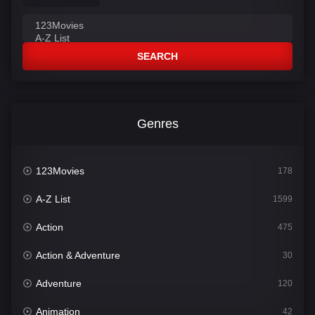
SEARCH
Genres
123Movies
178
A-Z List
1599
Action
475
Action & Adventure
30
Adventure
120
Animation
42