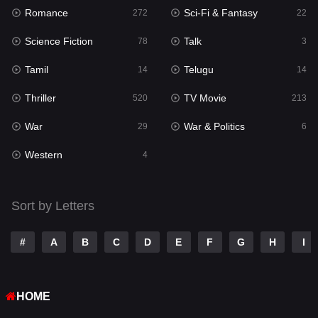
Romance
Sci-Fi & Fantasy
Romance
272
22
272
Science Fiction
Talk
Sci-Fi & Fantasy
78
3
22
Tamil
Telugu
Science Fiction
14
14
78
Thriller
TV Movie
Talk
520
213
3
War
War & Politics
Tamil
29
6
14
Western
Telugu
4
14
Thriller
520
Sort by Letters
TV Movie
213
War
29
#
A
B
C
D
E
F
G
H
I
War & Politics
6
HOME
Western
4