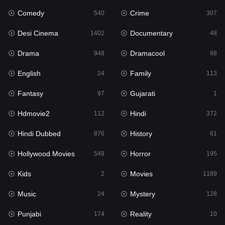
Comedy
Crime
Hindi
540
307
372
Desi Cinema
Documentary
Hindi Dubbed
1402
48
876
Drama
Dramacool
History
948
88
61
English
Family
Hollywood Movies
24
113
549
Fantasy
Gujarati
Horror
97
1
195
Hdmovie2
Hindi
Kids
112
372
2
Hindi Dubbed
History
Movies
876
61
1189
Hollywood Movies
Horror
Music
549
195
24
Kids
Movies
Mystery
2
1189
128
Music
Mystery
Punjabi
24
128
174
Punjabi
Reality
Reality
174
10
10