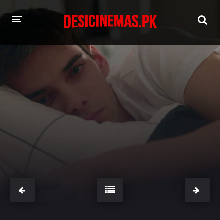
HOME
MOVIES
Hindi Dubbed
English
Hindi
Telugu
Tamil
Punjabi
A-Z LIST
INDIAN WEB SERIES