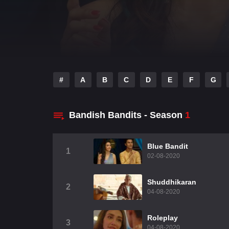
#
A
B
C
D
E
F
G
Bandish Bandits - Season
1
Blue Bandit
1
02-08-2020
Shuddhikaran
2
04-08-2020
Roleplay
3
04-08-2020