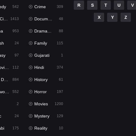
R
S
T
U
V
edy
Crime
542
309
X
Y
Z
ema
Documentary
1413
48
ma
Dramacool
953
88
sh
Family
24
115
asy
Gujarati
97
1
ie2
Hindi
112
374
bbed
History
884
61
Movies
Horror
552
197
Movies
2
1200
c
Mystery
24
129
abi
Reality
175
10