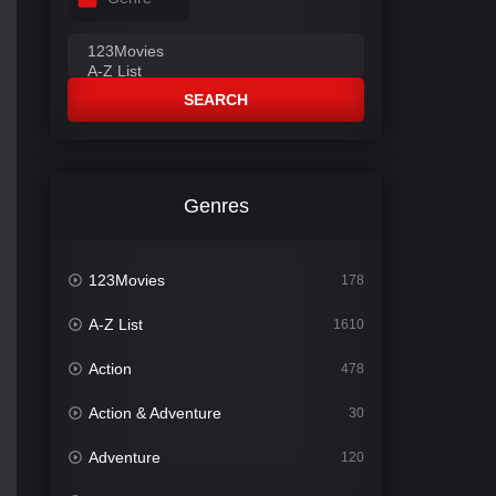
SEARCH
Genres
123Movies
178
A-Z List
1610
Action
478
Action & Adventure
30
Adventure
120