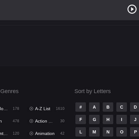
 Genres
Sort by Letters
#
A
B
C
D
ies
A-Z List
178
1610
F
G
H
I
J
n
Action & Adventure
478
30
L
M
N
O
P
ure
Animation
120
42