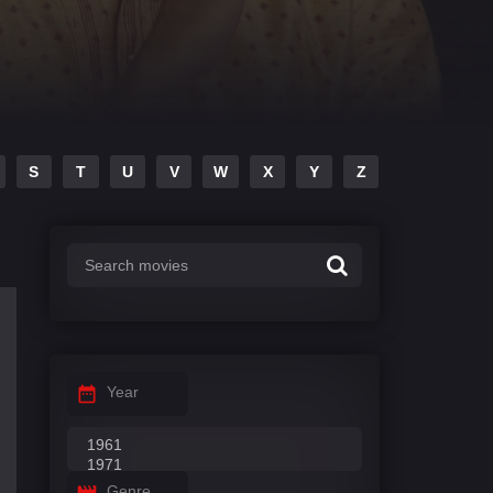
S
T
U
V
W
X
Y
Z
Year
Genre