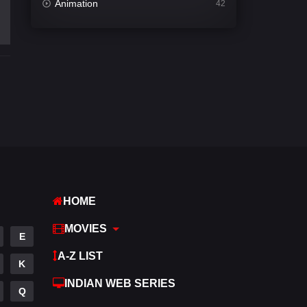
Animation
42
Comedy
542
Crime
309
Desi Cinema
1413
Documentary
48
Drama
953
Dramacool
88
English
24
HOME
Family
115
MOVIES
E
Fantasy
97
A-Z LIST
K
Gujarati
1
INDIAN WEB SERIES
Q
Hdmovie2
112