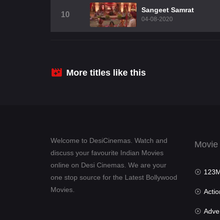
Sangeet Samrat
10
04-08-2020
More titles like this
Welcome to DesiCinemas. Watch and
Movie
discuss your favourite Indian Movies
online on Desi Cinemas. We are your
123Mov
one stop source for the Latest Bollywood
Movies.
Actio
Advent