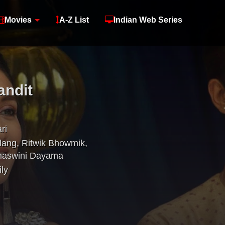
Movies
A-Z List
Indian Web Series
andit
ri
lang
,
Ritwik Bhowmik
,
haswini Dayama
ly