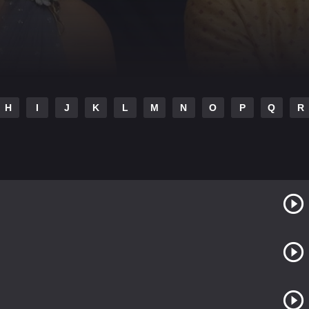
H
I
J
K
L
M
N
O
P
Q
R