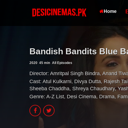
Home
Bandish Bandits Blue B
2020
45 min
All Episodes
Director:
Amritpal Singh Bindra
,
Anand Tiwa
Cast:
Atul Kulkarni
,
Divya Dutta
,
Rajesh Tai
Sheeba Chaddha
,
Shreya Chaudhary
,
Yas
Genre:
A-Z List
,
Desi Cinema
,
Drama
,
Fami