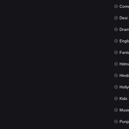
Com
Desi Cin
Dra
Engli
Fant
Hdmov
Hindi Du
Hollywood 
Kids
Musi
Punj