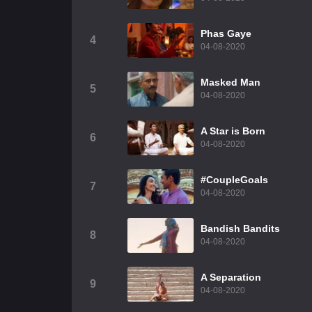
Phas Gaye
4
04-08-2020
Masked Man
5
04-08-2020
A Star is Born
6
04-08-2020
#CoupleGoals
7
04-08-2020
Bandish Bandits
8
04-08-2020
A Separation
9
04-08-2020