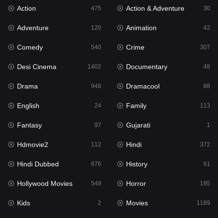
Action
Action & Adventure
Gujarati
475
30
1
Adventure
Animation
Hdmovie2
120
42
112
Comedy
Crime
Hindi
540
307
372
Desi Cinema
Documentary
Hindi Dubbed
1402
48
876
Drama
Dramacool
History
948
88
61
English
Family
Hollywood Movies
24
113
549
Fantasy
Gujarati
Horror
97
1
195
Hdmovie2
Hindi
Kids
112
372
2
Hindi Dubbed
History
Movies
876
61
1189
Hollywood Movies
Horror
Music
549
195
24
Kids
Movies
Mystery
2
1189
128