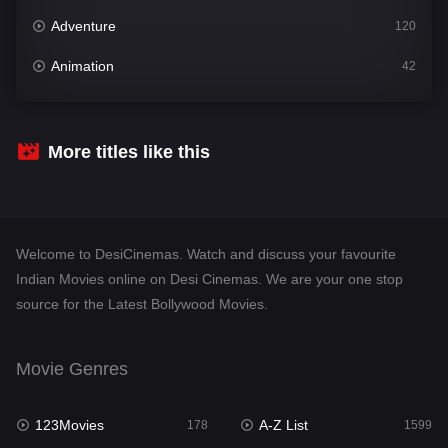
Adventure
120
Animation
42
Comedy
540
Crime
307
More titles like this
Desi Cinema
1402
Documentary
48
Welcome to DesiCinemas. Watch and discuss your favourite
Drama
948
Indian Movies online on Desi Cinemas. We are your one stop
source for the Latest Bollywood Movies.
Dramacool
88
English
24
Movie Genres
Family
113
123Movies
A-Z List
Fantasy
178
1599
97