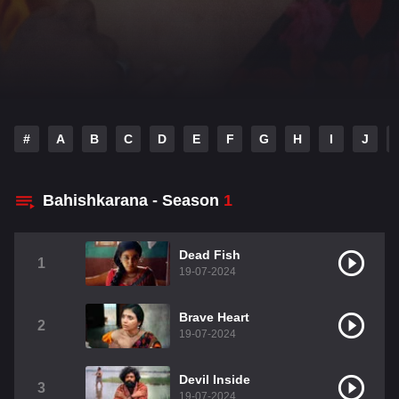
#
A
B
C
D
E
F
G
H
I
J
Bahishkarana - Season
1
Dead Fish
1
19-07-2024
Brave Heart
2
19-07-2024
Devil Inside
3
19-07-2024