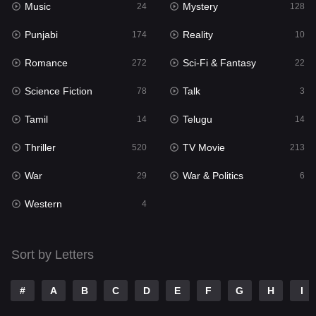
Music
Mystery
Punjabi
24
128
174
Punjabi
Reality
Reality
174
10
10
Romance
Sci-Fi & Fantasy
Romance
272
22
272
Science Fiction
Talk
Sci-Fi & Fantasy
78
3
22
Tamil
Telugu
Science Fiction
14
14
78
Thriller
TV Movie
Talk
520
213
3
War
War & Politics
Tamil
29
6
14
Western
Telugu
4
14
Thriller
520
Sort by Letters
TV Movie
213
War
29
#
A
B
C
D
E
F
G
H
I