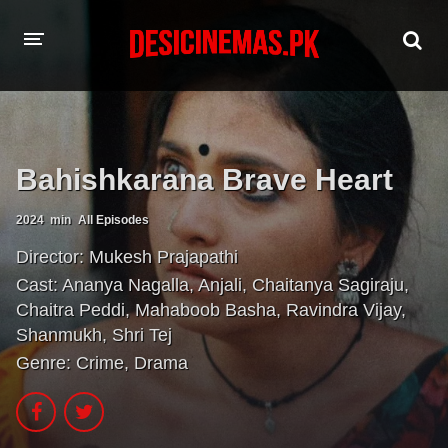
HOME
MOVIES
Bahishkarana Brave Heart
Hindi Dubbed
English
2024
min
All Episodes
Hindi
Telugu
Director:
Mukesh Prajapathi
Tamil
Punjabi
Cast:
Ananya Nagalla
,
Anjali
,
Chaitanya Sagiraju
,
Chaitra Peddi
,
Mahaboob Basha
,
Ravindra Vijay
,
A-Z LIST
Shanmukh
,
Shri Tej
Genre:
Crime
,
Drama
INDIAN WEB SERIES