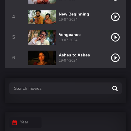
New Beginning
4
19-07-2024
Vengeance
5
19-07-2024
Ashes to Ashes
6
19-07-2024
Year