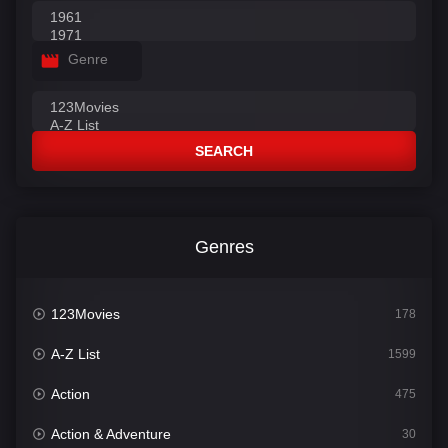
Genre
SEARCH
Genres
123Movies
178
A-Z List
1599
Action
475
Action & Adventure
30