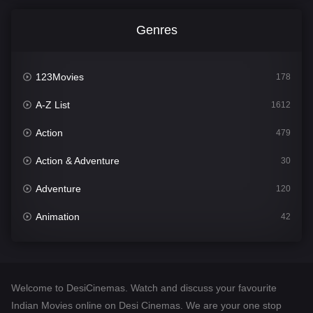
Genres
123Movies
178
A-Z List
1612
Action
479
Action & Adventure
30
Adventure
120
Animation
42
Comedy
542
Crime
310
Welcome to DesiCinemas. Watch and discuss your favourite
Desi Cinema
1415
Indian Movies online on Desi Cinemas. We are your one stop