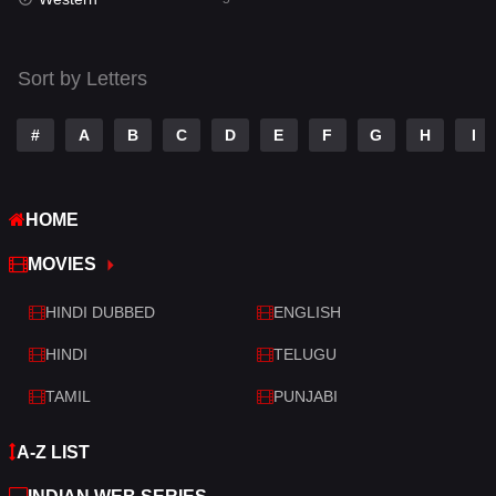
Talk
3
Tamil
14
Sort by Letters
Telugu
14
#
A
B
C
D
E
F
G
H
I
Thriller
523
TV Movie
213
HOME
War
29
MOVIES
War & Politics
6
HINDI DUBBED
ENGLISH
Western
5
HINDI
TELUGU
TAMIL
PUNJABI
A-Z LIST