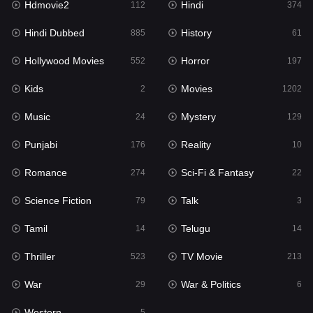
Hdmovie2
Hindi
112
374
Hollywood Movies
552
Hindi Dubbed
History
885
61
Horror
197
Hollywood Movies
Horror
552
197
Kids
2
Kids
Movies
2
1202
Movies
1202
Music
Mystery
24
129
Music
24
Punjabi
Reality
176
10
Mystery
129
Romance
Sci-Fi & Fantasy
274
22
Punjabi
176
Science Fiction
Talk
79
3
Reality
10
Tamil
Telugu
14
14
Romance
274
Thriller
TV Movie
523
213
Sci-Fi & Fantasy
22
War
War & Politics
29
6
Science Fiction
79
Western
5