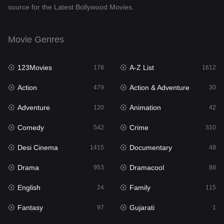
source for the Latest Bollywood Movies.
Documentary
48
Drama
953
Movie Genres
Dramacool
88
123Movies
A-Z List
178
1612
English
24
Action
Action & Adventure
479
30
Family
115
Adventure
Animation
120
42
Fantasy
97
Comedy
Crime
542
310
Gujarati
1
Desi Cinema
Documentary
1415
48
Hdmovie2
112
Drama
Dramacool
953
88
Hindi
374
English
Family
24
115
Hindi Dubbed
885
Fantasy
Gujarati
97
1
History
61