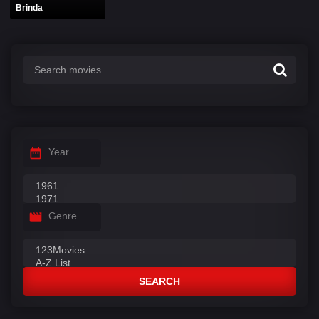
Brinda
Year
Genre
SEARCH