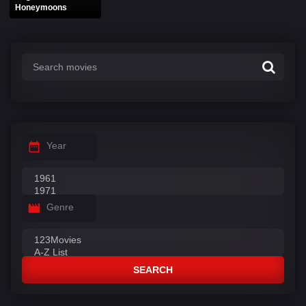
Honeymoons
Year
Genre
SEARCH