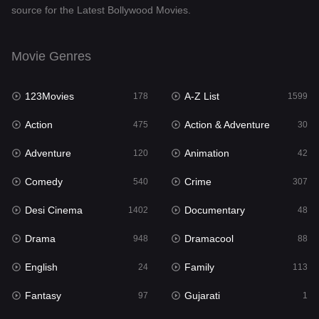
source for the Latest Bollywood Movies.
Documentary
48
Drama
948
Movie Genres
Dramacool
88
123Movies
A-Z List
178
1599
English
24
Action
Action & Adventure
475
30
Family
113
Adventure
Animation
120
42
Fantasy
97
Comedy
Crime
540
307
Gujarati
1
Desi Cinema
Documentary
1402
48
Hdmovie2
112
Drama
Dramacool
948
88
Hindi
372
English
Family
24
113
Hindi Dubbed
876
Fantasy
Gujarati
97
1
History
61