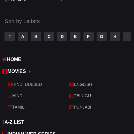
Talk
3
Tamil
14
Sort by Letters
Telugu
14
#
A
B
C
D
E
F
G
H
I
Thriller
520
TV Movie
213
HOME
War
29
MOVIES
War & Politics
6
HINDI DUBBED
ENGLISH
Western
4
HINDI
TELUGU
TAMIL
PUNJABI
A-Z LIST