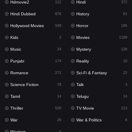
Hdmovie2
Hindi
112
372
Hollywood Movies
549
Hindi Dubbed
History
876
61
Horror
195
Hollywood Movies
Horror
549
195
Kids
2
Kids
Movies
2
1189
Movies
1189
Music
Mystery
24
128
Music
24
Punjabi
Reality
174
10
Mystery
128
Romance
Sci-Fi & Fantasy
272
22
Punjabi
174
Science Fiction
Talk
78
3
Reality
10
Tamil
Telugu
14
14
Romance
272
Thriller
TV Movie
520
213
Sci-Fi & Fantasy
22
War
War & Politics
29
6
Science Fiction
78
Western
4