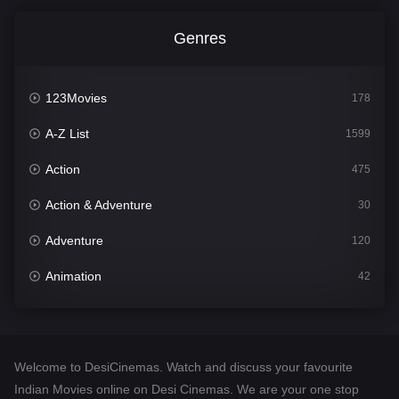
Genres
123Movies
178
A-Z List
1599
Action
475
Action & Adventure
30
Adventure
120
Animation
42
Comedy
540
Crime
307
Welcome to DesiCinemas. Watch and discuss your favourite
Desi Cinema
1402
Indian Movies online on Desi Cinemas. We are your one stop