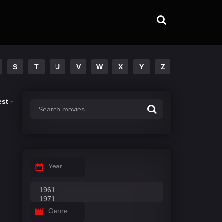
S
T
U
V
W
X
Y
Z
est
Year
Genre