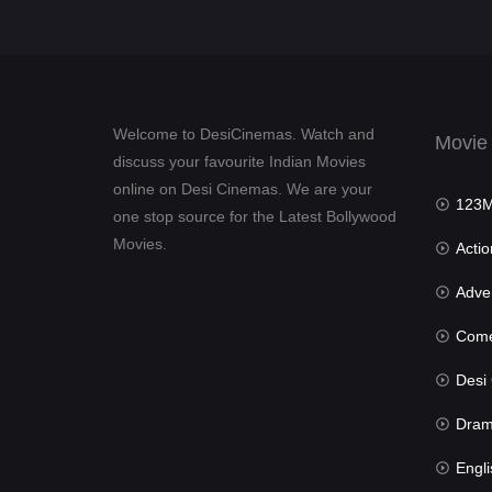
Welcome to DesiCinemas. Watch and
Movie
discuss your favourite Indian Movies
online on Desi Cinemas. We are your
123Mov
one stop source for the Latest Bollywood
Movies.
Actio
Advent
Com
Desi Cin
Dra
Engli