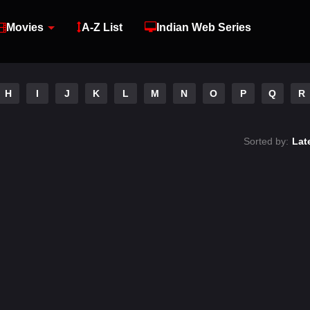
Movies
A-Z List
Indian Web Series
H
I
J
K
L
M
N
O
P
Q
R
Sorted by:
Lat