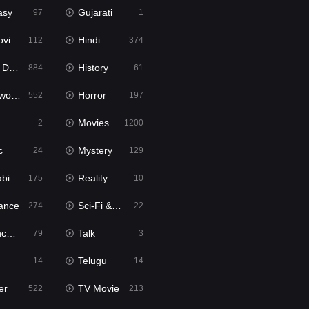
asy
Gujarati
97
1
ie2
Hindi
112
374
bbed
History
884
61
Movies
Horror
552
197
Movies
2
1200
c
Mystery
24
129
abi
Reality
175
10
ance
Sci-Fi & Fantasy
274
22
tion
Talk
79
3
Telugu
14
14
er
TV Movie
522
213