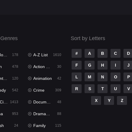
 Genres
Sort by Letters
#
A
B
C
D
ies
A-Z List
178
1610
F
G
H
I
J
n
Action & Adventure
478
30
L
M
N
O
P
ure
Animation
120
42
R
S
T
U
V
edy
Crime
542
309
X
Y
Z
ema
Documentary
1413
48
ma
Dramacool
953
88
sh
Family
24
115