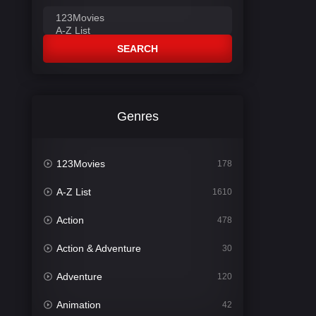
SEARCH
Genres
123Movies
178
A-Z List
1610
Action
478
Action & Adventure
30
Adventure
120
Animation
42