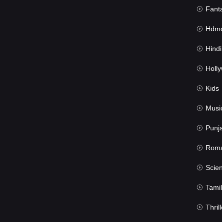
Fant
Hdmov
Hindi Du
Hollywood 
Kids
Musi
Punj
Rom
Science Fic
Tamil
Thrill