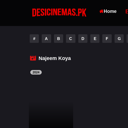
Home
#
A
B
C
D
E
F
G
Najeem Koya
2024