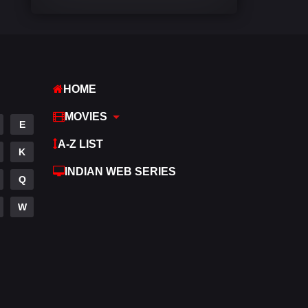
Comedy
542
Crime
309
Desi Cinema
1413
HOME
Documentary
48
MOVIES
E
Drama
953
A-Z LIST
K
Dramacool
88
INDIAN WEB SERIES
Q
English
24
W
Family
115
Fantasy
97
Gujarati
1
Hdmovie2
112