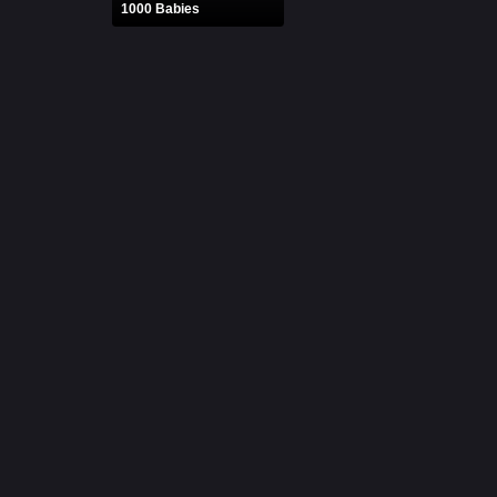
1000 Babies