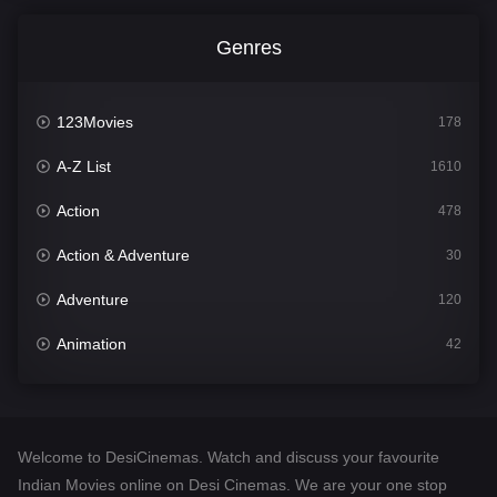
Genres
123Movies
178
A-Z List
1610
Action
478
Action & Adventure
30
Adventure
120
Animation
42
Comedy
542
Crime
309
Welcome to DesiCinemas. Watch and discuss your favourite
Desi Cinema
1413
Indian Movies online on Desi Cinemas. We are your one stop