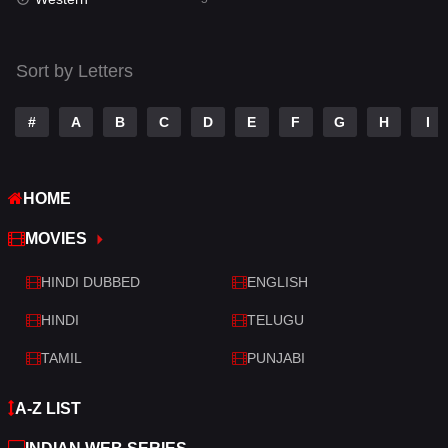
Talk
3
Tamil
14
Sort by Letters
Telugu
14
#
A
B
C
D
E
F
G
H
I
Thriller
522
TV Movie
213
HOME
War
29
MOVIES
War & Politics
6
HINDI DUBBED
ENGLISH
Western
5
HINDI
TELUGU
TAMIL
PUNJABI
A-Z LIST