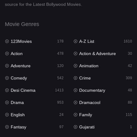
source for the Latest Bollywood Movies.
Documentary
48
Drama
953
Movie Genres
Dramacool
88
123Movies
A-Z List
178
1610
English
24
Action
Action & Adventure
478
30
Family
115
Adventure
Animation
120
42
Fantasy
97
Comedy
Crime
542
309
Gujarati
1
Desi Cinema
Documentary
1413
48
Hdmovie2
112
Drama
Dramacool
953
88
Hindi
374
English
Family
24
115
Hindi Dubbed
884
Fantasy
Gujarati
97
1
History
61