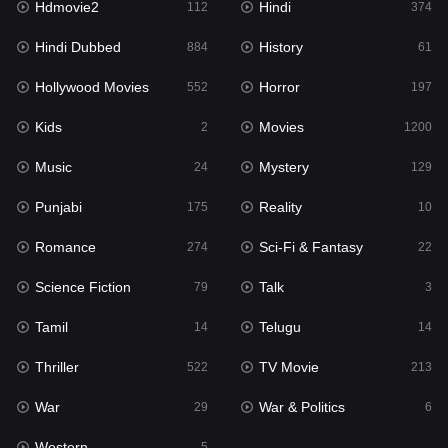
Hdmovie2
Hindi
112
374
Hollywood Movies
552
Hindi Dubbed
History
884
61
Horror
197
Hollywood Movies
Horror
552
197
Kids
2
Kids
Movies
2
1200
Movies
1200
Music
Mystery
24
129
Music
24
Punjabi
Reality
175
10
Mystery
129
Romance
Sci-Fi & Fantasy
274
22
Punjabi
175
Science Fiction
Talk
79
3
Reality
10
Tamil
Telugu
14
14
Romance
274
Thriller
TV Movie
522
213
Sci-Fi & Fantasy
22
War
War & Politics
29
6
Science Fiction
79
Western
5