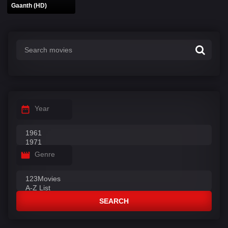
Gaanth (HD)
Year
Genre
SEARCH