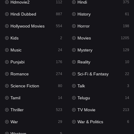
Hdmovie2
Hindi
112
375
Hollywood Movies
554
Hindi Dubbed
History
887
61
Horror
198
Hollywood Movies
Horror
554
198
Kids
2
Kids
Movies
2
1205
Movies
1205
Music
Mystery
24
129
Music
24
Punjabi
Reality
176
10
Mystery
129
Romance
Sci-Fi & Fantasy
274
22
Punjabi
176
Science Fiction
Talk
80
3
Reality
10
Tamil
Telugu
14
14
Romance
274
Thriller
TV Movie
523
213
Sci-Fi & Fantasy
22
War
War & Politics
29
6
Science Fiction
80
Western
5