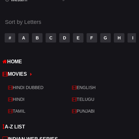
Talk
3
Tamil
14
Sort by Letters
Telugu
14
#
A
B
C
D
E
F
G
H
I
Thriller
523
TV Movie
213
HOME
War
29
MOVIES
War & Politics
6
HINDI DUBBED
ENGLISH
Western
5
HINDI
TELUGU
TAMIL
PUNJABI
A-Z LIST