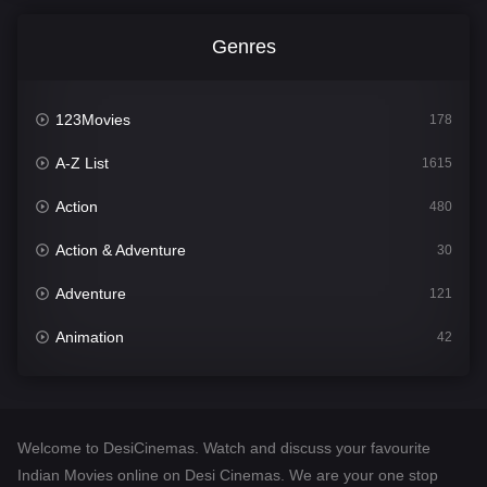
Genres
123Movies
178
A-Z List
1615
Action
480
Action & Adventure
30
Adventure
121
Animation
42
Comedy
544
Crime
310
Welcome to DesiCinemas. Watch and discuss your favourite
Desi Cinema
1418
Indian Movies online on Desi Cinemas. We are your one stop