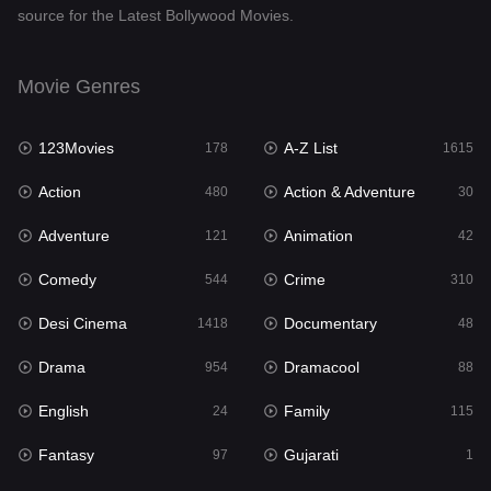
source for the Latest Bollywood Movies.
Documentary
48
Drama
954
Movie Genres
Dramacool
88
123Movies
A-Z List
178
1615
English
24
Action
Action & Adventure
480
30
Family
115
Adventure
Animation
121
42
Fantasy
97
Comedy
Crime
544
310
Gujarati
1
Desi Cinema
Documentary
1418
48
Hdmovie2
112
Drama
Dramacool
954
88
Hindi
375
English
Family
24
115
Hindi Dubbed
887
Fantasy
Gujarati
97
1
History
61