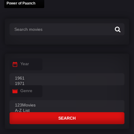
Power of Paanch
Year
Genre
SEARCH