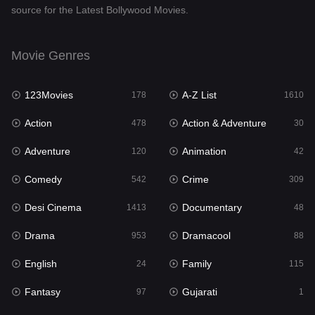
source for the Latest Bollywood Movies.
Documentary
48
Drama
953
Movie Genres
Dramacool
88
123Movies
A-Z List
178
1610
English
24
Action
Action & Adventure
478
30
Family
115
Adventure
Animation
120
42
Fantasy
97
Comedy
Crime
542
309
Gujarati
1
Desi Cinema
Documentary
1413
48
Hdmovie2
112
Drama
Dramacool
953
88
Hindi
374
English
Family
24
115
Hindi Dubbed
884
Fantasy
Gujarati
97
1
History
61