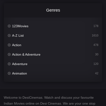
Genres
123Movies
178
A-Z List
1610
Action
478
Action & Adventure
30
Adventure
120
Animation
42
Comedy
542
Crime
309
Welcome to DesiCinemas. Watch and discuss your favourite
Desi Cinema
1413
Indian Movies online on Desi Cinemas. We are your one stop