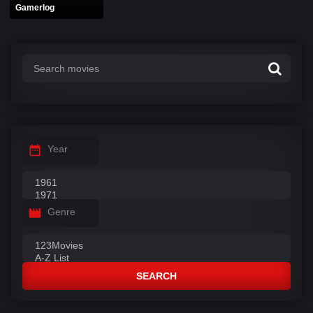
Gamerlog
Year
Genre
SEARCH