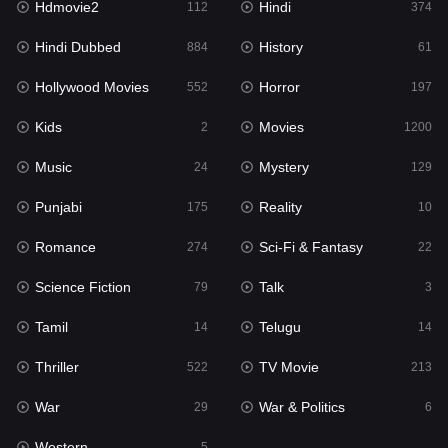
Hdmovie2
Hindi
112
374
Hollywood Movies
552
Hindi Dubbed
History
884
61
Horror
197
Hollywood Movies
Horror
552
197
Kids
2
Kids
Movies
2
1200
Movies
1200
Music
Mystery
24
129
Music
24
Punjabi
Reality
175
10
Mystery
129
Romance
Sci-Fi & Fantasy
274
22
Punjabi
175
Science Fiction
Talk
79
3
Reality
10
Tamil
Telugu
14
14
Romance
274
Thriller
TV Movie
522
213
Sci-Fi & Fantasy
22
War
War & Politics
29
6
Science Fiction
79
Western
5