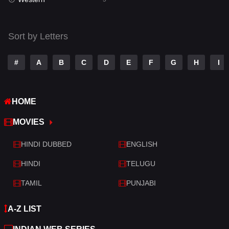
Talk
3
Tamil
14
Sort by Letters
Telugu
14
#
A
B
C
D
E
F
G
H
I
Thriller
522
TV Movie
213
HOME
War
29
MOVIES
War & Politics
6
HINDI DUBBED
ENGLISH
Western
5
HINDI
TELUGU
TAMIL
PUNJABI
A-Z LIST