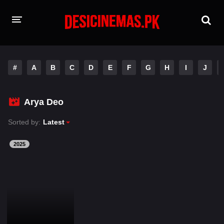
HOME
#
A
B
C
D
E
F
G
H
I
J
MOVIES
Hindi Dubbed
English
Arya Deo
Hindi
Telugu
Sorted by:
Latest
Tamil
Punjabi
2025
A-Z LIST
INDIAN WEB SERIES