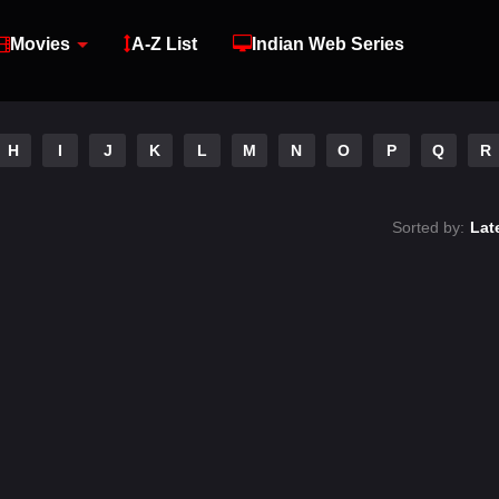
Movies
A-Z List
Indian Web Series
H
I
J
K
L
M
N
O
P
Q
R
Sorted by:
Lat