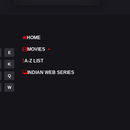
Comedy
540
Crime
308
Desi Cinema
1404
HOME
Documentary
48
MOVIES
E
Drama
949
A-Z LIST
K
Dramacool
88
INDIAN WEB SERIES
Q
English
24
W
Family
113
Fantasy
97
Gujarati
1
Hdmovie2
112