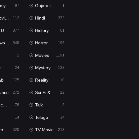
asy
Gujarati
97
1
ie2
Hindi
112
372
bbed
History
877
61
Movies
Horror
549
195
Movies
2
1191
c
Mystery
24
128
abi
Reality
175
10
ance
Sci-Fi & Fantasy
272
22
tion
Talk
78
3
Telugu
14
14
er
TV Movie
520
213