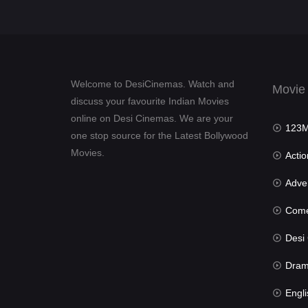
Welcome to DesiCinemas. Watch and
Movie
discuss your favourite Indian Movies
online on Desi Cinemas. We are your
123Mov
one stop source for the Latest Bollywood
Movies.
Actio
Advent
Com
Desi Cin
Dra
Engli