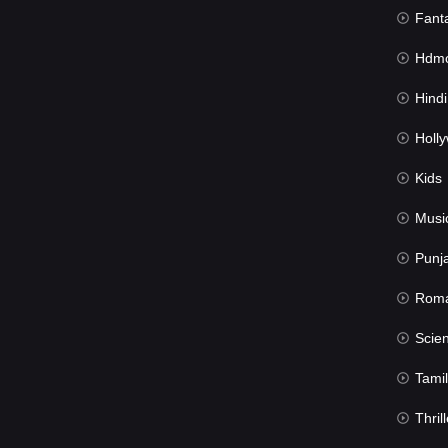
Fant
Hdmov
Hindi Du
Hollywood 
Kids
Musi
Punj
Rom
Science Fic
Tamil
Thrill