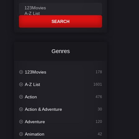
SEARCH
Genres
123Movies
178
A-Z List
1601
Action
476
Action & Adventure
30
Adventure
120
Animation
42