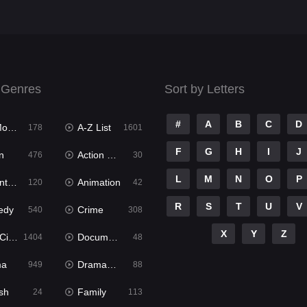
 Genres
Sort by Letters
#
A
B
C
D
ies
A-Z List
178
1601
F
G
H
I
J
n
Action & Adventure
476
30
L
M
N
O
P
ure
Animation
120
42
R
S
T
U
V
edy
Crime
540
308
X
Y
Z
ema
Documentary
1404
48
ma
Dramacool
949
88
sh
Family
24
113