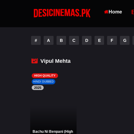
Home
#
A
B
C
D
E
F
G
Vipul Mehta
HIGH QUALITY
HINDI DUBBED
2025
Bachu Ni Benpani (High