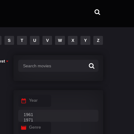
S
T
U
V
W
X
Y
Z
est
Year
Genre