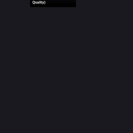
Quality)