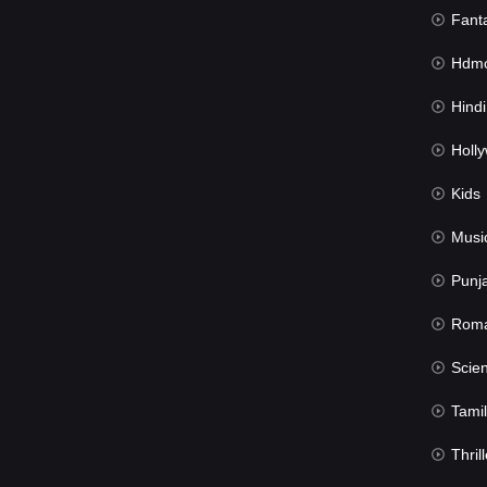
Fant
Hdmov
Hindi Du
Hollywood 
Kids
Musi
Punj
Rom
Science Fic
Tamil
Thrill