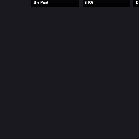
the Past
(HQ)
B