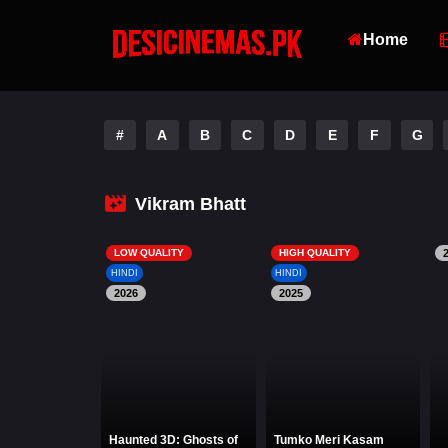
Home
#
A
B
C
D
E
F
G
Vikram Bhatt
LOW QUALITY
HIGH QUALITY
HINDI
HINDI
2026
2025
Haunted 3D: Ghosts of
Tumko Meri Kasam