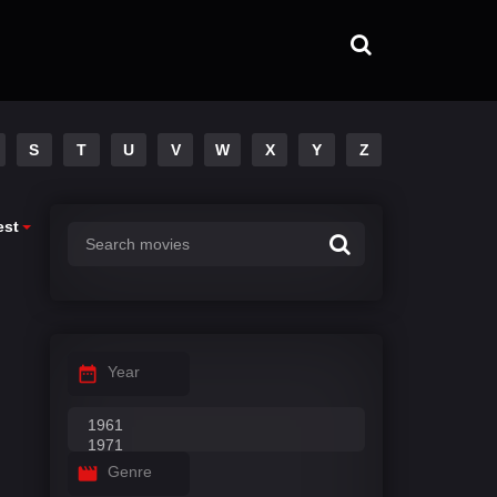
S
T
U
V
W
X
Y
Z
est
Year
Genre