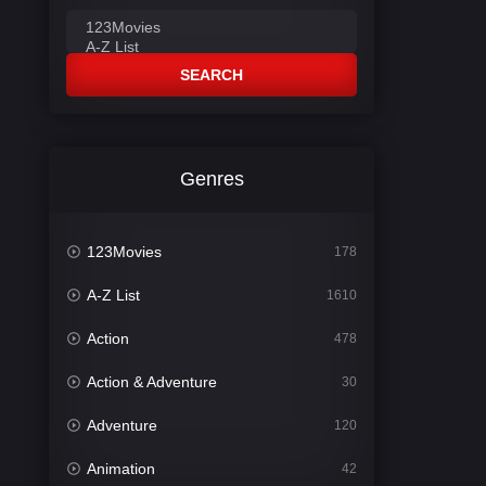
SEARCH
Genres
123Movies
178
A-Z List
1610
Action
478
Action & Adventure
30
Adventure
120
Animation
42