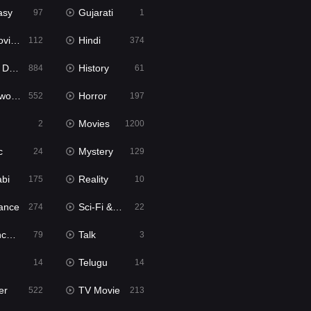
asy
Gujarati
97
1
ie2
Hindi
112
374
bbed
History
884
61
Movies
Horror
552
197
Movies
2
1200
c
Mystery
24
129
abi
Reality
175
10
ance
Sci-Fi & Fantasy
274
22
tion
Talk
79
3
Telugu
14
14
er
TV Movie
522
213