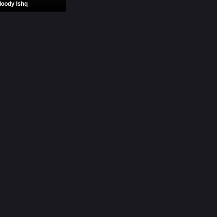
loody Ishq