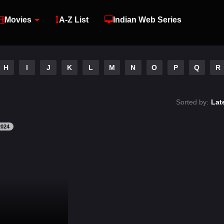
Movies
A-Z List
Indian Web Series
H
I
J
K
L
M
N
O
P
Q
R
Sorted by:
Lat
2024