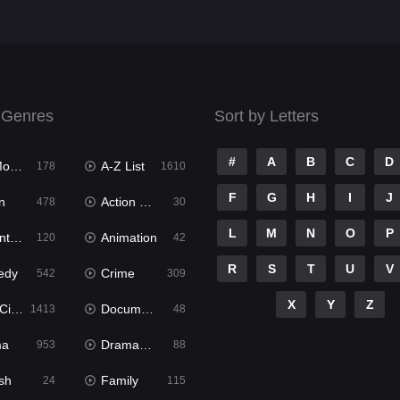
 Genres
Sort by Letters
#
A
B
C
D
ies
A-Z List
178
1610
F
G
H
I
J
n
Action & Adventure
478
30
L
M
N
O
P
ure
Animation
120
42
R
S
T
U
V
edy
Crime
542
309
X
Y
Z
ema
Documentary
1413
48
ma
Dramacool
953
88
sh
Family
24
115