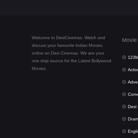
Welcome to DesiCinemas. Watch and
Movie
discuss your favourite Indian Movies
online on Desi Cinemas. We are your
123Mov
one stop source for the Latest Bollywood
Movies.
Actio
Advent
Com
Desi Cin
Dra
Engli