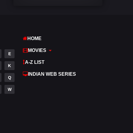
Comedy
542
Crime
309
Desi Cinema
1413
HOME
Documentary
48
MOVIES
E
Drama
953
A-Z LIST
K
Dramacool
88
INDIAN WEB SERIES
Q
English
24
W
Family
115
Fantasy
97
Gujarati
1
Hdmovie2
112