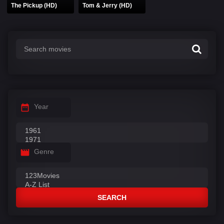
The Pickup (HD)
Tom & Jerry (HD)
Year
Genre
SEARCH