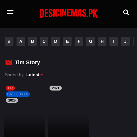
HOME
#
A
B
C
D
E
F
G
H
I
J
MOVIES
Hindi Dubbed
English
Tim Story
Hindi
Telugu
Sorted by:
Latest
Tamil
Punjabi
HD
2021
HINDI DUBBED
2025
A-Z LIST
INDIAN WEB SERIES