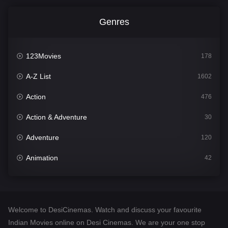
Genres
123Movies
178
A-Z List
1602
Action
476
Action & Adventure
30
Adventure
120
Animation
42
Comedy
540
Crime
309
Welcome to DesiCinemas. Watch and discuss your favourite
Desi Cinema
1405
Indian Movies online on Desi Cinemas. We are your one stop