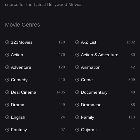
source for the Latest Bollywood Movies.
Documentary
48
Drama
949
Movie Genres
Dramacool
88
123Movies
A-Z List
178
1602
English
24
Action
Action & Adventure
476
30
Family
113
Adventure
Animation
120
42
Fantasy
97
Comedy
Crime
540
309
Gujarati
1
Desi Cinema
Documentary
1405
48
Hdmovie2
112
Drama
Dramacool
949
88
Hindi
372
English
Family
24
113
Hindi Dubbed
878
Fantasy
Gujarati
97
1
History
61