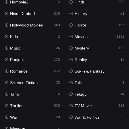
Hdmovie2
Hindi
112
372
Hollywood Movies
549
Hindi Dubbed
History
878
61
Horror
195
Hollywood Movies
Horror
549
195
Kids
2
Kids
Movies
2
1192
Movies
1192
Music
Mystery
24
129
Music
24
Punjabi
Reality
175
10
Mystery
129
Romance
Sci-Fi & Fantasy
272
22
Punjabi
175
Science Fiction
Talk
78
3
Reality
10
Tamil
Telugu
14
14
Romance
272
Thriller
TV Movie
520
213
Sci-Fi & Fantasy
22
War
War & Politics
29
6
Science Fiction
78
Western
4