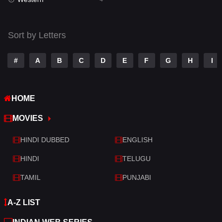
Talk
3
Tamil
14
Sort by Letters
Telugu
14
#
A
B
C
D
E
F
G
H
I
Thriller
520
TV Movie
213
HOME
War
29
MOVIES
War & Politics
6
HINDI DUBBED
ENGLISH
Western
4
HINDI
TELUGU
TAMIL
PUNJABI
A-Z LIST