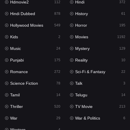
Hdmovie2
Hindi
112
372
Hollywood Movies
549
Hindi Dubbed
History
878
61
Horror
195
Hollywood Movies
Horror
549
195
Kids
2
Kids
Movies
2
1192
Movies
1192
Music
Mystery
24
129
Music
24
Punjabi
Reality
175
10
Mystery
129
Romance
Sci-Fi & Fantasy
272
22
Punjabi
175
Science Fiction
Talk
78
3
Reality
10
Tamil
Telugu
14
14
Romance
272
Thriller
TV Movie
520
213
Sci-Fi & Fantasy
22
War
War & Politics
29
6
Science Fiction
78
Western
4