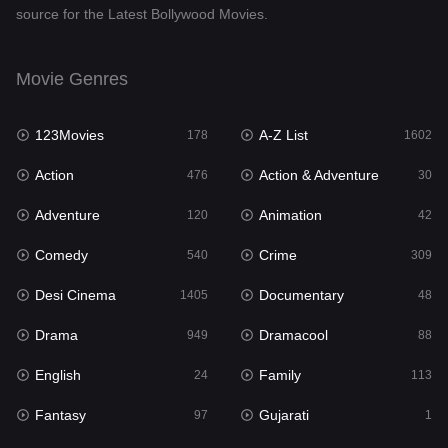
source for the Latest Bollywood Movies.
Documentary
48
Drama
949
Movie Genres
Dramacool
88
123Movies
A-Z List
178
1602
English
24
Action
Action & Adventure
476
30
Family
113
Adventure
Animation
120
42
Fantasy
97
Comedy
Crime
540
309
Gujarati
1
Desi Cinema
Documentary
1405
48
Hdmovie2
112
Drama
Dramacool
949
88
Hindi
372
English
Family
24
113
Hindi Dubbed
878
Fantasy
Gujarati
97
1
History
61