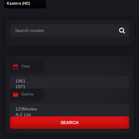
Kaatera (HD)
Year
Genre
SEARCH