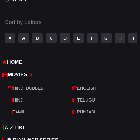
Talk
3
Tamil
14
Sort by Letters
Telugu
14
#
A
B
C
D
E
F
G
H
I
Thriller
520
TV Movie
213
HOME
War
29
MOVIES
War & Politics
6
HINDI DUBBED
ENGLISH
Western
4
HINDI
TELUGU
TAMIL
PUNJABI
A-Z LIST