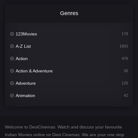
Genres
123Movies
178
A-Z List
1602
Action
476
Action & Adventure
30
Adventure
120
Animation
42
Comedy
540
Crime
309
Welcome to DesiCinemas. Watch and discuss your favourite
Desi Cinema
1405
Indian Movies online on Desi Cinemas. We are your one stop