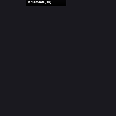
Khurafaati (HD)