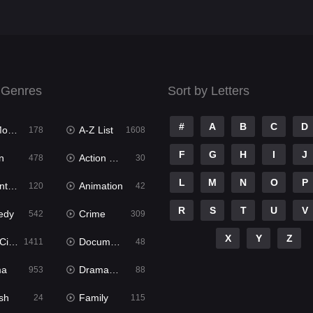
 Genres
Sort by Letters
#
A
B
C
D
ies
A-Z List
178
1608
F
G
H
I
J
n
Action & Adventure
478
30
L
M
N
O
P
ure
Animation
120
42
R
S
T
U
V
edy
Crime
542
309
X
Y
Z
ema
Documentary
1411
48
ma
Dramacool
953
88
sh
Family
24
115