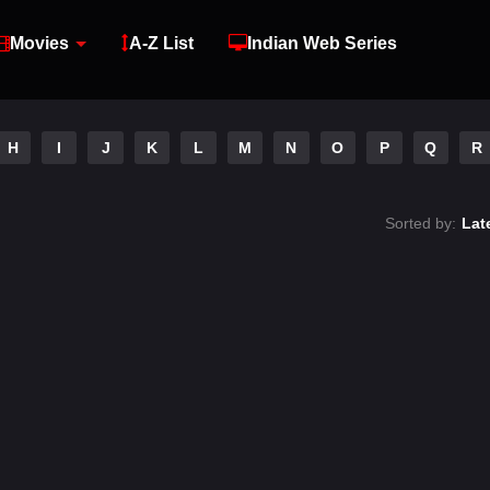
Movies
A-Z List
Indian Web Series
H
I
J
K
L
M
N
O
P
Q
R
Sorted by:
Lat