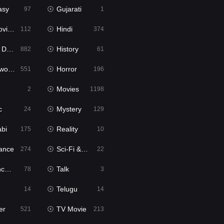
asy
Gujarati
97
1
ie2
Hindi
112
374
bbed
History
882
61
Movies
Horror
551
196
Movies
2
1198
c
Mystery
24
129
abi
Reality
175
10
ance
Sci-Fi & Fantasy
274
22
tion
Talk
78
3
Telugu
14
14
er
TV Movie
521
213