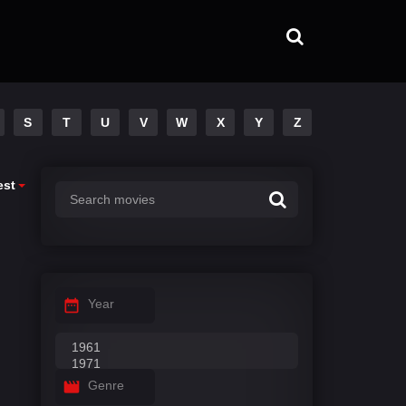
S
T
U
V
W
X
Y
Z
est
Year
Genre