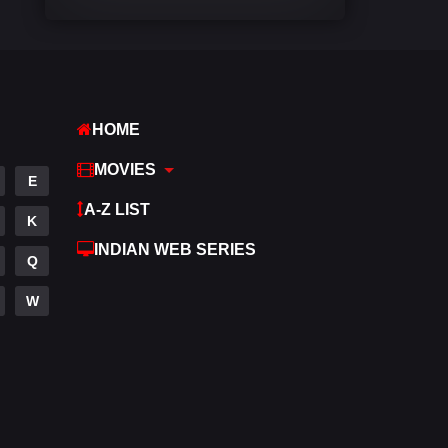
Comedy
542
Crime
309
Desi Cinema
1411
HOME
Documentary
48
MOVIES
E
Drama
953
A-Z LIST
K
Dramacool
88
INDIAN WEB SERIES
Q
English
24
W
Family
115
Fantasy
97
Gujarati
1
Hdmovie2
112