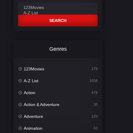
SEARCH
Genres
123Movies
178
A-Z List
1608
Action
478
Action & Adventure
30
Adventure
120
Animation
42