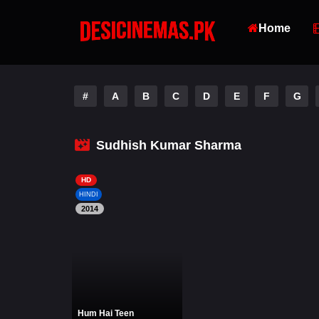
Home
#
A
B
C
D
E
F
G
Sudhish Kumar Sharma
HD
HINDI
2014
Hum Hai Teen