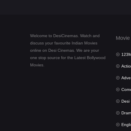
Welcome to DesiCinemas. Watch and
Movie
discuss your favourite Indian Movies
online on Desi Cinemas. We are your
123Mov
one stop source for the Latest Bollywood
Movies.
Actio
Advent
Com
Desi Cin
Dra
Engli