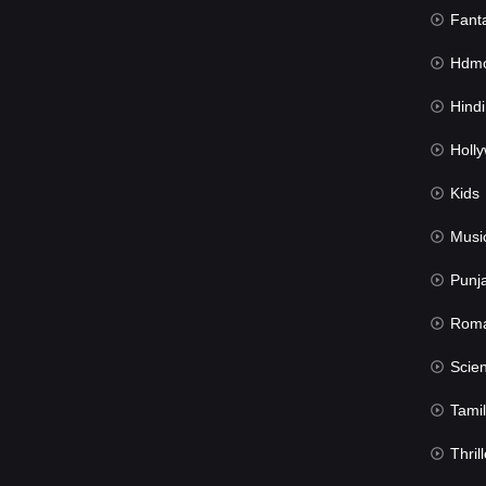
Fant
Hdmov
Hindi Du
Hollywood 
Kids
Musi
Punj
Rom
Science Fic
Tamil
Thrill