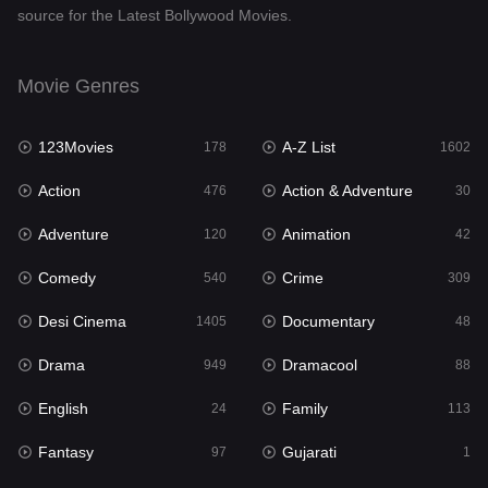
source for the Latest Bollywood Movies.
Documentary
48
Drama
949
Movie Genres
Dramacool
88
123Movies
A-Z List
178
1602
English
24
Action
Action & Adventure
476
30
Family
113
Adventure
Animation
120
42
Fantasy
97
Comedy
Crime
540
309
Gujarati
1
Desi Cinema
Documentary
1405
48
Hdmovie2
112
Drama
Dramacool
949
88
Hindi
372
English
Family
24
113
Hindi Dubbed
878
Fantasy
Gujarati
97
1
History
61