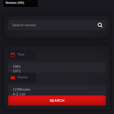
Nonnas (HD)
Year
Genre
SEARCH