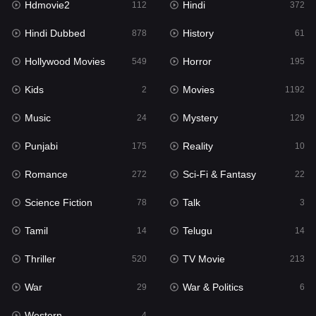
Hdmovie2
Hindi
112
372
Hollywood Movies
549
Hindi Dubbed
History
878
61
Horror
195
Hollywood Movies
Horror
549
195
Kids
2
Kids
Movies
2
1192
Movies
1192
Music
Mystery
24
129
Music
24
Punjabi
Reality
175
10
Mystery
129
Romance
Sci-Fi & Fantasy
272
22
Punjabi
175
Science Fiction
Talk
78
3
Reality
10
Tamil
Telugu
14
14
Romance
272
Thriller
TV Movie
520
213
Sci-Fi & Fantasy
22
War
War & Politics
29
6
Science Fiction
78
Western
4