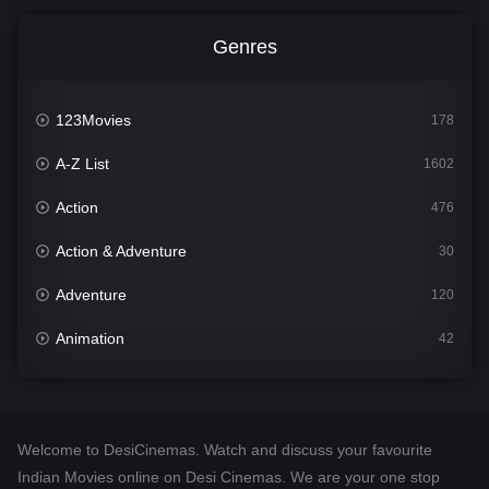
Genres
123Movies
178
A-Z List
1602
Action
476
Action & Adventure
30
Adventure
120
Animation
42
Comedy
540
Crime
309
Welcome to DesiCinemas. Watch and discuss your favourite
Desi Cinema
1405
Indian Movies online on Desi Cinemas. We are your one stop