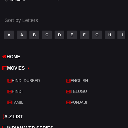
Talk
3
Tamil
14
Sort by Letters
Telugu
14
#
A
B
C
D
E
F
G
H
I
Thriller
520
TV Movie
213
HOME
War
29
MOVIES
War & Politics
6
HINDI DUBBED
ENGLISH
Western
4
HINDI
TELUGU
TAMIL
PUNJABI
A-Z LIST