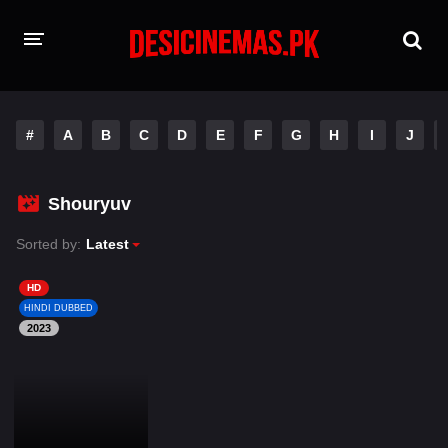
HOME
#
A
B
C
D
E
F
G
H
I
J
MOVIES
Hindi Dubbed
English
Shouryuv
Hindi
Telugu
Sorted by:
Latest
Tamil
Punjabi
HD
HINDI DUBBED
2023
A-Z LIST
INDIAN WEB SERIES