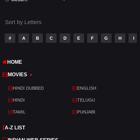
Talk
3
Tamil
14
Sort by Letters
Telugu
14
#
A
B
C
D
E
F
G
H
I
Thriller
520
TV Movie
213
HOME
War
29
MOVIES
War & Politics
6
HINDI DUBBED
ENGLISH
Western
4
HINDI
TELUGU
TAMIL
PUNJABI
A-Z LIST