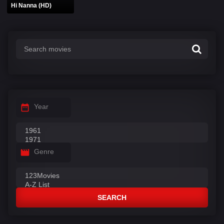
Hi Nanna (HD)
Year
Genre
SEARCH