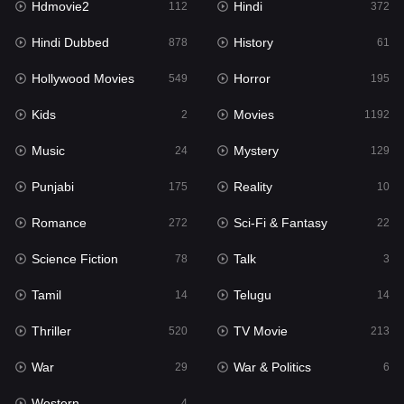
Hdmovie2
Hindi
112
372
Hollywood Movies
549
Hindi Dubbed
History
878
61
Horror
195
Hollywood Movies
Horror
549
195
Kids
2
Kids
Movies
2
1192
Movies
1192
Music
Mystery
24
129
Music
24
Punjabi
Reality
175
10
Mystery
129
Romance
Sci-Fi & Fantasy
272
22
Punjabi
175
Science Fiction
Talk
78
3
Reality
10
Tamil
Telugu
14
14
Romance
272
Thriller
TV Movie
520
213
Sci-Fi & Fantasy
22
War
War & Politics
29
6
Science Fiction
78
Western
4