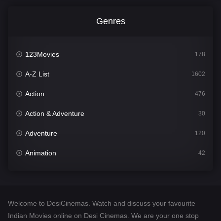
Genres
123Movies
178
A-Z List
1602
Action
476
Action & Adventure
30
Adventure
120
Animation
42
Comedy
540
Crime
309
Welcome to DesiCinemas. Watch and discuss your favourite
Desi Cinema
1405
Indian Movies online on Desi Cinemas. We are your one stop