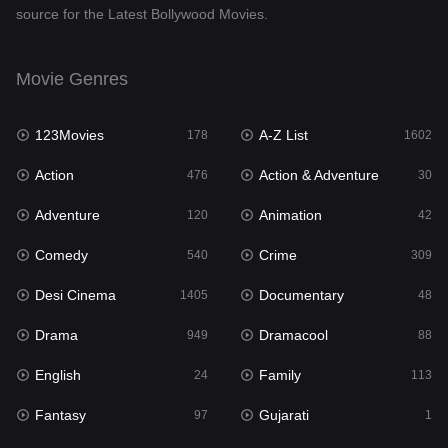
source for the Latest Bollywood Movies.
Documentary
48
Drama
949
Movie Genres
Dramacool
88
123Movies
A-Z List
178
1602
English
24
Action
Action & Adventure
476
30
Family
113
Adventure
Animation
120
42
Fantasy
97
Comedy
Crime
540
309
Gujarati
1
Desi Cinema
Documentary
1405
48
Hdmovie2
112
Drama
Dramacool
949
88
Hindi
372
English
Family
24
113
Hindi Dubbed
878
Fantasy
Gujarati
97
1
History
61