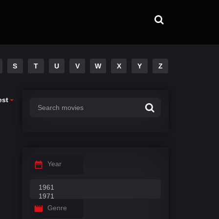
S
T
U
V
W
X
Y
Z
est
Year
Genre