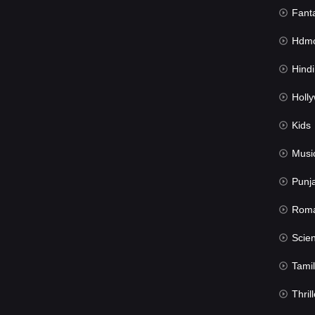
Fant
Hdmov
Hindi Du
Hollywood 
Kids
Musi
Punj
Rom
Science Fic
Tamil
Thrill