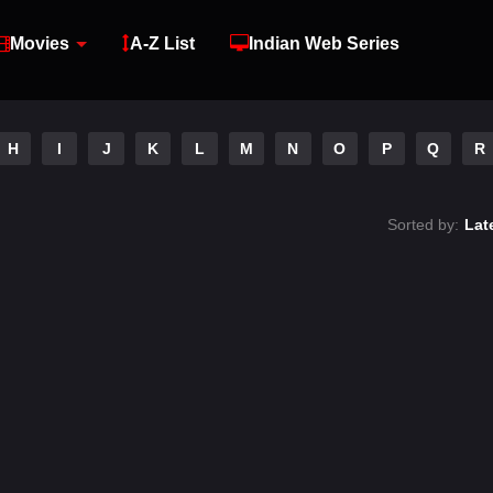
Movies
A-Z List
Indian Web Series
H
I
J
K
L
M
N
O
P
Q
R
Sorted by:
Lat