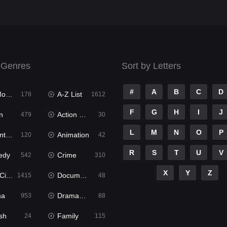
 Genres
Sort by Letters
#
A
B
C
D
ies
A-Z List
178
1612
F
G
H
I
J
n
Action & Adventure
479
30
L
M
N
O
P
ure
Animation
120
42
R
S
T
U
V
edy
Crime
542
310
X
Y
Z
ema
Documentary
1415
48
ma
Dramacool
953
88
sh
Family
24
115