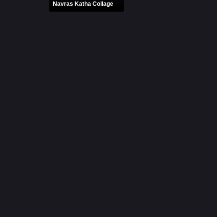
Navras Katha Collage