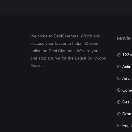
Welcome to DesiCinemas. Watch and
Movie
discuss your favourite Indian Movies
online on Desi Cinemas. We are your
123Mov
one stop source for the Latest Bollywood
Movies.
Actio
Advent
Com
Desi Cin
Dra
Engli