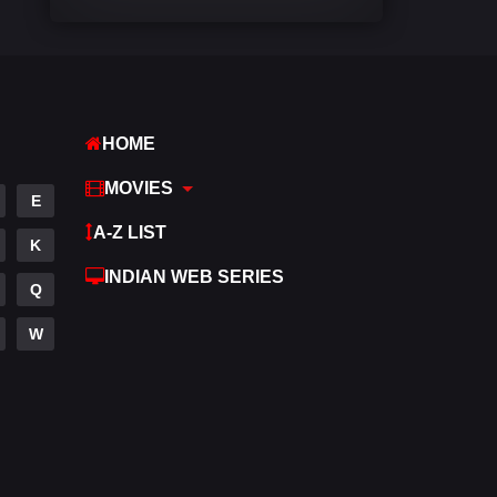
Comedy
542
Crime
310
Desi Cinema
1415
HOME
Documentary
48
MOVIES
E
Drama
953
A-Z LIST
K
Dramacool
88
INDIAN WEB SERIES
Q
English
24
W
Family
115
Fantasy
97
Gujarati
1
Hdmovie2
112