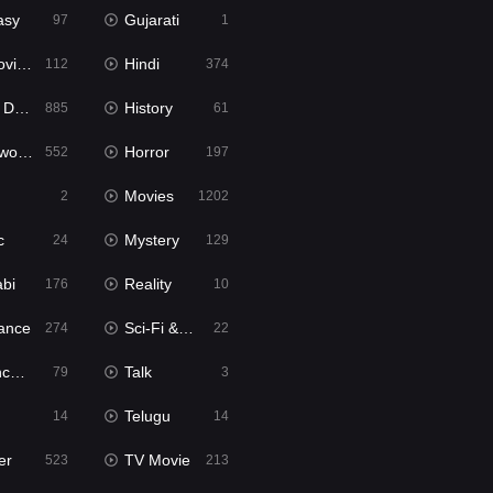
asy
Gujarati
97
1
ie2
Hindi
112
374
bbed
History
885
61
Movies
Horror
552
197
Movies
2
1202
c
Mystery
24
129
abi
Reality
176
10
ance
Sci-Fi & Fantasy
274
22
tion
Talk
79
3
Telugu
14
14
er
TV Movie
523
213