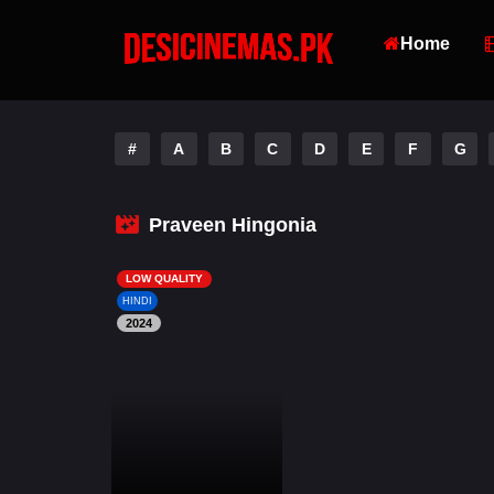
Home
#
A
B
C
D
E
F
G
Praveen Hingonia
LOW QUALITY
HINDI
2024