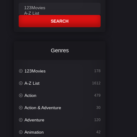
SEARCH
Genres
123Movies
178
A-Z List
1612
Action
479
Action & Adventure
30
Adventure
120
Animation
42