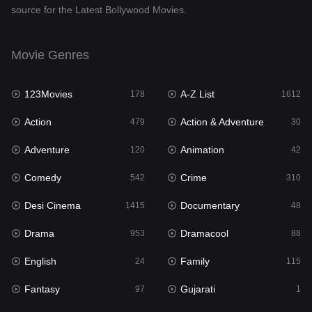
source for the Latest Bollywood Movies.
Documentary
48
Drama
953
Movie Genres
Dramacool
88
123Movies
A-Z List
178
1612
English
24
Action
Action & Adventure
479
30
Family
115
Adventure
Animation
120
42
Fantasy
97
Comedy
Crime
542
310
Gujarati
1
Desi Cinema
Documentary
1415
48
Hdmovie2
112
Drama
Dramacool
953
88
Hindi
374
English
Family
24
115
Hindi Dubbed
885
Fantasy
Gujarati
97
1
History
61