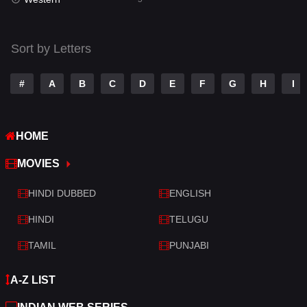
Talk
3
Tamil
14
Sort by Letters
Telugu
14
#
A
B
C
D
E
F
G
H
I
Thriller
523
TV Movie
213
HOME
War
29
MOVIES
War & Politics
6
HINDI DUBBED
ENGLISH
Western
5
HINDI
TELUGU
TAMIL
PUNJABI
A-Z LIST