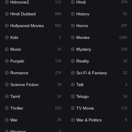
Hdmovie2
Hindi
112
374
Hollywood Movies
552
Hindi Dubbed
History
885
61
Horror
197
Hollywood Movies
Horror
552
197
Kids
2
Kids
Movies
2
1202
Movies
1202
Music
Mystery
24
129
Music
24
Punjabi
Reality
176
10
Mystery
129
Romance
Sci-Fi & Fantasy
274
22
Punjabi
176
Science Fiction
Talk
79
3
Reality
10
Tamil
Telugu
14
14
Romance
274
Thriller
TV Movie
523
213
Sci-Fi & Fantasy
22
War
War & Politics
29
6
Science Fiction
79
Western
5