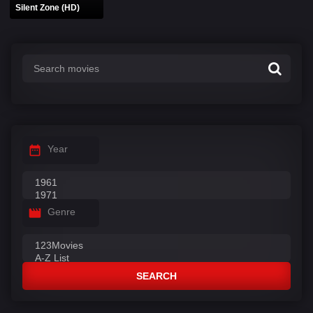
Silent Zone (HD)
Year
Genre
SEARCH