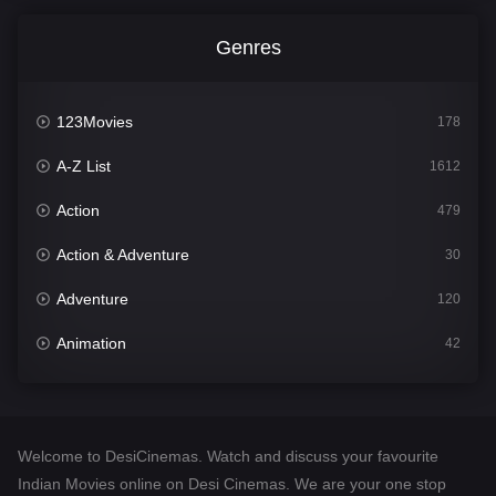
Genres
123Movies
178
A-Z List
1612
Action
479
Action & Adventure
30
Adventure
120
Animation
42
Comedy
542
Crime
310
Welcome to DesiCinemas. Watch and discuss your favourite
Desi Cinema
1415
Indian Movies online on Desi Cinemas. We are your one stop