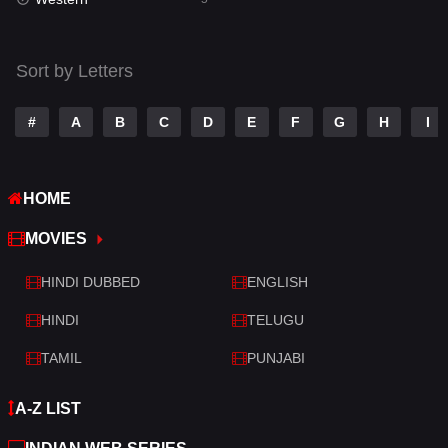
Talk
3
Tamil
14
Sort by Letters
Telugu
14
#
A
B
C
D
E
F
G
H
I
Thriller
523
TV Movie
213
HOME
War
29
MOVIES
War & Politics
6
HINDI DUBBED
ENGLISH
Western
5
HINDI
TELUGU
TAMIL
PUNJABI
A-Z LIST