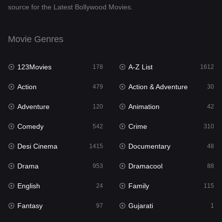
source for the Latest Bollywood Movies.
Documentary
48
Drama
953
Movie Genres
Dramacool
88
123Movies
A-Z List
178
1612
English
24
Action
Action & Adventure
479
30
Family
115
Adventure
Animation
120
42
Fantasy
97
Comedy
Crime
542
310
Gujarati
1
Desi Cinema
Documentary
1415
48
Hdmovie2
112
Drama
Dramacool
953
88
Hindi
374
English
Family
24
115
Hindi Dubbed
885
Fantasy
Gujarati
97
1
History
61