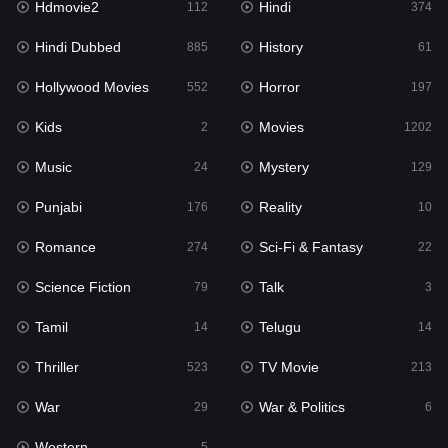
Hdmovie2
Hindi
112
374
Hollywood Movies
552
Hindi Dubbed
History
885
61
Horror
197
Hollywood Movies
Horror
552
197
Kids
2
Kids
Movies
2
1202
Movies
1202
Music
Mystery
24
129
Music
24
Punjabi
Reality
176
10
Mystery
129
Romance
Sci-Fi & Fantasy
274
22
Punjabi
176
Science Fiction
Talk
79
3
Reality
10
Tamil
Telugu
14
14
Romance
274
Thriller
TV Movie
523
213
Sci-Fi & Fantasy
22
War
War & Politics
29
6
Science Fiction
79
Western
5