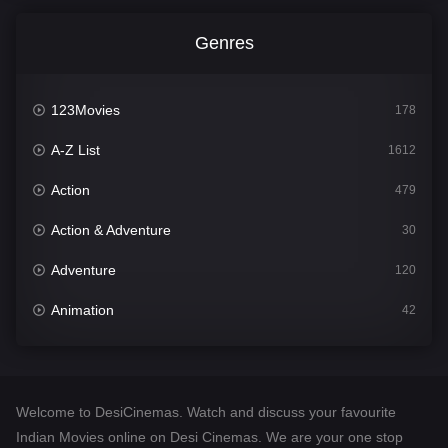
Genres
123Movies
178
A-Z List
1612
Action
479
Action & Adventure
30
Adventure
120
Animation
42
Comedy
542
Crime
310
Welcome to DesiCinemas. Watch and discuss your favourite
Desi Cinema
1415
Indian Movies online on Desi Cinemas. We are your one stop