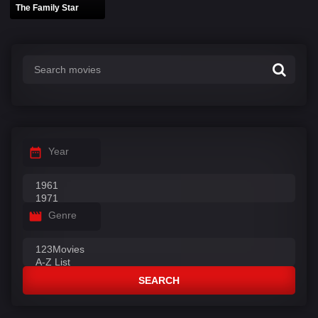
The Family Star
Year
Genre
SEARCH