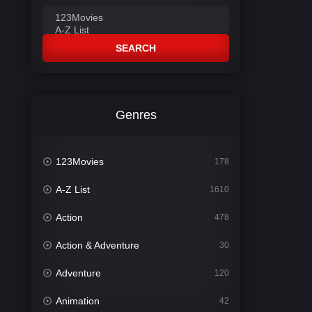
SEARCH
Genres
123Movies
178
A-Z List
1610
Action
478
Action & Adventure
30
Adventure
120
Animation
42