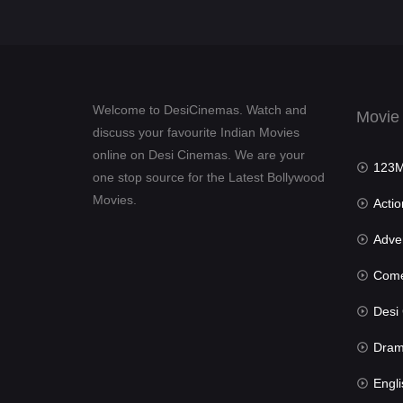
Welcome to DesiCinemas. Watch and
Movie
discuss your favourite Indian Movies
online on Desi Cinemas. We are your
123Mov
one stop source for the Latest Bollywood
Movies.
Actio
Advent
Com
Desi Cin
Dra
Engli