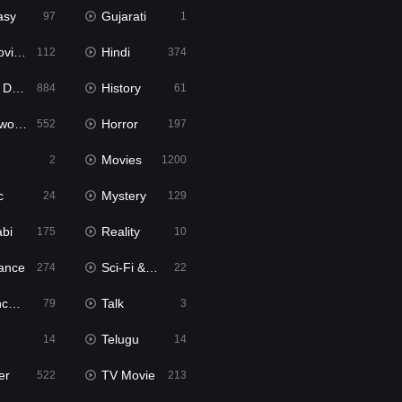
asy
Gujarati
97
1
ie2
Hindi
112
374
bbed
History
884
61
Movies
Horror
552
197
Movies
2
1200
c
Mystery
24
129
abi
Reality
175
10
ance
Sci-Fi & Fantasy
274
22
tion
Talk
79
3
Telugu
14
14
er
TV Movie
522
213