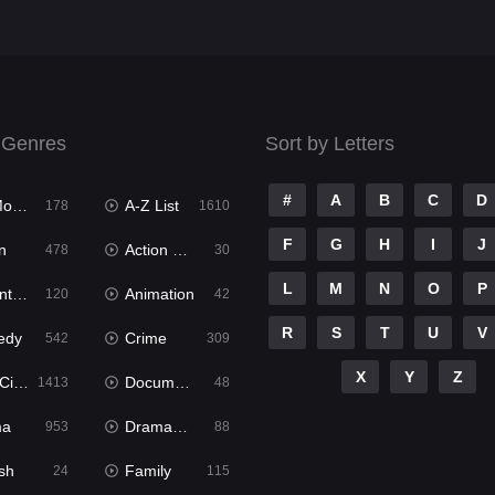
 Genres
Sort by Letters
#
A
B
C
D
ies
A-Z List
178
1610
F
G
H
I
J
n
Action & Adventure
478
30
L
M
N
O
P
ure
Animation
120
42
R
S
T
U
V
edy
Crime
542
309
X
Y
Z
ema
Documentary
1413
48
ma
Dramacool
953
88
sh
Family
24
115