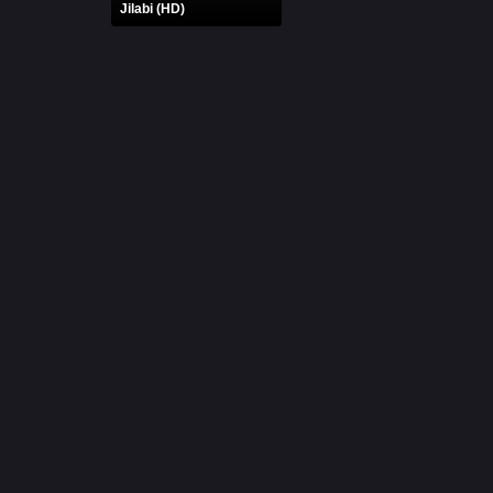
Jilabi (HD)