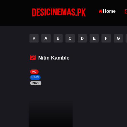
Home
#
A
B
C
D
E
F
G
Nitin Kamble
HD
HINDI
2025