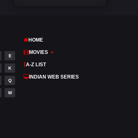
Comedy
542
Crime
309
Desi Cinema
1413
HOME
Documentary
48
MOVIES
E
Drama
953
A-Z LIST
K
Dramacool
88
INDIAN WEB SERIES
Q
English
24
W
Family
115
Fantasy
97
Gujarati
1
Hdmovie2
112