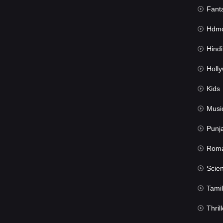
Fant
Hdmov
Hindi Du
Hollywood 
Kids
Musi
Punj
Rom
Science Fic
Tamil
Thrill