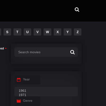
S
T
U
V
W
X
Y
Z
est
Year
Genre