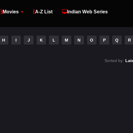
Movies
A-Z List
Indian Web Series
H
I
J
K
L
M
N
O
P
Q
R
Sorted by:
Lat