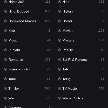
Hdmovie2
Hindi
112
372
Hollywood Movies
550
Hindi Dubbed
History
880
61
Horror
196
Hollywood Movies
Horror
550
196
Kids
2
Kids
Movies
2
1194
Movies
1194
Music
Mystery
24
129
Music
24
Punjabi
Reality
175
10
Mystery
129
Romance
Sci-Fi & Fantasy
273
22
Punjabi
175
Science Fiction
Talk
78
3
Reality
10
Tamil
Telugu
14
14
Romance
273
Thriller
TV Movie
520
213
Sci-Fi & Fantasy
22
War
War & Politics
29
6
Science Fiction
78
Western
4