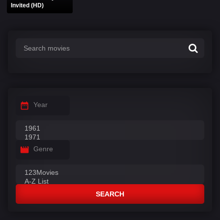
Invited (HD)
Year
Genre
SEARCH