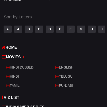
Talk
3
Tamil
14
Sort by Letters
Telugu
14
#
A
B
C
D
E
F
G
H
I
Thriller
520
TV Movie
213
HOME
War
29
MOVIES
War & Politics
6
HINDI DUBBED
ENGLISH
Western
4
HINDI
TELUGU
TAMIL
PUNJABI
A-Z LIST