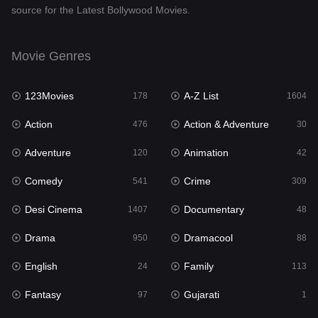
source for the Latest Bollywood Movies.
Documentary
48
Drama
950
Movie Genres
Dramacool
88
123Movies
A-Z List
178
1604
English
24
Action
Action & Adventure
476
30
Family
113
Adventure
Animation
120
42
Fantasy
97
Comedy
Crime
541
309
Gujarati
1
Desi Cinema
Documentary
1407
48
Hdmovie2
112
Drama
Dramacool
950
88
Hindi
372
English
Family
24
113
Hindi Dubbed
880
Fantasy
Gujarati
97
1
History
61