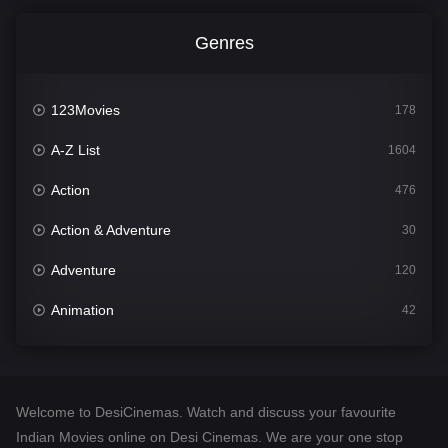
Genres
123Movies
178
A-Z List
1604
Action
476
Action & Adventure
30
Adventure
120
Animation
42
Comedy
541
Crime
309
Welcome to DesiCinemas. Watch and discuss your favourite
Desi Cinema
1407
Indian Movies online on Desi Cinemas. We are your one stop