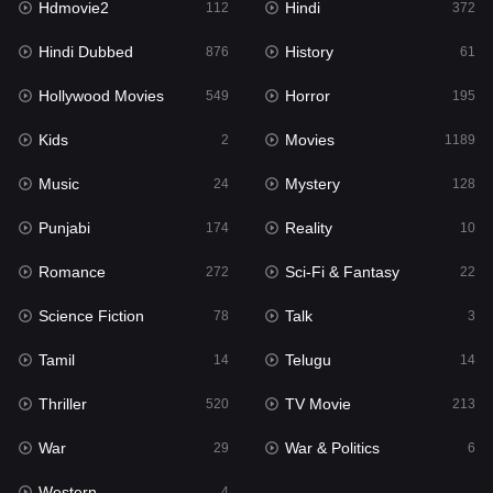
Hdmovie2
Hindi
112
372
Hollywood Movies
549
Hindi Dubbed
History
876
61
Horror
195
Hollywood Movies
Horror
549
195
Kids
2
Kids
Movies
2
1189
Movies
1189
Music
Mystery
24
128
Music
24
Punjabi
Reality
174
10
Mystery
128
Romance
Sci-Fi & Fantasy
272
22
Punjabi
174
Science Fiction
Talk
78
3
Reality
10
Tamil
Telugu
14
14
Romance
272
Thriller
TV Movie
520
213
Sci-Fi & Fantasy
22
War
War & Politics
29
6
Science Fiction
78
Western
4