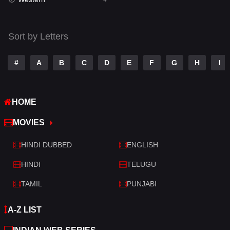
Talk
3
Tamil
14
Sort by Letters
Telugu
14
#
A
B
C
D
E
F
G
H
I
Thriller
520
TV Movie
213
HOME
War
29
MOVIES
War & Politics
6
HINDI DUBBED
ENGLISH
Western
4
HINDI
TELUGU
TAMIL
PUNJABI
A-Z LIST