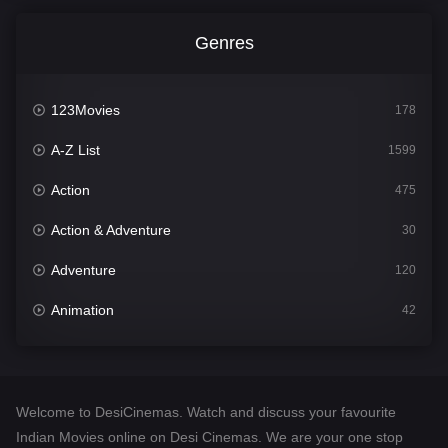
Genres
123Movies
178
A-Z List
1599
Action
475
Action & Adventure
30
Adventure
120
Animation
42
Comedy
540
Crime
307
Welcome to DesiCinemas. Watch and discuss your favourite
Desi Cinema
1402
Indian Movies online on Desi Cinemas. We are your one stop