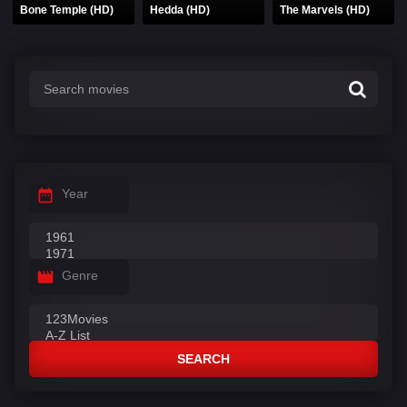
Bone Temple (HD)
Hedda (HD)
The Marvels (HD)
Year
Genre
SEARCH