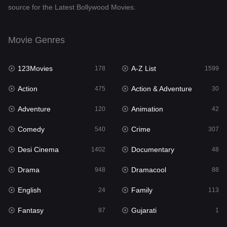
source for the Latest Bollywood Movies.
Documentary
48
Drama
948
Movie Genres
Dramacool
88
123Movies
A-Z List
178
1599
English
24
Action
Action & Adventure
475
30
Family
113
Adventure
Animation
120
42
Fantasy
97
Comedy
Crime
540
307
Gujarati
1
Desi Cinema
Documentary
1402
48
Hdmovie2
112
Drama
Dramacool
948
88
Hindi
372
English
Family
24
113
Hindi Dubbed
876
Fantasy
Gujarati
97
1
History
61