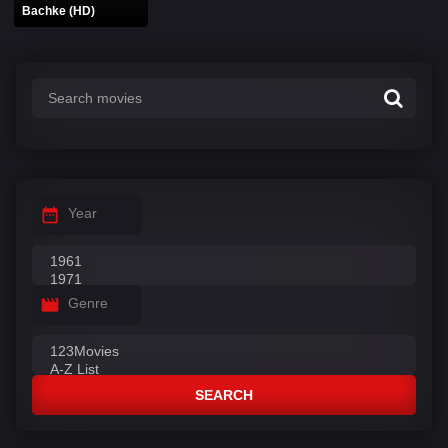
Bachke (HD)
Year
Genre
SEARCH