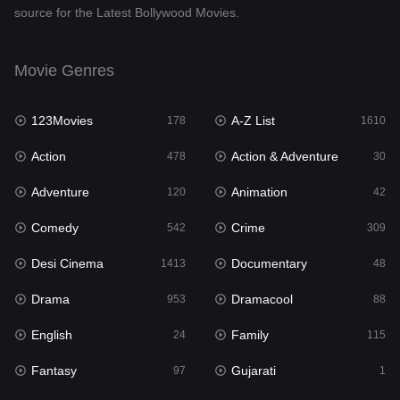
source for the Latest Bollywood Movies.
Documentary
48
Drama
953
Movie Genres
Dramacool
88
123Movies
A-Z List
178
1610
English
24
Action
Action & Adventure
478
30
Family
115
Adventure
Animation
120
42
Fantasy
97
Comedy
Crime
542
309
Gujarati
1
Desi Cinema
Documentary
1413
48
Hdmovie2
112
Drama
Dramacool
953
88
Hindi
374
English
Family
24
115
Hindi Dubbed
884
Fantasy
Gujarati
97
1
History
61