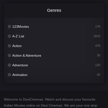
Genres
123Movies
178
A-Z List
1610
Action
478
Action & Adventure
30
Adventure
120
Animation
42
Comedy
542
Crime
309
Welcome to DesiCinemas. Watch and discuss your favourite
Desi Cinema
1413
Indian Movies online on Desi Cinemas. We are your one stop