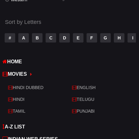
Talk
3
Tamil
14
Sort by Letters
Telugu
14
#
A
B
C
D
E
F
G
H
I
Thriller
522
TV Movie
213
HOME
War
29
MOVIES
War & Politics
6
HINDI DUBBED
ENGLISH
Western
5
HINDI
TELUGU
TAMIL
PUNJABI
A-Z LIST