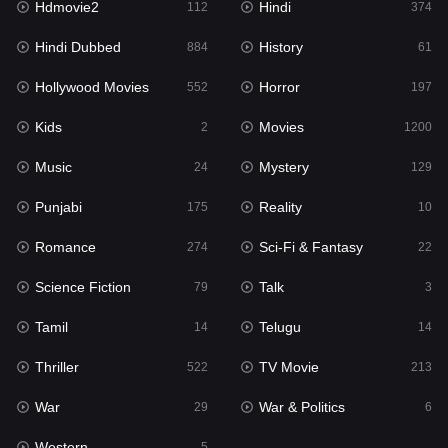
Hdmovie2
Hindi
112
374
Hollywood Movies
552
Hindi Dubbed
History
884
61
Horror
197
Hollywood Movies
Horror
552
197
Kids
2
Kids
Movies
2
1200
Movies
1200
Music
Mystery
24
129
Music
24
Punjabi
Reality
175
10
Mystery
129
Romance
Sci-Fi & Fantasy
274
22
Punjabi
175
Science Fiction
Talk
79
3
Reality
10
Tamil
Telugu
14
14
Romance
274
Thriller
TV Movie
522
213
Sci-Fi & Fantasy
22
War
War & Politics
29
6
Science Fiction
79
Western
5