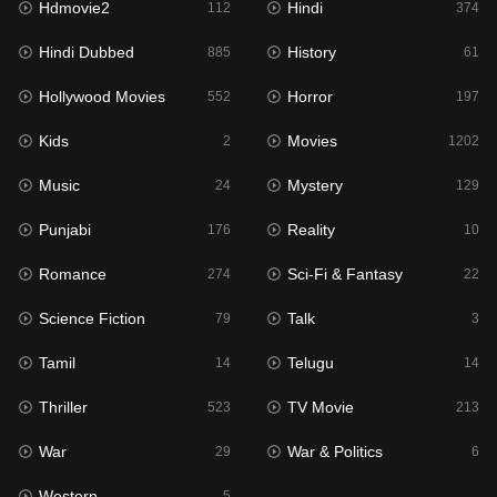
Hdmovie2
Hindi
112
374
Hollywood Movies
552
Hindi Dubbed
History
885
61
Horror
197
Hollywood Movies
Horror
552
197
Kids
2
Kids
Movies
2
1202
Movies
1202
Music
Mystery
24
129
Music
24
Punjabi
Reality
176
10
Mystery
129
Romance
Sci-Fi & Fantasy
274
22
Punjabi
176
Science Fiction
Talk
79
3
Reality
10
Tamil
Telugu
14
14
Romance
274
Thriller
TV Movie
523
213
Sci-Fi & Fantasy
22
War
War & Politics
29
6
Science Fiction
79
Western
5