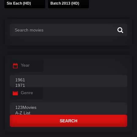
Six Each (HD)
Batch 2013 (HD)
Year
Genre
SEARCH