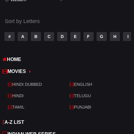
Talk
3
Tamil
14
Sort by Letters
Telugu
14
#
A
B
C
D
E
F
G
H
I
Thriller
523
TV Movie
213
HOME
War
29
MOVIES
War & Politics
6
HINDI DUBBED
ENGLISH
Western
5
HINDI
TELUGU
TAMIL
PUNJABI
A-Z LIST