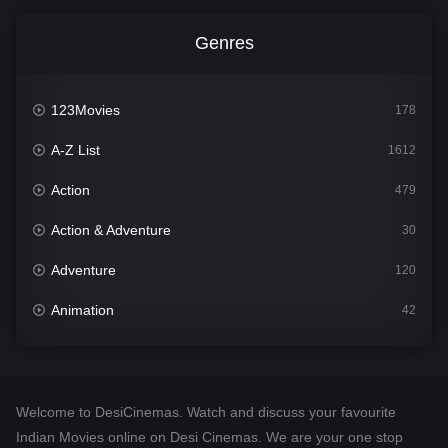
Genres
123Movies
178
A-Z List
1612
Action
479
Action & Adventure
30
Adventure
120
Animation
42
Comedy
542
Crime
310
Welcome to DesiCinemas. Watch and discuss your favourite
Desi Cinema
1415
Indian Movies online on Desi Cinemas. We are your one stop