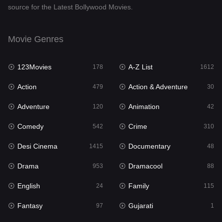
source for the Latest Bollywood Movies.
Documentary
48
Drama
953
Movie Genres
Dramacool
88
123Movies
A-Z List
178
1612
English
24
Action
Action & Adventure
479
30
Family
115
Adventure
Animation
120
42
Fantasy
97
Comedy
Crime
542
310
Gujarati
1
Desi Cinema
Documentary
1415
48
Hdmovie2
112
Drama
Dramacool
953
88
Hindi
374
English
Family
24
115
Hindi Dubbed
885
Fantasy
Gujarati
97
1
History
61